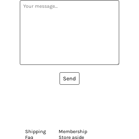
Send
Shipping
Membership
Faq
Store aside