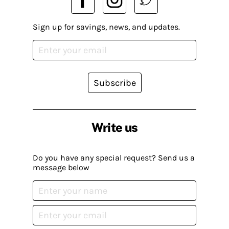
Sign up for savings, news, and updates.
Subscribe
Write us
Do you have any special request? Send us a
message below