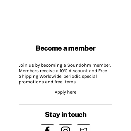
Become a member
Join us by becoming a Soundohm member.
Members receive a 10% discount and Free
Shipping Worldwide, periodic special
promotions and free items.
Apply here
Stay in touch