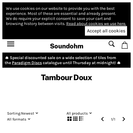
We use cookies on our website to provide you with the best
experience.
Most of these are essential and already present.
We do require your explicit consent to save your cart and
browsing history between visits.
Read about cookies we use here.
Accept all cookies
Soundohm
🔥 Special discounted sale on a wide selection of tiles from
the
Paradigm Discs
catalogue until Thursday at midnight! 🔥
Tambour Doux
Sorting:
Newest
All products
All formats
1
/
1