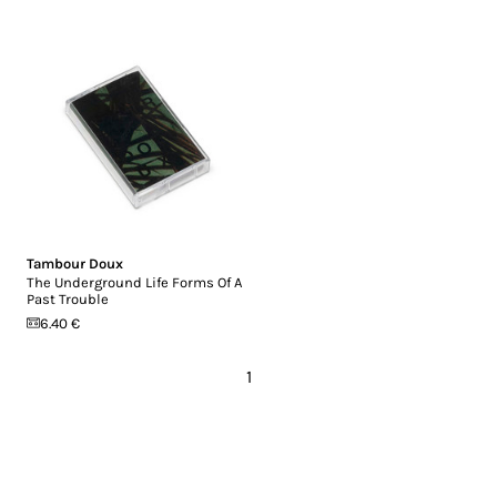
Tambour Doux
The Underground Life Forms Of A
Past Trouble
6.40 €
1