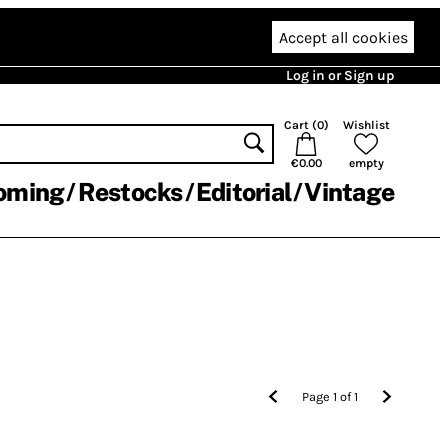
Accept all cookies
Log in or Sign up
Cart (
0
)
Wishlist
€0.00
empty
oming
Restocks
Editorial
Vintage
Page
1
of
1