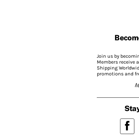
Becom
Join us by becom
Members receive a
Shipping Worldwide
promotions and fr
A
Stay