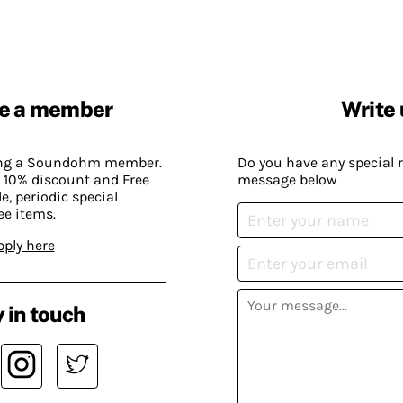
e a member
Write 
ing a Soundohm member.
Do you have any special 
 10% discount and Free
message below
, periodic special
ee items.
pply here
 in touch