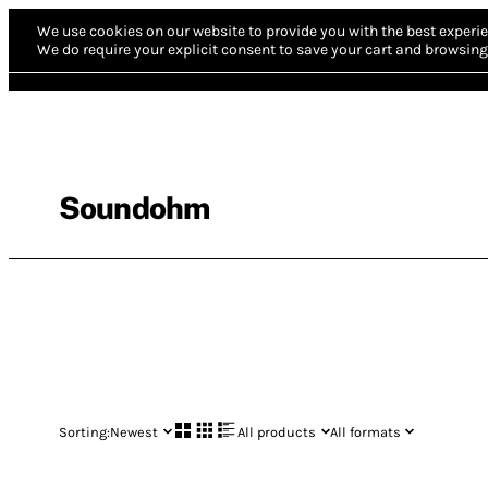
We use cookies on our website to provide you with the best experie
We do require your explicit consent to save your cart and browsing 
Soundohm
Sorting:
Newest
All products
All formats