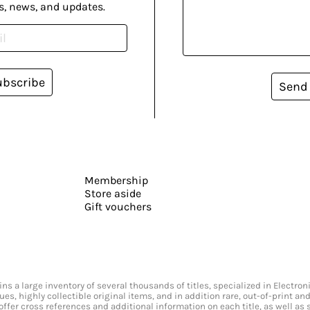
s, news, and updates.
ubscribe
Send
Membership
Store aside
Gift vouchers
s a large inventory of several thousands of titles, specialized in Electr
ssues, highly collectible original items, and in addition rare, out-of-print 
offer cross references and additional information on each title, as well as