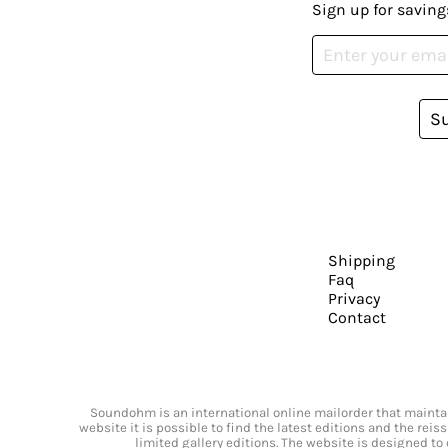
Sign up for saving
S
Shipping
Faq
Privacy
Contact
Soundohm is an international online mailorder that maintain
website it is possible to find the latest editions and the rei
limited gallery editions. The website is designed to 