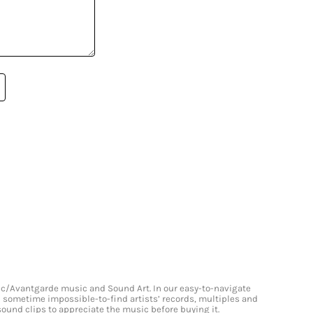
onic/Avantgarde music and Sound Art. In our easy-to-navigate
and sometime impossible-to-find artists’ records, multiples and
 sound clips to appreciate the music before buying it.