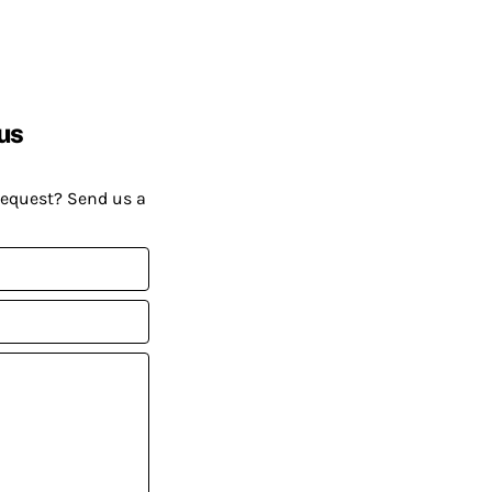
us
request? Send us a