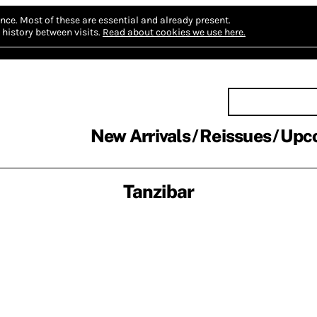
nce.
Most of these are essential and already present.
history between visits.
Read about cookies we use here.
New Arrivals
Reissues
Upc
Tanzibar