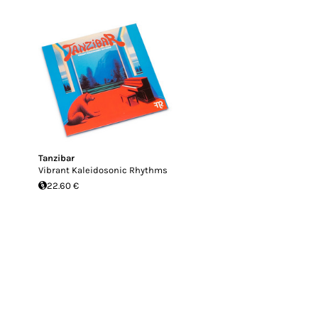
Tanzibar
Vibrant Kaleidosonic Rhythms
22.60 €