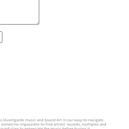
onic/Avantgarde music and Sound Art. In our easy-to-navigate
and sometime impossible-to-find artists’ records, multiples and
 sound clips to appreciate the music before buying it.