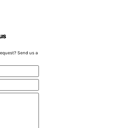
us
request? Send us a