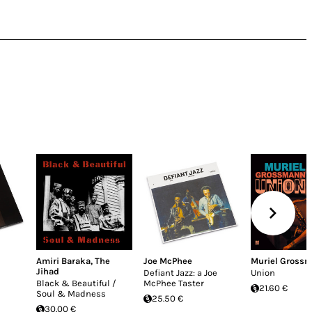
Amiri Baraka
,
The
Joe McPhee
Muriel Gross
Jihad
Defiant Jazz: a Joe
Union
Black & Beautiful /
McPhee Taster
21.60 €
Soul & Madness
25.50 €
30.00 €