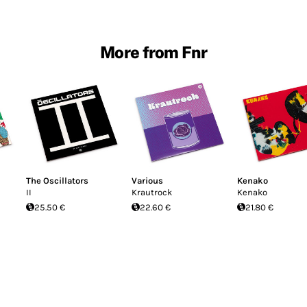
More from Fnr
The Oscillators
Various
Kenako
II
Krautrock
Kenako
25.50 €
22.60 €
21.80 €