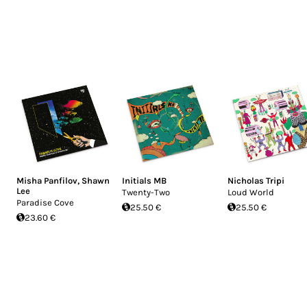
Misha Panfilov
,
Shawn
Initials MB
Nicholas Tripi
Lee
Twenty-Two
Loud World
Paradise Cove
25.50 €
25.50 €
23.60 €