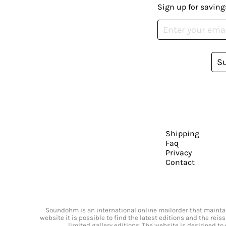
Sign up for saving
S
Shipping
Faq
Privacy
Contact
Soundohm is an international online mailorder that maintain
website it is possible to find the latest editions and the rei
limited gallery editions. The website is designed to 