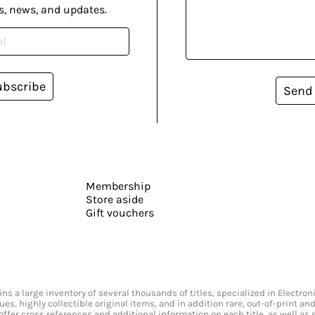
s, news, and updates.
ubscribe
Send
Membership
Store aside
Gift vouchers
s a large inventory of several thousands of titles, specialized in Electr
ssues, highly collectible original items, and in addition rare, out-of-print 
offer cross references and additional information on each title, as well as