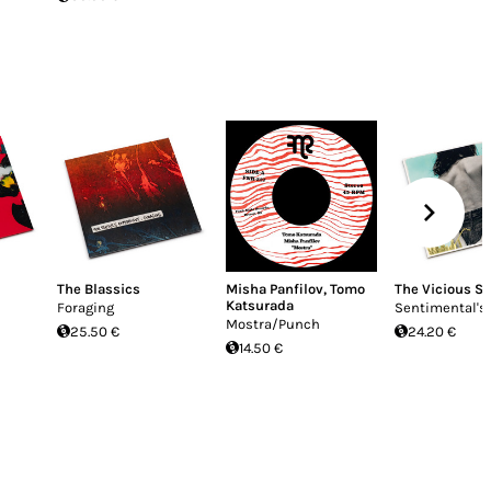
The Blassics
Misha Panfilov
,
Tomo
The Vicious S
Katsurada
Foraging
Sentimental's
Mostra/Punch
25.50 €
24.20 €
14.50 €