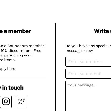
e a member
Write 
ing a Soundohm member.
Do you have any special 
 10% discount and Free
message below
, periodic special
ee items.
pply here
 in touch