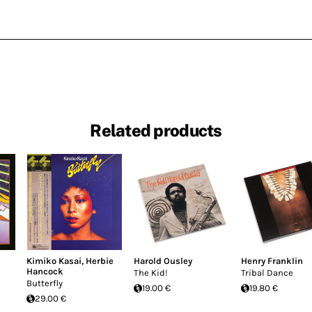
Related products
Kimiko Kasai
,
Herbie
Harold Ousley
Henry Franklin
Hancock
The Kid!
Tribal Dance
Butterfly
19.00 €
19.80 €
29.00 €