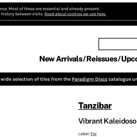
nce.
Most of these are essential and already present.
history between visits.
Read about cookies we use here.
New Arrivals
Reissues
Upc
wide selection of tiles from the
Paradigm Discs
catalogue un
Tanzibar
Vibrant Kaleidoso
Label:
Fnr