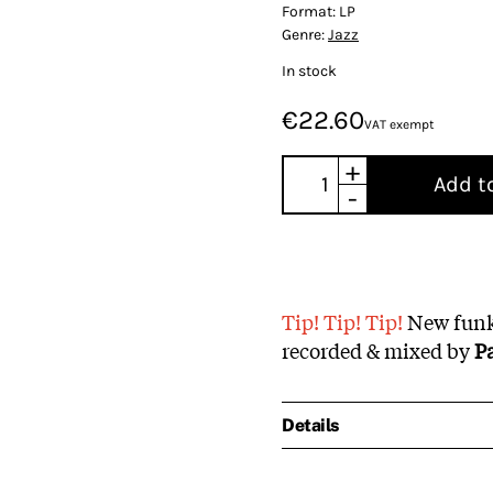
Format:
LP
Genre:
Jazz
In stock
€22.60
VAT exempt
+
Add t
-
Tip! Tip! Tip!
New funky
recorded & mixed by
P
Details