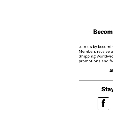
Becom
Join us by becom
Members receive a
Shipping Worldwide
promotions and fr
A
Stay