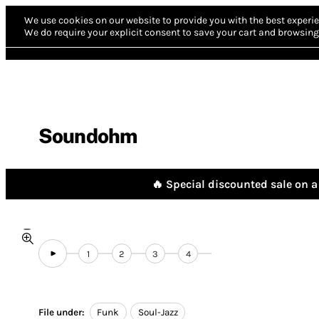
We use cookies on our website to provide you with the best experie
We do require your explicit consent to save your cart and browsing 
Soundohm
🔥 Special discounted sale on a 
1
2
3
4
File under:
Funk
Soul-Jazz