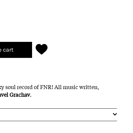
o cart
 soul record of FNR! All music written,
avel Grachav
.