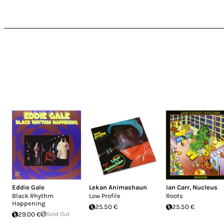
Eddie Gale
Lekan Animashaun
Ian Carr
,
Nucleus
Black Rhythm
Low Profile
Roots
Happening
25.50 €
25.50 €
29.00 €
Sold Out