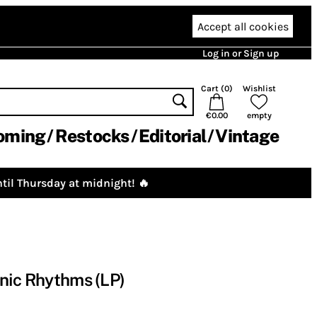
Accept all cookies
Log in or Sign up
Cart (
0
)
Wishlist
€0.00
empty
oming
Restocks
Editorial
Vintage
til Thursday at midnight! 🔥
nic Rhythms (LP)