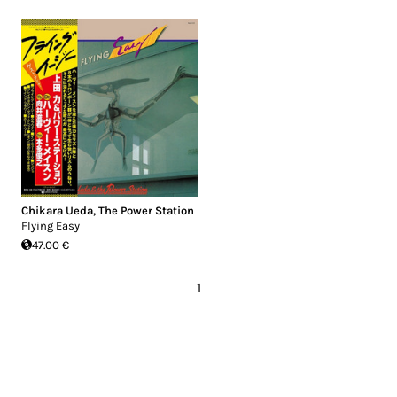
Chikara Ueda
,
The Power Station
Flying Easy
47.00 €
1