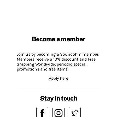
Become a member
Join us by becoming a Soundohm member.
Members receive a 10% discount and Free
Shipping Worldwide, periodic special
promotions and free items.
Apply here
Stay in touch