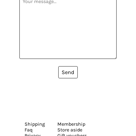
Send
Shipping
Membership
Faq
Store aside
Privacy
Gift vouchers