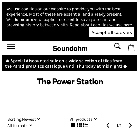
We use cookies on our website to provide you with the best
experience.
Most of these are essential and already present.
We do require your explicit consent to save your cart and
browsing history between visits.
Read about cookies we use here.
Accept all cookies
Soundohm
🔥 Special discounted sale on a wide selection of tiles from
the
Paradigm Discs
catalogue until Thursday at midnight! 🔥
The Power Station
Sorting:
Newest
All products
All formats
1
/
1