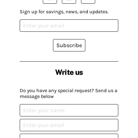
Sign up for savings, news, and updates.
Subscribe
Write us
Do you have any special request? Send us a
message below