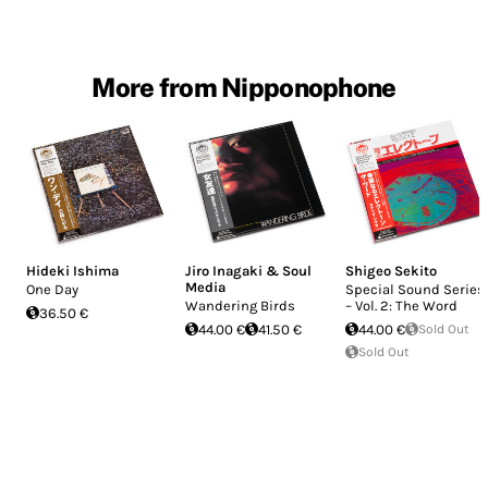
More from Nipponophone
Hideki Ishima
Jiro Inagaki & Soul
Shigeo Sekito
Media
One Day
Special Sound Series
Wandering Birds
– Vol. 2: The Word
36.50 €
44.00 €
41.50 €
44.00 €
Sold Out
Sold Out