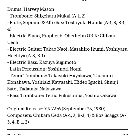
Drums: Harvey Mason
- Trombone: Shigeharu Mukai (A-1, 2)
- Flute, Soprano & Alto Sax: Toshiyuki Honda (A-1, 3, B-1,
4)
- Electric Piano, Prophet 5, Oberheim OB-X: Chikara
Ueda
- Electric Guitar: Takao Naoi, Masahiro Ikumi, Yoshiyasu
Hachiya (A-3, B-1)
- Electric Bass: Kazuya Sugimoto
- Latin Percussion: Yoshinori Nomi
- Tenor Trombone: Takayuki Hayakawa, Tadanori
Konakawa, Yoshiaki Kawasaki, Hideo Iguchi, Shunji
Sato, Tadataka Nakazawa
- Bass Trombone: Teruo Fukushima, Yoshio Oikawa
Original Release: YX-7276 (September 25, 1980)
Composers: Chikara Ueda (A-1, 2, B-3, 4) & Boz Scaggs (A-
3, 4, B-1, 2)