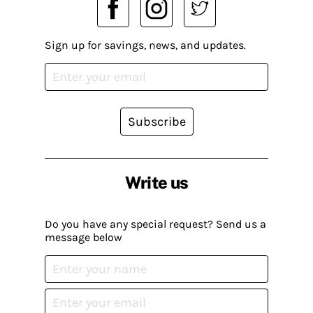
Sign up for savings, news, and updates.
Subscribe
Write us
Do you have any special request? Send us a
message below