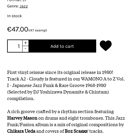
Genre:
Jazz
In stock
€47.00
VAT exempt
+
Add to cart
-
First vinyl reissue since its original release in 1980!
Track A2 - Cloudy is featured in our WAMONO A to Z Vol.
I - Japanese Jazz Funk & Rare Groove 1968​-​1980
(Selected by DJ Yoshizawa Dynamite & Chintam)
compilation.
A rich groove crafted by a rhythm section featuring
Harvey Mason
on drums and eight trombones. This Jazz
Funk/Fusion album is a mix of original compositions by
Chikara Ueda
and covers of
Boz Scaggs
'
tracks.