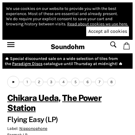
We use cookies on our website to provide you with the best
experience.
Most of these are essential and already present.
We do require your explicit consent to save your cart and
browsing history between visits.
Read about cookies we use here.
Accept all cookies
Soundohm
🔥 Special discounted sale on a wide selection of tiles from
the
Paradigm Discs
catalogue until Thursday at midnight! 🔥
1
2
3
4
5
6
7
8
Chikara Ueda
,
The Power
Station
Flying Easy (LP)
Label:
Nipponophone
Format:
LP