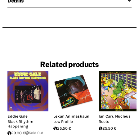
Details
Related products
Eddie Gale
Lekan Animashaun
Ian Carr
,
Nucleus
Black Rhythm
Low Profile
Roots
Happening
25.50 €
25.50 €
29.00 €
Sold Out