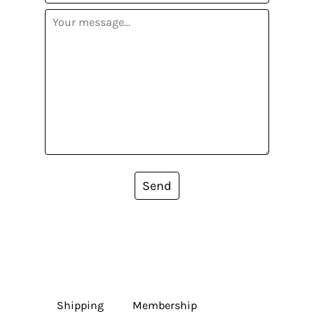
Send
Shipping
Membership