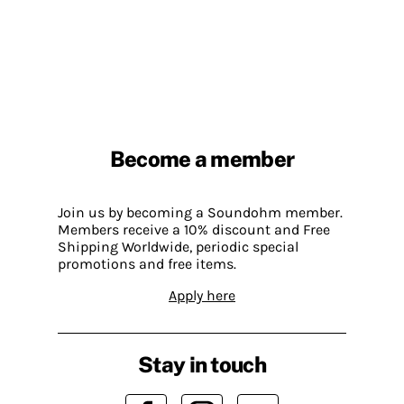
Become a member
Join us by becoming a Soundohm member.
Members receive a 10% discount and Free
Shipping Worldwide, periodic special
promotions and free items.
Apply here
Stay in touch