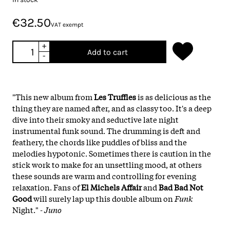
€32.50
VAT exempt
+
Add to cart
-
"This new album from
Les Truffles
is as delicious as the
thing they are named after, and as classy too. It's a deep
dive into their smoky and seductive late night
instrumental funk sound. The drumming is deft and
feathery, the chords like puddles of bliss and the
melodies hypotonic. Sometimes there is caution in the
stick work to make for an unsettling mood, at others
these sounds are warm and controlling for evening
relaxation. Fans of
El Michels Affair
and
Bad Bad Not
Good
will surely lap up this double album on
Funk
Night."
- Juno