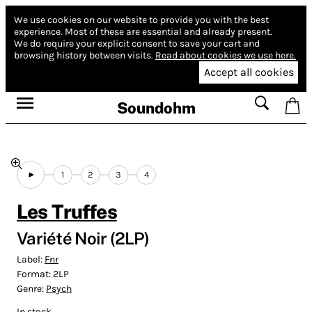
We use cookies on our website to provide you with the best
experience.
Most of these are essential and already present.
We do require your explicit consent to save your cart and
browsing history between visits.
Read about cookies we use here.
Accept all cookies
Soundohm
1
2
3
4
Les Truffes
Variété Noir (2LP)
Label:
Fnr
Format:
2LP
Genre:
Psych
In stock