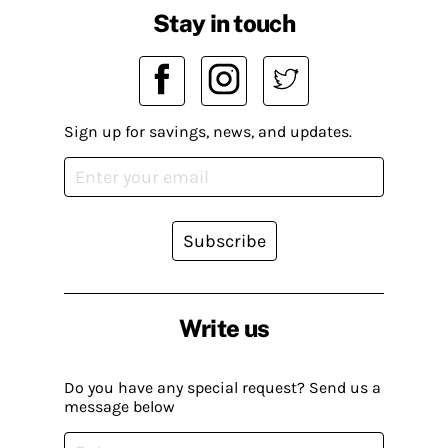
Stay in touch
Sign up for savings, news, and updates.
Subscribe
Write us
Do you have any special request? Send us a
message below