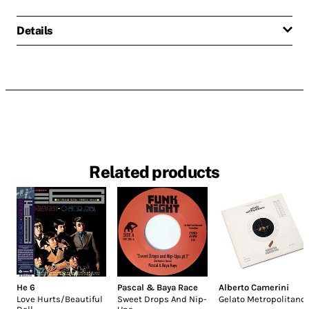
Details
Related products
He 6
Pascal & Baya Race
Alberto Camerini
Love Hurts/Beautiful
Sweet Drops And Nip-
Gelato Metropolitano