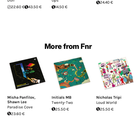
Doll
Ups
24.40 €
22.60 €
43.50 €
14.50 €
More from Fnr
Misha Panfilov
,
Initials MB
Nicholas Tripi
Shawn Lee
Twenty-Two
Loud World
Paradise Cove
25.50 €
25.50 €
23.60 €