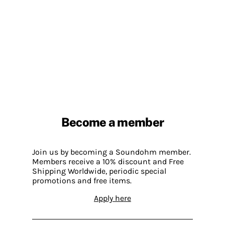
Become a member
Join us by becoming a Soundohm member.
Members receive a 10% discount and Free
Shipping Worldwide, periodic special
promotions and free items.
Apply here