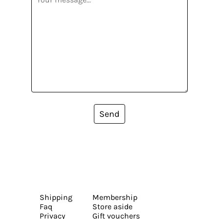
Send
Shipping
Membership
Faq
Store aside
Privacy
Gift vouchers