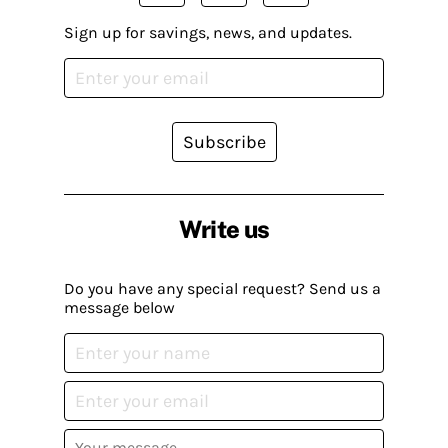
Sign up for savings, news, and updates.
Subscribe
Write us
Do you have any special request? Send us a
message below