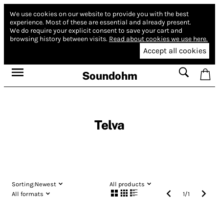
We use cookies on our website to provide you with the best
experience.
Most of these are essential and already present.
We do require your explicit consent to save your cart and
browsing history between visits.
Read about cookies we use here.
Accept all cookies
Soundohm
Telva
Sorting:
Newest
All products
All formats
1
/
1