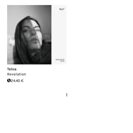
Telva
Revelation
24.40 €
1