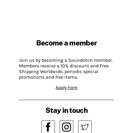
Become a member
Join us by becoming a Soundohm member.
Members receive a 10% discount and Free
Shipping Worldwide, periodic special
promotions and free items.
Apply here
Stay in touch