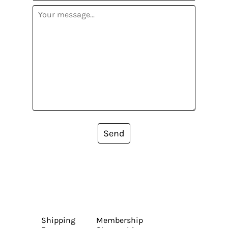
Send
Shipping
Membership