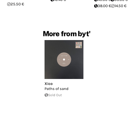
25.50 €
38.00 €
14.50 €
More from byt'
Xico
Paths of sand
Sold Out