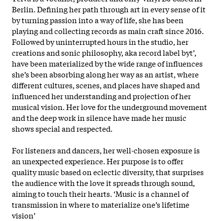
Berlin. Defining her path through art in every sense of it
by turning passion into a way of life, she has been
playing and collecting records as main craft since 2016.
Followed by uninterrupted hours in the studio, her
creations and sonic philosophy, aka record label byt’,
have been materialized by the wide range of influences
she’s been absorbing along her way as an artist, where
different cultures, scenes, and places have shaped and
influenced her understanding and projection of her
musical vision. Her love for the underground movement
and the deep work in silence have made her music
shows special and respected.
For listeners and dancers, her well-chosen exposure is
an unexpected experience. Her purpose is to offer
quality music based on eclectic diversity, that surprises
the audience with the love it spreads through sound,
aiming to touch their hearts. ‘Music is a channel of
transmission in where to materialize one’s lifetime
vision’