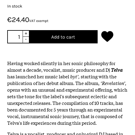
In stock
€24.40
VAT exempt
+
Add to cart
-
Having worked silently in her sonic philosophy for
almost a decade, vocalist, music producer and Dj
Telva
has launched her music label
byt’,
starting with the
publication of her debut album. The album,
‘Revelation’,
opens with an unusual and experimental offering, which
sets the tone for the label's subsequent eclectic and
unexpected releases. The compilation of 10 tracks, has
been documented for 5 years through an experimental
vocal, instrumental sonic journey, that is composed of
Telva's life experiences during this period.
Telva is a vocalist, producer and only-vinyl DJ based in