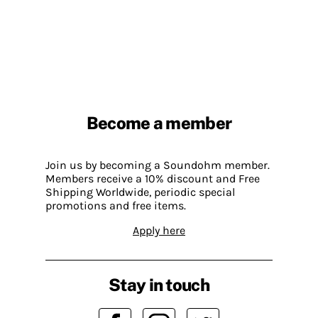
Become a member
Join us by becoming a Soundohm member.
Members receive a 10% discount and Free
Shipping Worldwide, periodic special
promotions and free items.
Apply here
Stay in touch