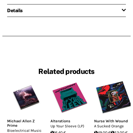
Details
Related products
Michael Allen Z
Alterations
Nurse With Wound
Prime
Up Your Sleeve (LP)
A Sucked Orange
Bioelectrical Music
16.40 €
49.00 €
53.00 €