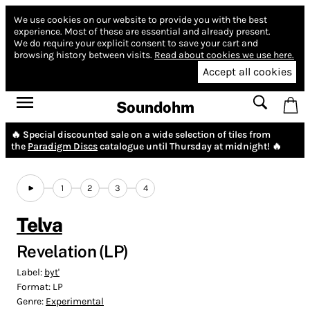
We use cookies on our website to provide you with the best
experience.
Most of these are essential and already present.
We do require your explicit consent to save your cart and
browsing history between visits.
Read about cookies we use here.
Accept all cookies
Soundohm
🔥 Special discounted sale on a wide selection of tiles from
the
Paradigm Discs
catalogue until Thursday at midnight! 🔥
1
2
3
4
Telva
Revelation (LP)
Label:
byt'
Format:
LP
Genre:
Experimental