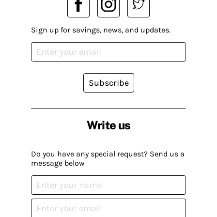
Sign up for savings, news, and updates.
Subscribe
Write us
Do you have any special request? Send us a
message below