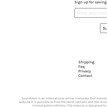
Sign up for saving
S
Shipping
Faq
Privacy
Contact
Soundohm is an international online mailorder that maintain
website it is possible to find the latest editions and the rei
limited gallery editions. The website is designed to 