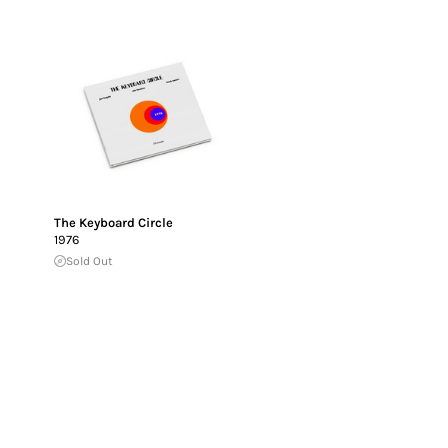
The Keyboard Circle
1976
Sold Out