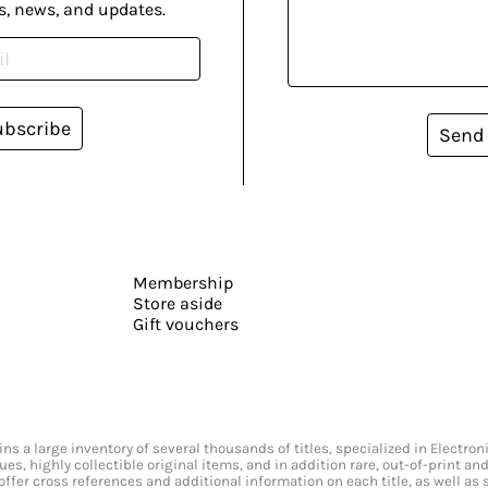
s, news, and updates.
ubscribe
Send
Membership
Store aside
Gift vouchers
s a large inventory of several thousands of titles, specialized in Electr
ssues, highly collectible original items, and in addition rare, out-of-print 
offer cross references and additional information on each title, as well as