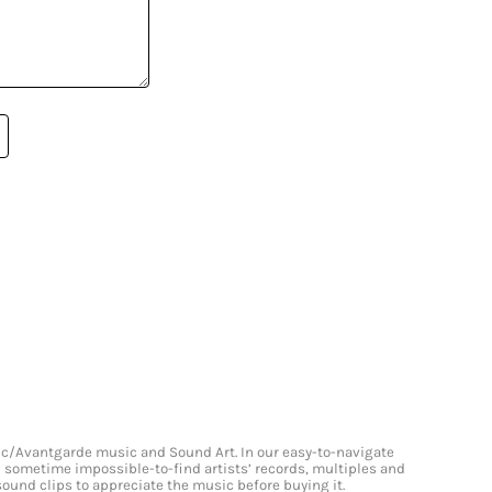
onic/Avantgarde music and Sound Art. In our easy-to-navigate
and sometime impossible-to-find artists’ records, multiples and
 sound clips to appreciate the music before buying it.