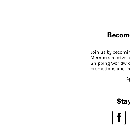
Becom
Join us by becom
Members receive a
Shipping Worldwide
promotions and fr
A
Stay