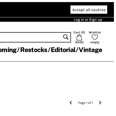
Accept all cookies
Log in or Sign up
Cart (
0
)
Wishlist
€0.00
empty
oming
Restocks
Editorial
Vintage
Page
1
of
1