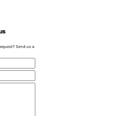
us
request? Send us a