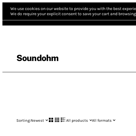
We use cookies on our website to provide you with the best experie
We do require your explicit consent to save your cart and browsing 
Soundohm
Sorting:
Newest
All products
All formats