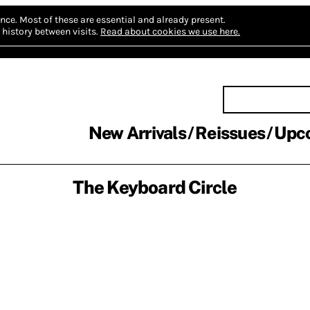
nce.
Most of these are essential and already present.
history between visits.
Read about cookies we use here.
New Arrivals
Reissues
Upc
The Keyboard Circle