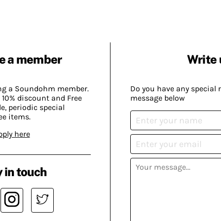
e a member
Write 
ing a Soundohm member.
Do you have any special 
 10% discount and Free
message below
, periodic special
ee items.
pply here
 in touch