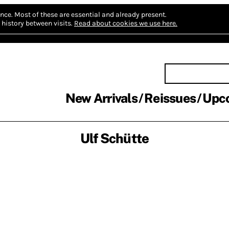
nce.
Most of these are essential and already present.
history between visits.
Read about cookies we use here.
New Arrivals
Reissues
Upc
Ulf Schütte