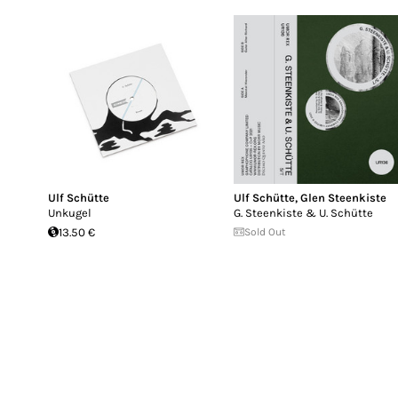
Ulf Schütte
Ulf Schütte
,
Glen Steenkiste
Unkugel
G. Steenkiste & U. Schütte
13.50 €
Sold Out