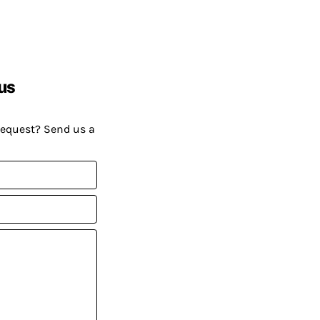
us
request? Send us a