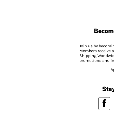
Becom
Join us by becom
Members receive a
Shipping Worldwide
promotions and fr
A
Stay