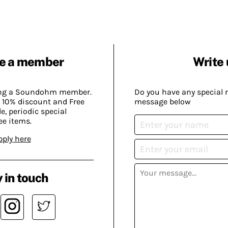
e a member
Write 
ing a Soundohm member.
Do you have any special 
 10% discount and Free
message below
, periodic special
ee items.
pply here
 in touch