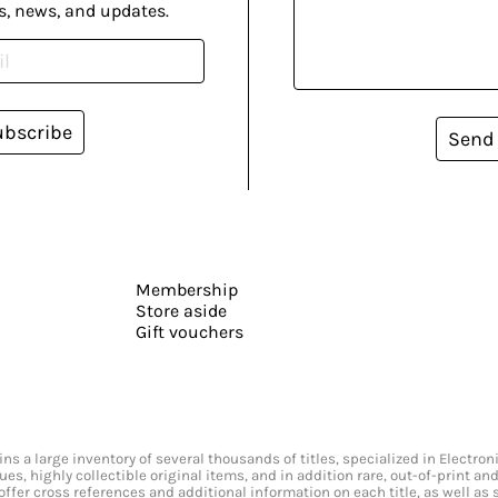
s, news, and updates.
ubscribe
Send
Membership
Store aside
Gift vouchers
s a large inventory of several thousands of titles, specialized in Electr
ssues, highly collectible original items, and in addition rare, out-of-print 
offer cross references and additional information on each title, as well as