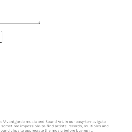
onic/Avantgarde music and Sound Art. In our easy-to-navigate
and sometime impossible-to-find artists’ records, multiples and
 sound clips to appreciate the music before buying it.