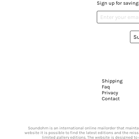
Sign up for saving
S
Shipping
Faq
Privacy
Contact
Soundohm is an international online mailorder that maintain
website it is possible to find the latest editions and the rei
limited gallery editions. The website is designed to 