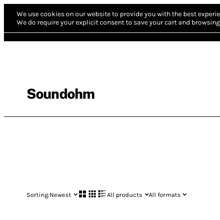
We use cookies on our website to provide you with the best experie
We do require your explicit consent to save your cart and browsing 
Soundohm
Sorting:
Newest
All products
All formats