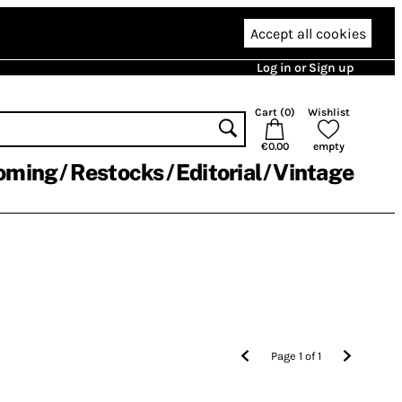
Accept all cookies
Log in or Sign up
Cart (
0
)
Wishlist
€0.00
empty
oming
Restocks
Editorial
Vintage
Page
1
of
1