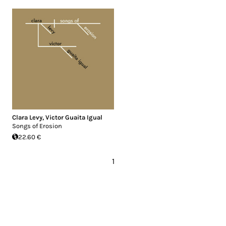
Clara Levy
,
Victor Guaita Igual
Songs of Erosion
22.60 €
1