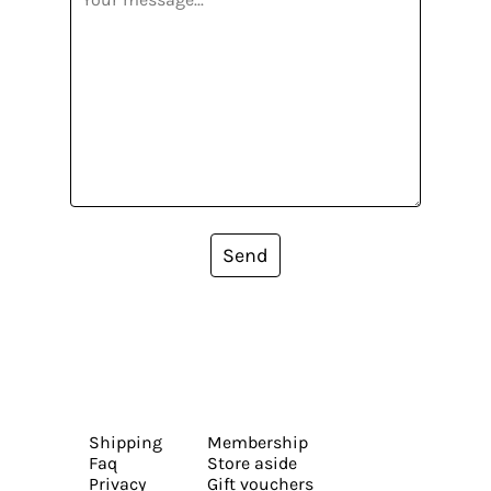
Send
Shipping
Membership
Faq
Store aside
Privacy
Gift vouchers