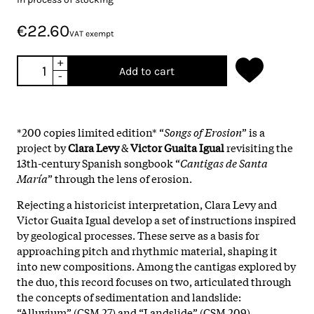
€22.60
VAT exempt
+
Add to cart
-
*200 copies limited edition* “
Songs of Erosion
” is a
project by
Clara Levy
&
Victor Guaita Igual
revisiting the
13th-century Spanish songbook “
Cantigas de Santa
María
” through the lens of erosion.
Rejecting a historicist interpretation, Clara Levy and
Victor Guaita Igual develop a set of instructions inspired
by geological processes. These serve as a basis for
approaching pitch and rhythmic material, shaping it
into new compositions. Among the cantigas explored by
the duo, this record focuses on two, articulated through
the concepts of sedimentation and landslide:
“Alluvium” (CSM 27) and “Landslide” (CSM 209).