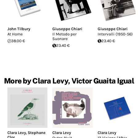
John Tilbury
Giuseppe Chiari
Giuseppe Chiari
At Home
Il Metodo per
Intervalli (1950-56)
Suonare
38.00 €
23.40 €
23.40 €
More by Clara Levy, Victor Guaita Igual
Clara Levy
,
Stephane
Clara Levy
Clara Levy
Clor
Outre-Nuit
13 Visions (After