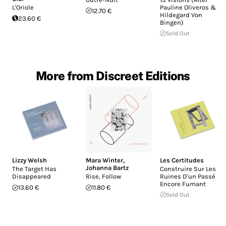
L'Oriole
Pauline Oliveros &
12.70 €
Hildegard Von
23.60 €
Bingen)
Sold Out
More from Discreet Editions
Lizzy Welsh
Mara Winter
,
Les Certitudes
Johanna Bartz
The Target Has
Construire Sur Les
Disappeared
Rise, Follow
Ruines D'un Passé
Encore Fumant
13.60 €
11.80 €
Sold Out