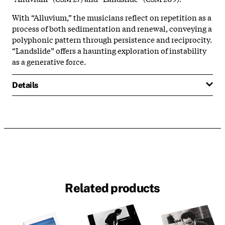
With “Alluvium,” the musicians reflect on repetition as a
process of both sedimentation and renewal, conveying a
polyphonic pattern through persistence and reciprocity.
“Landslide” offers a haunting exploration of instability
as a generative force.
Details
Related products