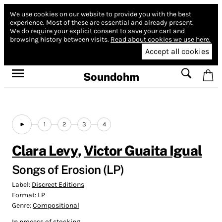
We use cookies on our website to provide you with the best
experience.
Most of these are essential and already present.
We do require your explicit consent to save your cart and
browsing history between visits.
Read about cookies we use here.
Accept all cookies
Soundohm
1
2
3
4
Clara Levy
,
Victor Guaita Igual
Songs of Erosion (LP)
Label:
Discreet Editions
Format:
LP
Genre:
Compositional
In process of stocking