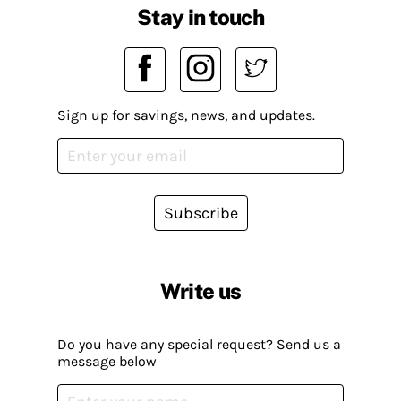
Stay in touch
Sign up for savings, news, and updates.
Subscribe
Write us
Do you have any special request? Send us a
message below