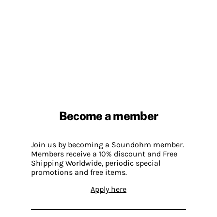
Become a member
Join us by becoming a Soundohm member.
Members receive a 10% discount and Free
Shipping Worldwide, periodic special
promotions and free items.
Apply here