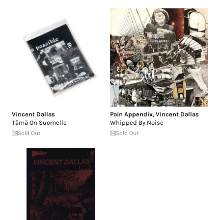
Vincent Dallas
Pain Appendix
,
Vincent Dallas
Tämä On Suomelle
Whipped By Noise
Sold Out
Sold Out