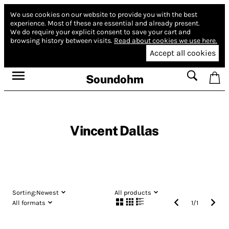
We use cookies on our website to provide you with the best
experience.
Most of these are essential and already present.
We do require your explicit consent to save your cart and
browsing history between visits.
Read about cookies we use here.
Accept all cookies
Soundohm
Vincent Dallas
Sorting:
Newest
All products
All formats
1
/
1