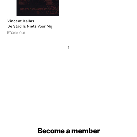
Vincent Dallas
De Stad Is Niets Voor Mij
Sold Out
1
Become a member