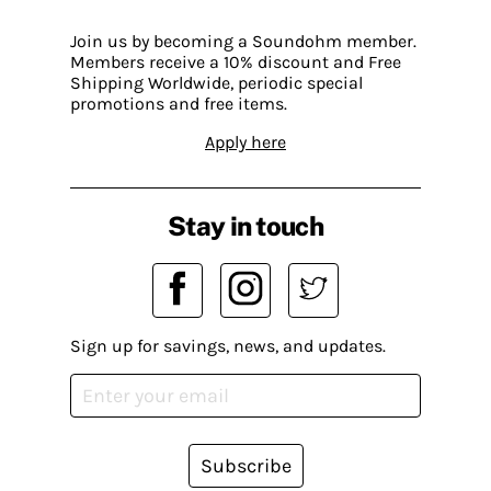
Join us by becoming a Soundohm member.
Members receive a 10% discount and Free
Shipping Worldwide, periodic special
promotions and free items.
Apply here
Stay in touch
Sign up for savings, news, and updates.
Subscribe