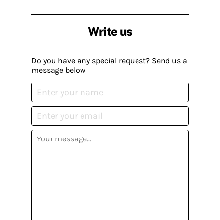
Write us
Do you have any special request? Send us a
message below