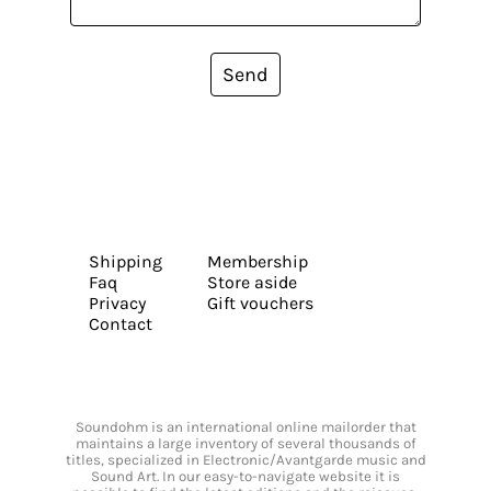
Send
Shipping
Membership
Faq
Store aside
Privacy
Gift vouchers
Contact
Soundohm is an international online mailorder that
maintains a large inventory of several thousands of
titles, specialized in Electronic/Avantgarde music and
Sound Art. In our easy-to-navigate website it is