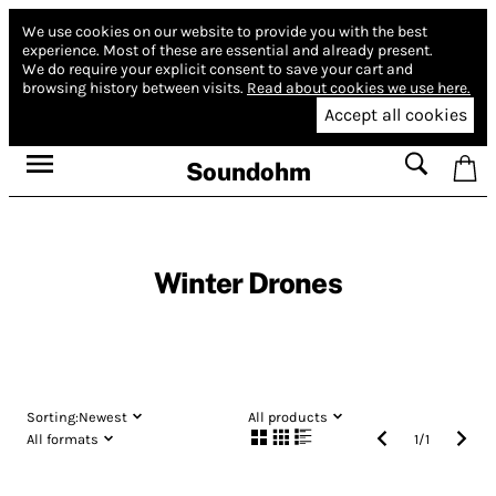
We use cookies on our website to provide you with the best
experience.
Most of these are essential and already present.
We do require your explicit consent to save your cart and
browsing history between visits.
Read about cookies we use here.
Accept all cookies
Soundohm
Winter Drones
Sorting:
Newest
All products
All formats
1
/
1