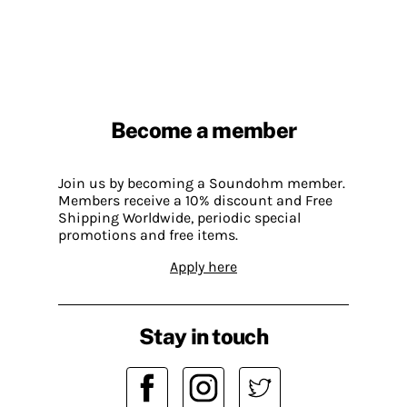
Become a member
Join us by becoming a Soundohm member.
Members receive a 10% discount and Free
Shipping Worldwide, periodic special
promotions and free items.
Apply here
Stay in touch