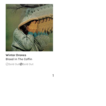
Winter Drones
Blood In The Coffin
Sold Out
Sold Out
1