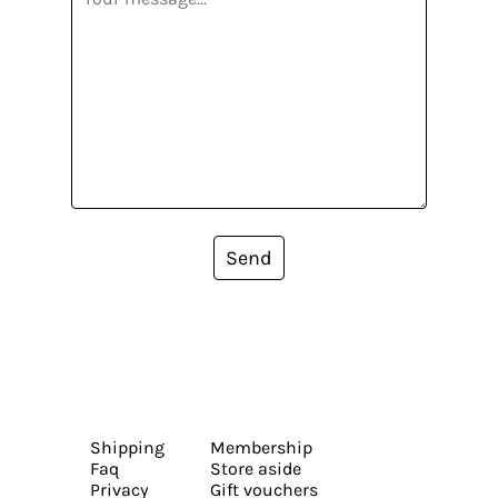
Send
Shipping
Membership
Faq
Store aside
Privacy
Gift vouchers