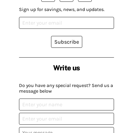
Sign up for savings, news, and updates.
Subscribe
Write us
Do you have any special request? Send us a
message below