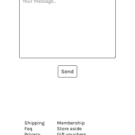
Send
Shipping
Membership
Faq
Store aside
Privacy
Gift vouchers