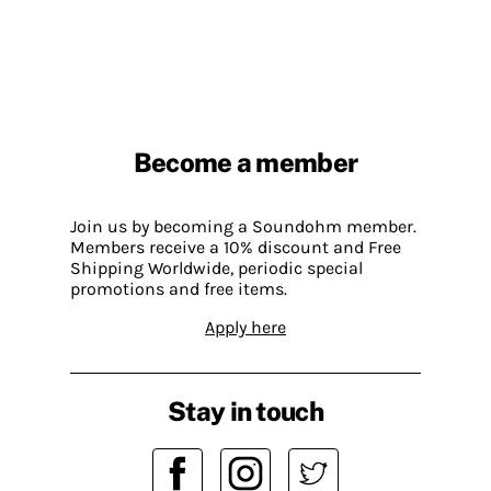
Become a member
Join us by becoming a Soundohm member.
Members receive a 10% discount and Free
Shipping Worldwide, periodic special
promotions and free items.
Apply here
Stay in touch