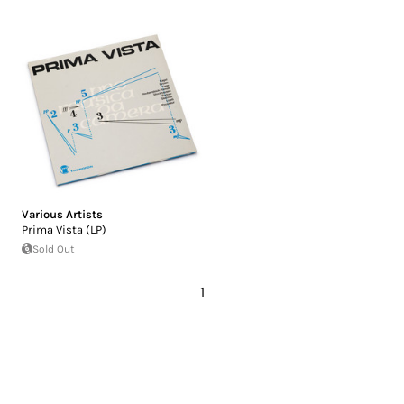
Various Artists
Prima Vista (LP)
Sold Out
1