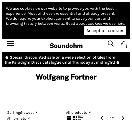
We use cookies on our website to provide you with the best
experience.
Most of these are essential and already present.
We do require your explicit consent to save your cart and
browsing history between visits.
Read about cookies we use here.
Accept all cookies
Soundohm
🔥 Special discounted sale on a wide selection of tiles from
the
Paradigm Discs
catalogue until Thursday at midnight! 🔥
Wolfgang Fortner
Sorting:
Newest
All products
All formats
1
/
1