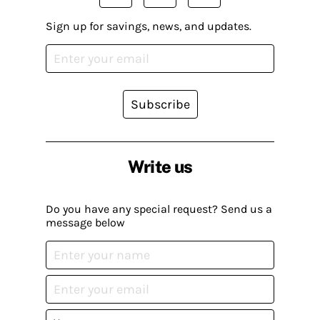
Sign up for savings, news, and updates.
Subscribe
Write us
Do you have any special request? Send us a
message below