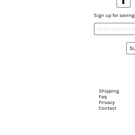
Sign up for saving
S
Shipping
Faq
Privacy
Contact