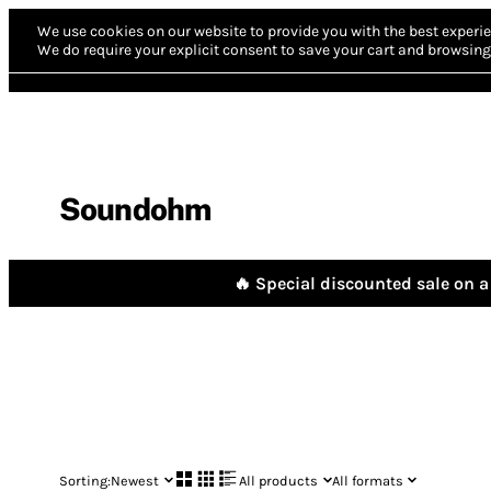
We use cookies on our website to provide you with the best experie
We do require your explicit consent to save your cart and browsing 
Soundohm
🔥 Special discounted sale on a 
Sorting:
Newest
All products
All formats