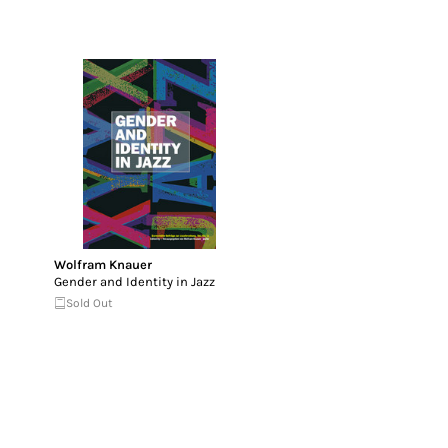
Wolfram Knauer
Gender and Identity in Jazz
Sold Out