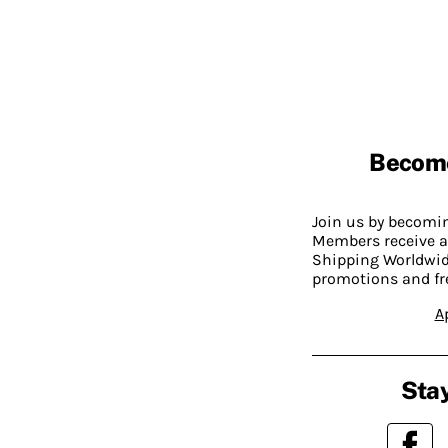
Becom
Join us by becom
Members receive a
Shipping Worldwide
promotions and fr
A
Stay