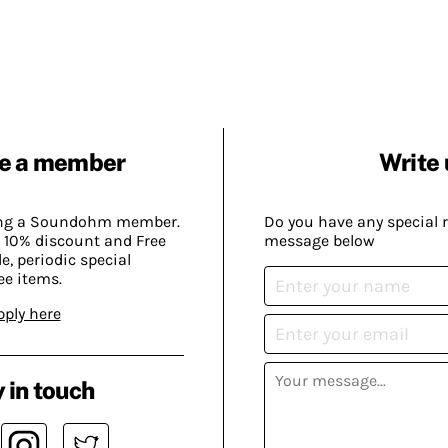
e a member
Write 
ing a Soundohm member.
Do you have any special 
 10% discount and Free
message below
, periodic special
ee items.
pply here
 in touch