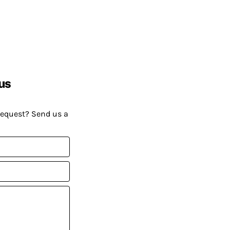
us
request? Send us a