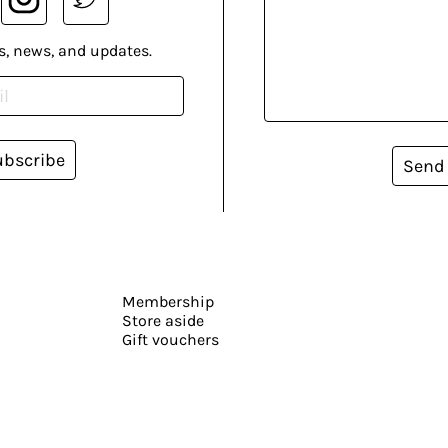
s, news, and updates.
ubscribe
Send
Membership
Store aside
Gift vouchers