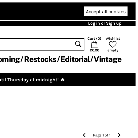
Accept all cookies
Log in or Sign up
Cart (
0
)
Wishlist
€0.00
empty
oming
Restocks
Editorial
Vintage
til Thursday at midnight! 🔥
Page
1
of
1