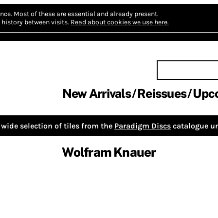
nce.
Most of these are essential and already present.
history between visits.
Read about cookies we use here.
New Arrivals
Reissues
Upc
wide selection of tiles from the
Paradigm Discs
catalogue un
Wolfram Knauer