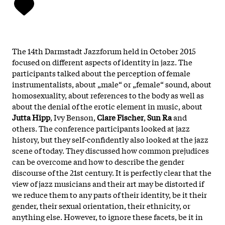
The 14th Darmstadt Jazzforum held in October 2015
focused on different aspects of identity in jazz. The
participants talked about the perception of female
instrumentalists, about „male“ or „female“ sound, about
homosexuality, about references to the body as well as
about the denial of the erotic element in music, about
Jutta Hipp
, Ivy Benson,
Clare Fischer
,
Sun Ra
and
others. The conference participants looked at jazz
history, but they self-confidently also looked at the jazz
scene of today. They discussed how common prejudices
can be overcome and how to describe the gender
discourse of the 21st century. It is perfectly clear that the
view of jazz musicians and their art may be distorted if
we reduce them to any parts of their identity, be it their
gender, their sexual orientation, their ethnicity, or
anything else. However, to ignore these facets, be it in