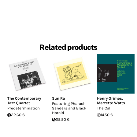
Related products
The Contemporary
Sun Ra
Henry Grimes
,
Jazz Quartet
Marzette Watts
Featuring Pharaoh
Predetermination
Sanders and Black
The Call
Harold
22.60 €
14.50 €
25.50 €