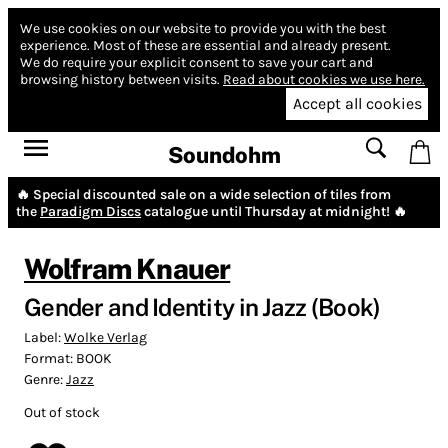
We use cookies on our website to provide you with the best
experience.
Most of these are essential and already present.
We do require your explicit consent to save your cart and
browsing history between visits.
Read about cookies we use here.
Accept all cookies
Soundohm
🔥 Special discounted sale on a wide selection of tiles from
the
Paradigm Discs
catalogue until Thursday at midnight! 🔥
Wolfram Knauer
Gender and Identity in Jazz (Book)
Label:
Wolke Verlag
Format:
BOOK
Genre:
Jazz
Out of stock