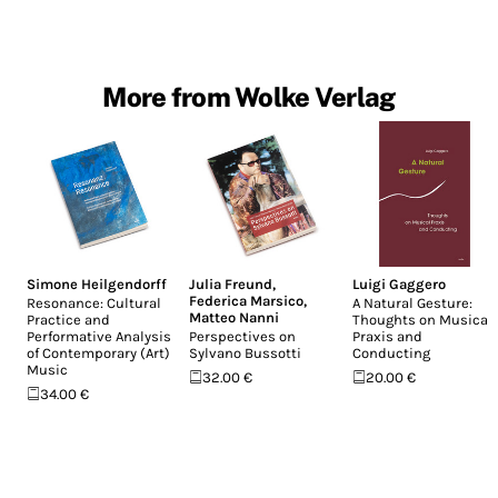
More from Wolke Verlag
Simone Heilgendorff
Julia Freund
,
Luigi Gaggero
Federica Marsico
,
Resonance: Cultural
A Natural Gesture:
Matteo Nanni
Practice and
Thoughts on Musical
Performative Analysis
Perspectives on
Praxis and
of Contemporary (Art)
Sylvano Bussotti
Conducting
Music
32.00 €
20.00 €
34.00 €