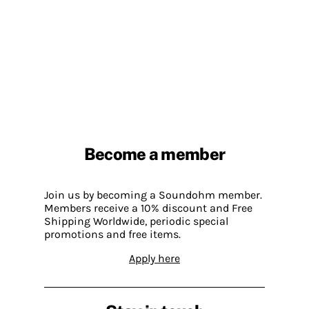
Become a member
Join us by becoming a Soundohm member.
Members receive a 10% discount and Free
Shipping Worldwide, periodic special
promotions and free items.
Apply here