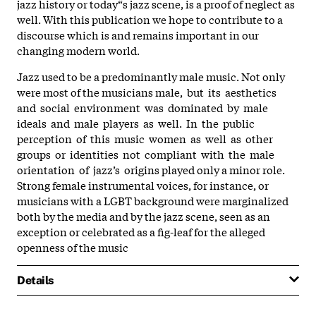
jazz history or today“s jazz scene, is a proof of neglect as
well. With this publication we hope to contribute to a
discourse which is and remains important in our
changing modern world.
Jazz used to be a predominantly male music. Not only
were most of the musicians male, but its aesthetics
and social environment was dominated by male
ideals and male players as well. In the public
perception of this music women as well as other
groups or identities not compliant with the male
orientation of jazz’s origins played only a minor role.
Strong female instrumental voices, for instance, or
musicians with a LGBT background were marginalized
both by the media and by the jazz scene, seen as an
exception or celebrated as a fig-leaf for the alleged
openness of the music
Details