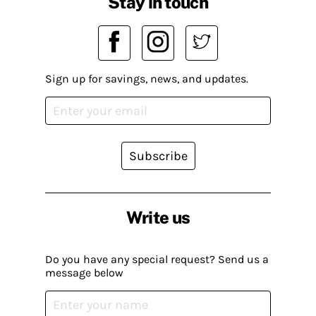
Stay in touch
Sign up for savings, news, and updates.
Subscribe
Write us
Do you have any special request? Send us a
message below