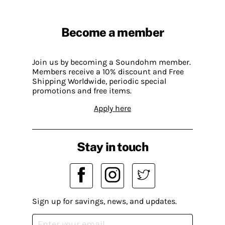
Become a member
Join us by becoming a Soundohm member.
Members receive a 10% discount and Free
Shipping Worldwide, periodic special
promotions and free items.
Apply here
Stay in touch
Sign up for savings, news, and updates.