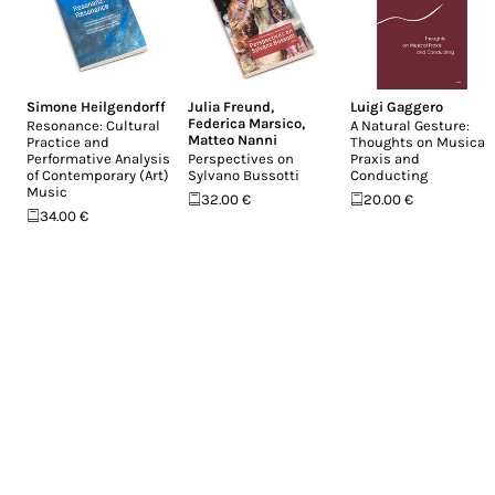
Simone Heilgendorff
Julia Freund
,
Luigi Gaggero
Federica Marsico
,
Resonance: Cultural
A Natural Gesture:
Matteo Nanni
Practice and
Thoughts on Musical
Performative Analysis
Perspectives on
Praxis and
of Contemporary (Art)
Sylvano Bussotti
Conducting
Music
32.00 €
20.00 €
34.00 €