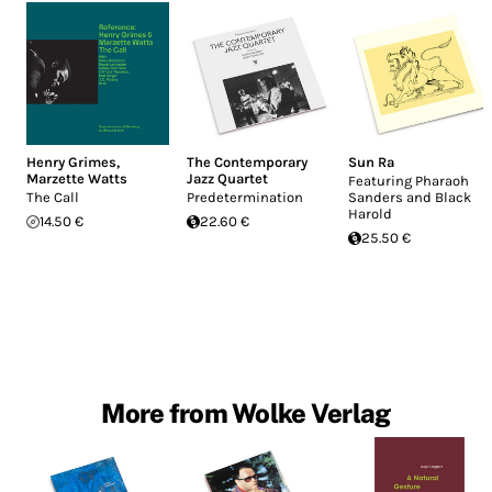
Henry Grimes
,
The Contemporary
Sun Ra
Marzette Watts
Jazz Quartet
Featuring Pharaoh
The Call
Predetermination
Sanders and Black
Harold
14.50 €
22.60 €
25.50 €
More from Wolke Verlag