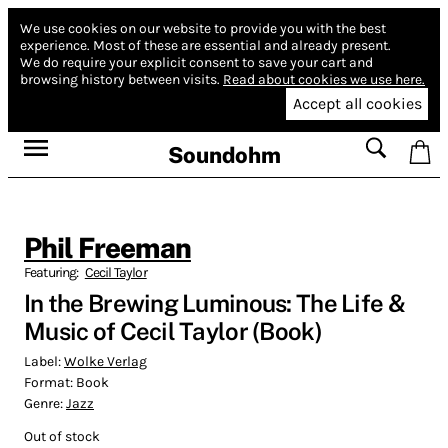
We use cookies on our website to provide you with the best
experience.
Most of these are essential and already present.
We do require your explicit consent to save your cart and
browsing history between visits.
Read about cookies we use here.
Accept all cookies
Soundohm
Phil Freeman
Featuring:
Cecil Taylor
In the Brewing Luminous: The Life &
Music of Cecil Taylor (Book)
Label:
Wolke Verlag
Format:
Book
Genre:
Jazz
Out of stock