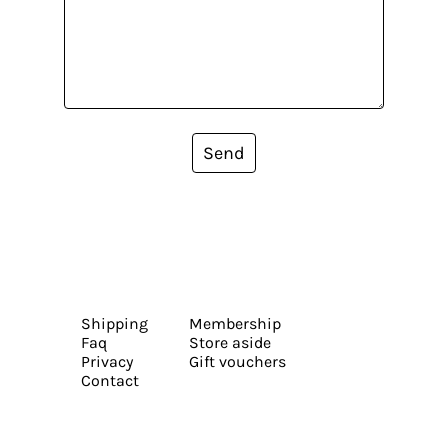
Send
Shipping
Membership
Faq
Store aside
Privacy
Gift vouchers
Contact