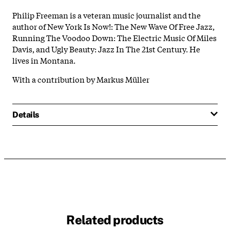
Philip Freeman is a veteran music journalist and the
author of New York Is Now!: The New Wave Of Free Jazz,
Running The Voodoo Down: The Electric Music Of Miles
Davis, and Ugly Beauty: Jazz In The 21st Century. He
lives in Montana.
With a contribution by Markus Müller
Details
Related products