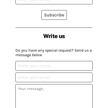
Subscribe
Write us
Do you have any special request? Send us a
message below