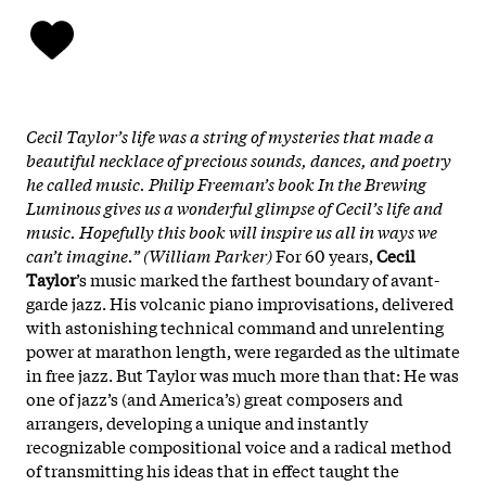
Cecil Taylor’s life was a string of mysteries that made a
beautiful necklace of precious sounds, dances, and poetry
he called music. Philip Freeman’s book In the Brewing
Luminous gives us a wonderful glimpse of Cecil’s life and
music. Hopefully this book will inspire us all in ways we
can’t imagine.” (William Parker)
For 60 years,
Cecil
Taylor
’s music marked the farthest boundary of avant-
garde jazz. His volcanic piano improvisations, delivered
with astonishing technical command and unrelenting
power at marathon length, were regarded as the ultimate
in free jazz. But Taylor was much more than that: He was
one of jazz’s (and America’s) great composers and
arrangers, developing a unique and instantly
recognizable compositional voice and a radical method
of transmitting his ideas that in effect taught the