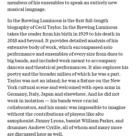
members of his ensembles to speak an entirely new
musical language.
In the Brewing Luminous is the first full-length
biography of Cecil Taylor. In the Brewing Luminous
takes the reader from his birth in 1929 to his death in
2018 and beyond. It provides detailed analysis of his
extensive body of work, which encompassed solo
performance and ensembles of every size from duos to
big bands, and included work meant to accompany
dancers and theatrical performances. It also explores his
poetry and the broader milieu of which he was a part.
Taylor was not an island; he was a fixture on the New
York cultural scene and welcomed with open arms in
Germany, Italy, Japan and elsewhere. And he did not
work in isolation — his bands were crucial
collaborators, and his music was impossible to imagine
without the contributions of players like alto
saxophonist Jimmy Lyons, bassist William Parker, and
drummer Andrew Cyrille, all of whom and many more
are discussed here as well.