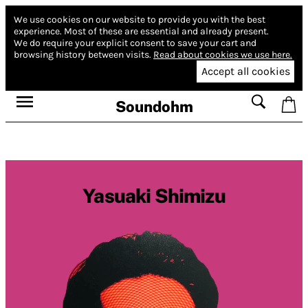
We use cookies on our website to provide you with the best
experience.
Most of these are essential and already present.
We do require your explicit consent to save your cart and
browsing history between visits.
Read about cookies we use here.
Accept all cookies
Soundohm
Yasuaki Shimizu