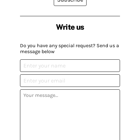
Write us
Do you have any special request? Send us a
message below