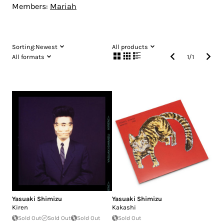
Members:
Mariah
Sorting:
Newest
All products
All formats
1
/
1
Yasuaki Shimizu
Yasuaki Shimizu
Kiren
Kakashi
Sold Out
Sold Out
Sold Out
Sold Out