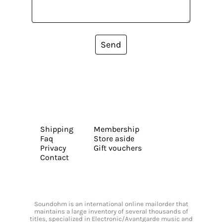
Send
Shipping
Membership
Faq
Store aside
Privacy
Gift vouchers
Contact
Soundohm is an international online mailorder that
maintains a large inventory of several thousands of
titles, specialized in Electronic/Avantgarde music and