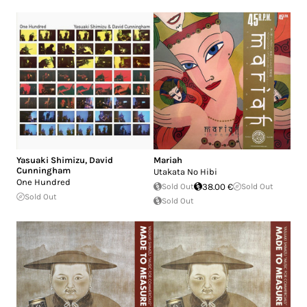
Yasuaki Shimizu
,
David
Mariah
Cunningham
Utakata No Hibi
One Hundred
Sold Out
38.00 €
Sold Out
Sold Out
Sold Out