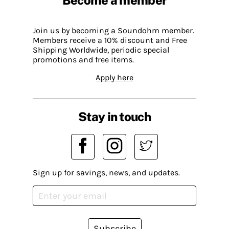
Become a member
Join us by becoming a Soundohm member.
Members receive a 10% discount and Free
Shipping Worldwide, periodic special
promotions and free items.
Apply here
Stay in touch
Sign up for savings, news, and updates.
Subscribe