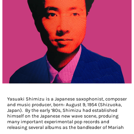
Yasuaki Shimizu is a Japanese saxophonist, composer
and music producer, born: August 9, 1954 (Shizuoka,
Japan). By the early ‘80s, Shimizu had established
himself on the Japanese new wave scene, produing
many important experimental pop records and
releasing several albums as the bandleader of Mariah