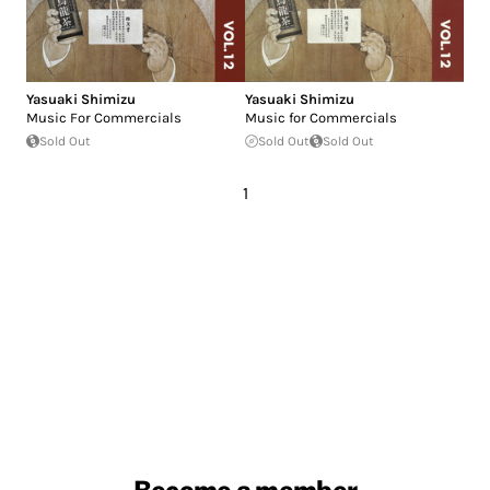
Yasuaki Shimizu
Yasuaki Shimizu
Music For Commercials
Music for Commercials
Sold Out
Sold Out
Sold Out
1