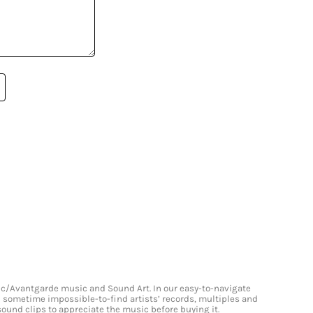
onic/Avantgarde music and Sound Art. In our easy-to-navigate
and sometime impossible-to-find artists’ records, multiples and
 sound clips to appreciate the music before buying it.