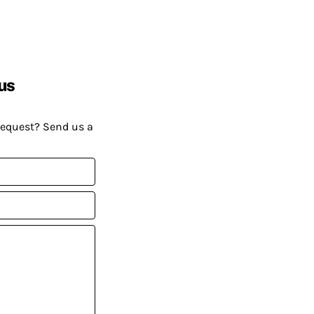
us
request? Send us a