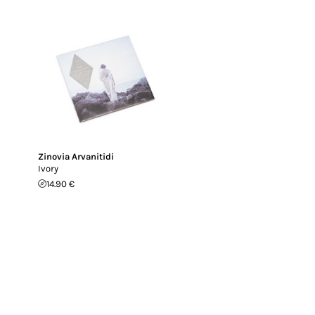
Zinovia Arvanitidi
Ivory
14.90 €