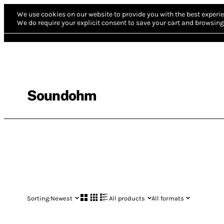
We use cookies on our website to provide you with the best experie
We do require your explicit consent to save your cart and browsing 
Soundohm
Sorting:
Newest
All products
All formats