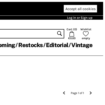
Accept all cookies
Log in or Sign up
Cart (
0
)
Wishlist
€0.00
empty
oming
Restocks
Editorial
Vintage
Page
1
of
1