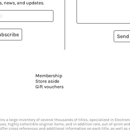
s, news, and updates.
ubscribe
Send
Membership
Store aside
Gift vouchers
s a large inventory of several thousands of titles, specialized in Electr
ssues, highly collectible original items, and in addition rare, out-of-print 
offer cross references and additional information on each title, as well as