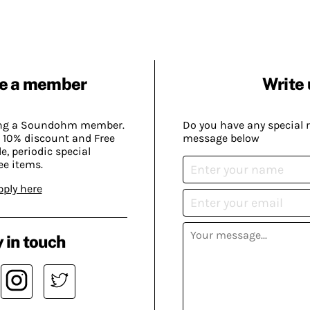
e a member
Write 
ing a Soundohm member.
Do you have any special 
 10% discount and Free
message below
, periodic special
ee items.
pply here
 in touch