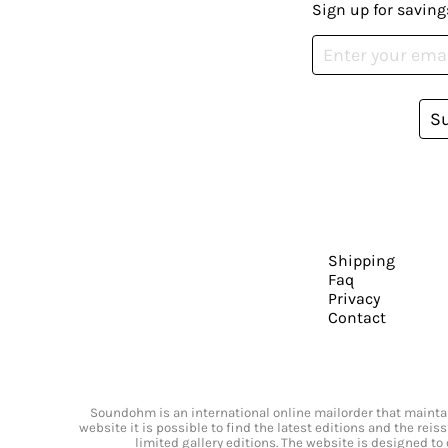
Sign up for saving
S
Shipping
Faq
Privacy
Contact
Soundohm is an international online mailorder that maintain
website it is possible to find the latest editions and the rei
limited gallery editions. The website is designed to 