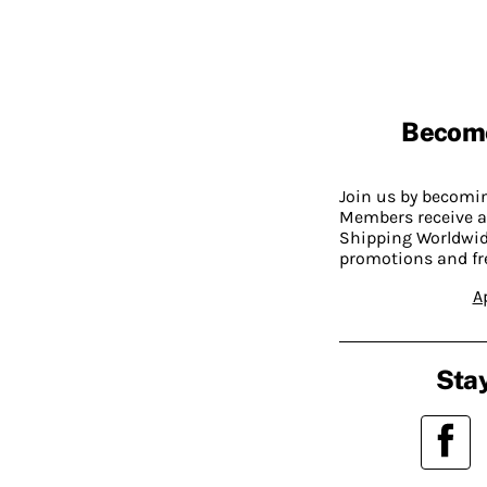
Becom
Join us by becom
Members receive a
Shipping Worldwide
promotions and fr
A
Stay