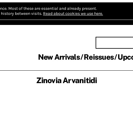
nce.
Most of these are essential and already present.
history between visits.
Read about cookies we use here.
New Arrivals
Reissues
Upc
Zinovia Arvanitidi