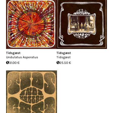
Tidsgæst
Tidsgæst
Undulatus Asperatus
Tidsgæst
31.00 €
25.50 €