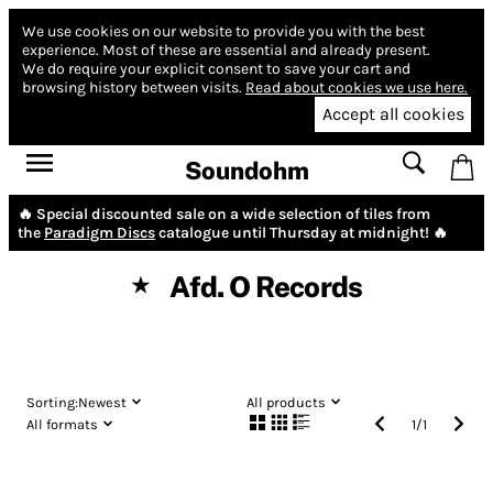
We use cookies on our website to provide you with the best
experience.
Most of these are essential and already present.
We do require your explicit consent to save your cart and
browsing history between visits.
Read about cookies we use here.
Accept all cookies
Soundohm
🔥 Special discounted sale on a wide selection of tiles from
the
Paradigm Discs
catalogue until Thursday at midnight! 🔥
Afd. O Records
★
Sorting:
Newest
All products
All formats
1
/
1