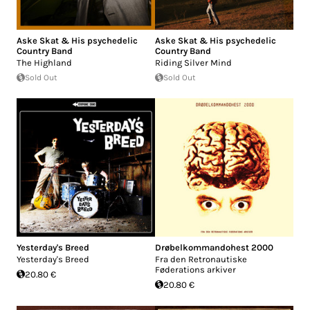
Aske Skat & His psychedelic
Aske Skat & His psychedelic
Country Band
Country Band
The Highland
Riding Silver Mind
Sold Out
Sold Out
Yesterday's Breed
Drøbelkommandohest 2000
Yesterday's Breed
Fra den Retronautiske
Føderations arkiver
20.80 €
20.80 €