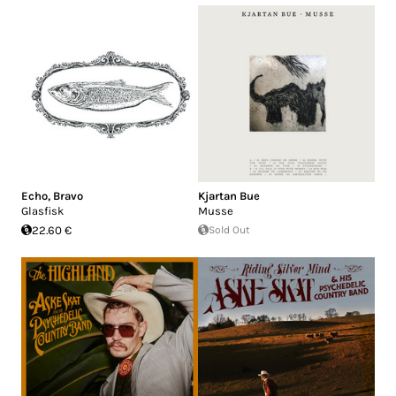
Echo, Bravo
Kjartan Bue
Glasfisk
Musse
22.60 €
Sold Out