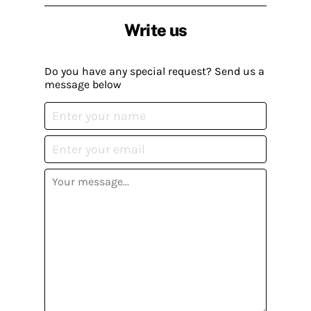
Write us
Do you have any special request? Send us a
message below