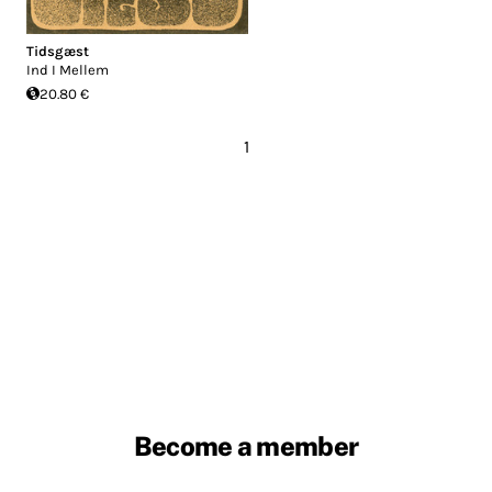
Tidsgæst
Ind I Mellem
20.80 €
1
Become a member