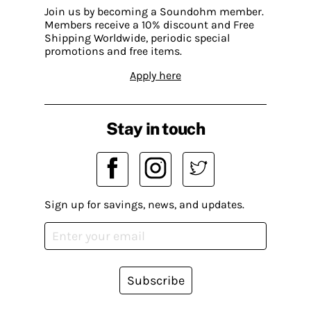
Join us by becoming a Soundohm member.
Members receive a 10% discount and Free
Shipping Worldwide, periodic special
promotions and free items.
Apply here
Stay in touch
Sign up for savings, news, and updates.
Subscribe