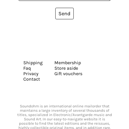
Send
Shipping
Membership
Faq
Store aside
Privacy
Gift vouchers
Contact
Soundohm is an international online mailorder that
maintains a large inventory of several thousands of
titles, specialized in Electronic/Avantgarde music and
Sound Art. In our easy-to-navigate website it is
possible to find the latest editions and the reissues,
highly collectible original items, and in addition rare,