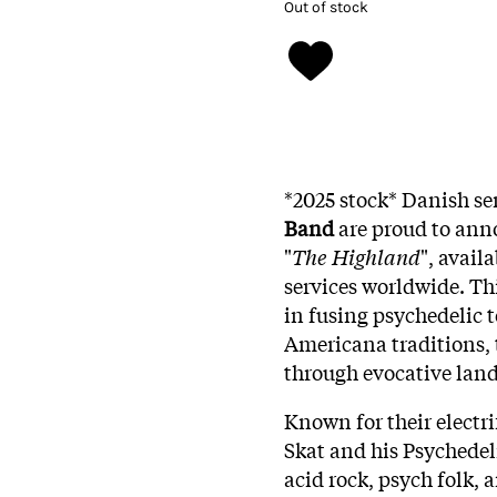
Out of stock
*2025 stock* Danish se
Band
are proud to anno
"
The Highland
", avail
services worldwide. Th
in fusing psychedelic t
Americana traditions, 
through evocative land
Known for their electr
Skat and his Psychedel
acid rock, psych folk,