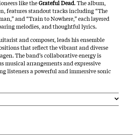
ioneers like the
Grateful Dead
. The album,
, features standout tracks including “The
man,” and “Train to Nowhere,” each layered
soaring melodies, and thoughtful lyrics.
guitarist and composer, leads his ensemble
sitions that reflect the vibrant and diverse
gen. The band’s collaborative energy is
us musical arrangements and expressive
ng listeners a powerful and immersive sonic