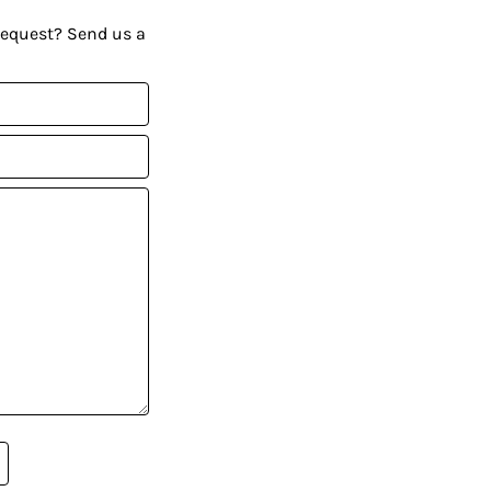
request? Send us a