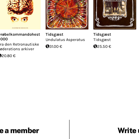
Drøbelkommandohest
Tidsgæst
Tidsgæst
2000
Undulatus Asperatus
Tidsgæst
ra den Retronautiske
31.00 €
25.50 €
øderations arkiver
20.80 €
e a member
Write 