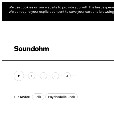
We use cookies on our website to provide you with the best experie
We do require your explicit consent to save your cart and browsing 
Soundohm
1
2
3
4
File under:
Folk
Psychedelic Rock