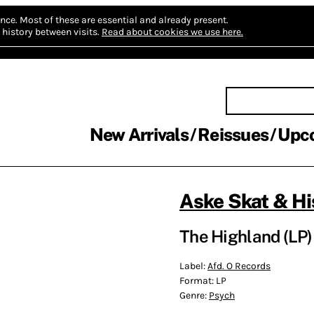
nce.
Most of these are essential and already present.
history between visits.
Read about cookies we use here.
New Arrivals
Reissues
Upc
Aske Skat & Hi
The Highland (LP)
Label:
Afd. O Records
Format:
LP
Genre:
Psych