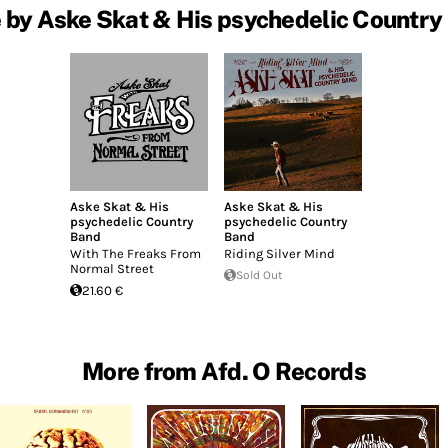
 by Aske Skat & His psychedelic Country
Aske Skat & His
Aske Skat & His
psychedelic Country
psychedelic Country
Band
Band
With The Freaks From
Riding Silver Mind
Normal Street
Sold Out
21.60 €
More from Afd. O Records