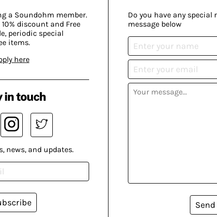
ing a Soundohm member.
Do you have any special 
 10% discount and Free
message below
, periodic special
ee items.
pply here
 in touch
s, news, and updates.
ubscribe
Send