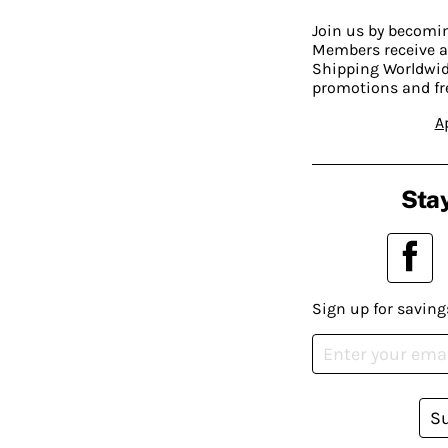
Join us by becom
Members receive a
Shipping Worldwide
promotions and fr
A
Stay
Sign up for saving
S