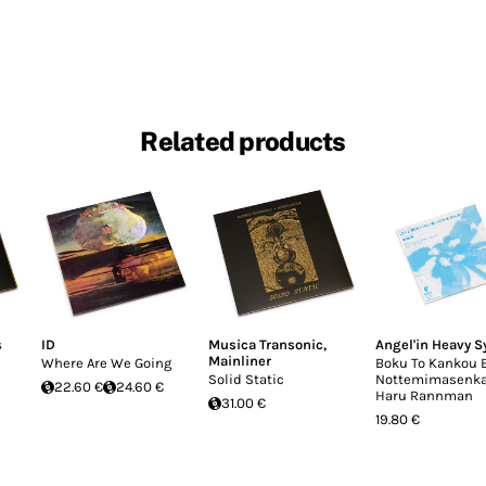
Related products
s
ID
Musica Transonic
,
Angel'in Heavy S
Mainliner
Where Are We Going
Boku To Kankou 
Solid Static
Nottemimasenka
22.60 €
24.60 €
Haru Rannman
31.00 €
19.80 €