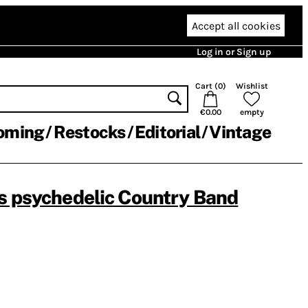
Accept all cookies
Log in or Sign up
Cart (
0
)
Wishlist
€0.00
empty
oming
Restocks
Editorial
Vintage
s psychedelic Country Band