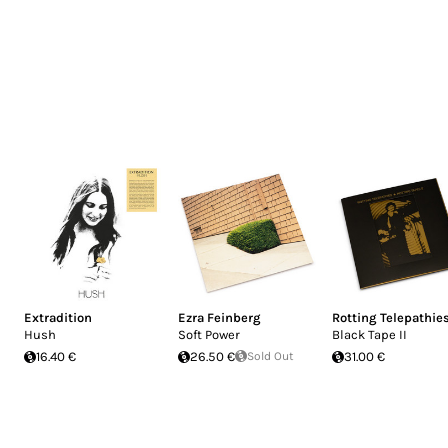
Extradition
Ezra Feinberg
Rotting Telepathie
Hush
Soft Power
Black Tape II
16.40 €
26.50 €
Sold Out
31.00 €