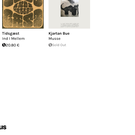
Tidsgæst
Kjartan Bue
Ind I Mellem
Musse
20.80 €
Sold Out
us