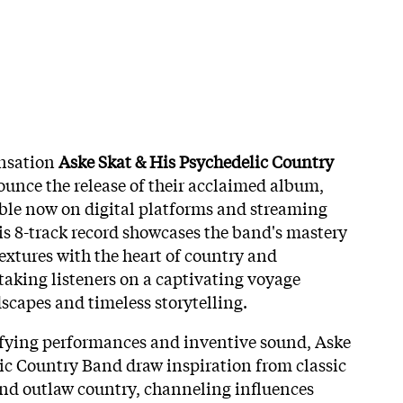
nsation
Aske Skat & His Psychedelic Country
unce the release of their acclaimed album,
able now on digital platforms and streaming
is 8-track record showcases the band's mastery
extures with the heart of country and
taking listeners on a captivating voyage
scapes and timeless storytelling.
ifying performances and inventive sound, Aske
ic Country Band draw inspiration from classic
 and outlaw country, channeling influences