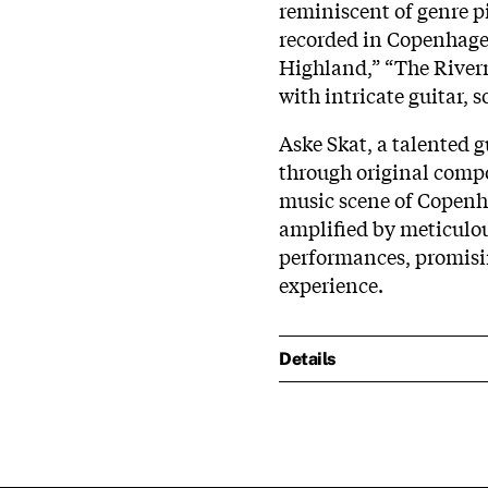
reminiscent of genre p
recorded in Copenhagen
Highland,” “The River
with intricate guitar, 
Aske Skat, a talented 
through original compo
music scene of Copenha
amplified by meticulo
performances, promisi
experience.
Details