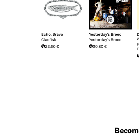
Echo, Bravo
Yesterday's Breed
Glasfisk
Yesterday's Breed
F
22.60 €
20.80 €
F
Becom