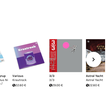
yrup
Various
3/3
Astral Yacht
Bus Ni
Krautrock
3/3
Astral Yacht
 /
22.60 €
29.00 €
22.60 €