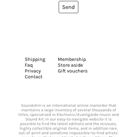
Send
Shipping
Membership
Faq
Store aside
Privacy
Gift vouchers
Contact
Soundohm is an international online mailorder that
maintains a large inventory of several thousands of
titles, specialized in Electronic/Avantgarde music and
Sound Art. In our easy-to-navigate website it is
possible to find the latest editions and the reissues,
highly collectible original items, and in addition rare,
out-of-print and sometime impossible-to-find artists’