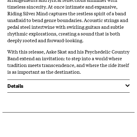
timeless sincerity. At once intimate and expansive,
Riding Silver Mind captures the restless spirit of a band
unafraid to bend genre boundaries. Acoustic strings and
pedal steel intertwine with swirling guitars and subtle
rhythmic explorations, creating a sound that is both
deeply rooted and forward-looking.
With this release, Aske Skat and his Psychedelic Country
Band extend an invitation: to step into a world where
tradition meets transcendence, and where the ride itself
is as important as the destination.
Details