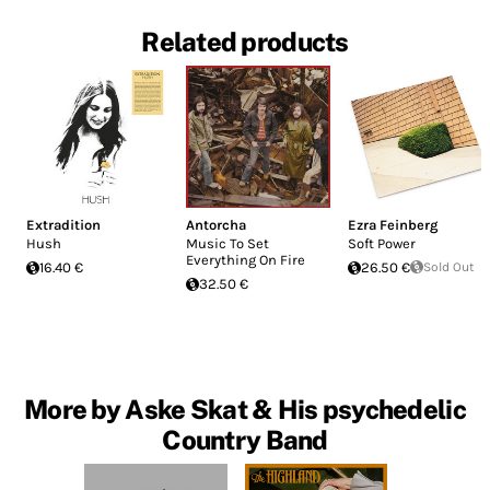
Related products
Extradition
Antorcha
Ezra Feinberg
Hush
Music To Set
Soft Power
Everything On Fire
16.40 €
26.50 €
Sold Out
32.50 €
More by Aske Skat & His psychedelic
Country Band