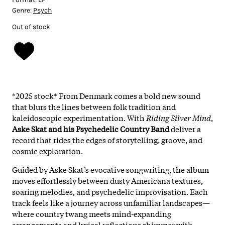
Genre:
Psych
Out of stock
*2025 stock* From Denmark comes a bold new sound
that blurs the lines between folk tradition and
kaleidoscopic experimentation. With
Riding Silver Mind
,
Aske Skat and his Psychedelic Country Band
deliver a
record that rides the edges of storytelling, groove, and
cosmic exploration.
Guided by Aske Skat’s evocative songwriting, the album
moves effortlessly between dusty Americana textures,
soaring melodies, and psychedelic improvisation. Each
track feels like a journey across unfamiliar landscapes—
where country twang meets mind-expanding
arrangements and lyrical reflections shimmer with