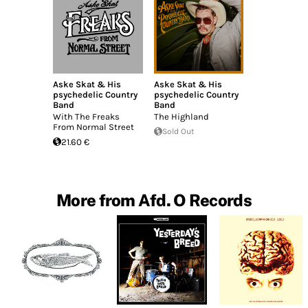
Aske Skat & His
Aske Skat & His
psychedelic Country
psychedelic Country
Band
Band
With The Freaks
The Highland
From Normal Street
Sold Out
21.60 €
More from Afd. O Records