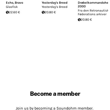
Echo, Bravo
Yesterday's Breed
Drøbelkommandohes
2000
Glasfisk
Yesterday's Breed
Fra den Retronautisk
22.60 €
20.80 €
Føderations arkiver
20.80 €
Become a member
Join us by becoming a Soundohm member.