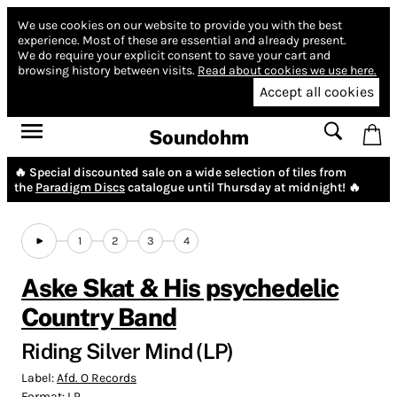
We use cookies on our website to provide you with the best
experience.
Most of these are essential and already present.
We do require your explicit consent to save your cart and
browsing history between visits.
Read about cookies we use here.
Accept all cookies
Soundohm
🔥 Special discounted sale on a wide selection of tiles from
the
Paradigm Discs
catalogue until Thursday at midnight! 🔥
1
2
3
4
Aske Skat & His psychedelic
Country Band
Riding Silver Mind (LP)
Label:
Afd. O Records
Format:
LP