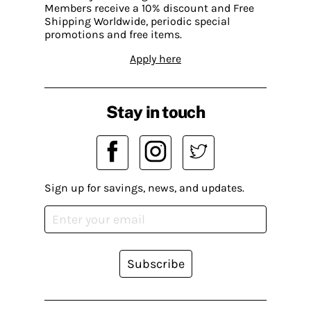
Members receive a 10% discount and Free
Shipping Worldwide, periodic special
promotions and free items.
Apply here
Stay in touch
Sign up for savings, news, and updates.
Subscribe