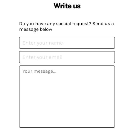
Write us
Do you have any special request? Send us a
message below