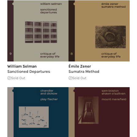
William Selman
Émile Zener
Sanctioned Departures
Sumatra Method
Sold Out
Sold Out