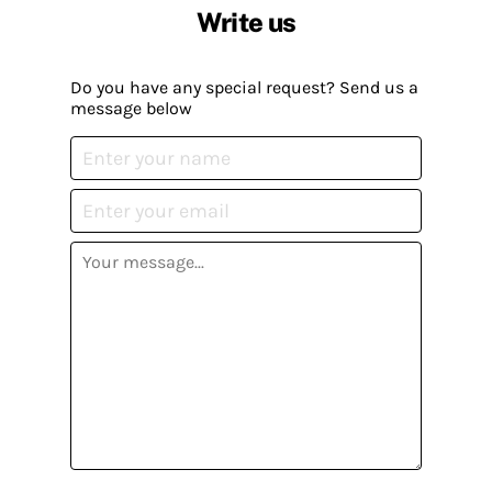
Write us
Do you have any special request? Send us a
message below