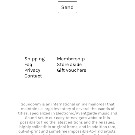
Send
Shipping
Membership
Faq
Store aside
Privacy
Gift vouchers
Contact
Soundohm is an international online mailorder that
maintains a large inventory of several thousands of
titles, specialized in Electronic/Avantgarde music and
Sound Art. In our easy-to-navigate website it is
possible to find the latest editions and the reissues,
highly collectible original items, and in addition rare,
out-of-print and sometime impossible-to-find artists’