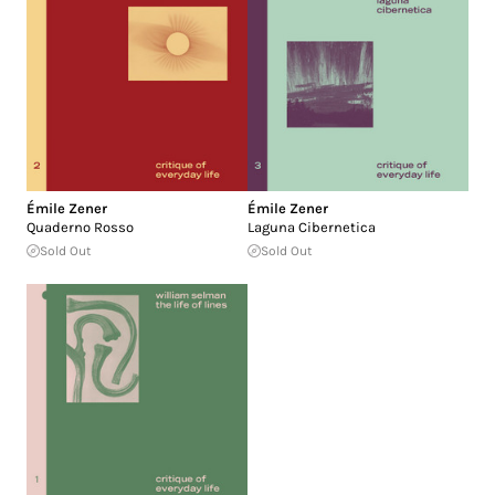
Émile Zener
Émile Zener
Quaderno Rosso
Laguna Cibernetica
Sold Out
Sold Out