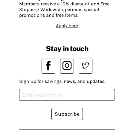
Members receive a 10% discount and Free
Shipping Worldwide, periodic special
promotions and free items.
Apply here
Stay in touch
Sign up for savings, news, and updates.
Subscribe