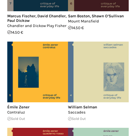
Marcus Fischer
,
David Chandler
,
Sam Boston
,
Shawn O’Sullivan
Paul Dickow
Mount Mansfield
Chandler and Dickow Play Fisher
14.50 €
14.50 €
Émile Zener
William Selman
Contraluz
Saccades
Sold Out
Sold Out