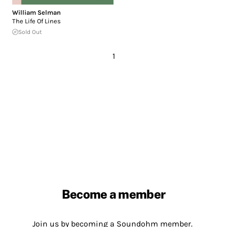
William Selman
The Life Of Lines
Sold Out
1
Become a member
Join us by becoming a Soundohm member.