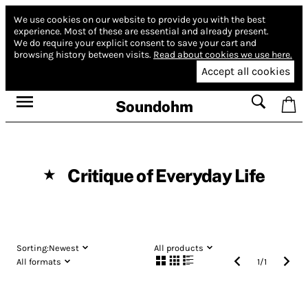
We use cookies on our website to provide you with the best
experience.
Most of these are essential and already present.
We do require your explicit consent to save your cart and
browsing history between visits.
Read about cookies we use here.
Accept all cookies
Soundohm
Critique of Everyday Life
★
Sorting:
Newest
All products
All formats
1
/
1