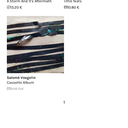
A Storm And It's Aftermath
little feats
13.20 €
10.80 €
Salomé Voegelin
Cassette Album
Sold Out
1