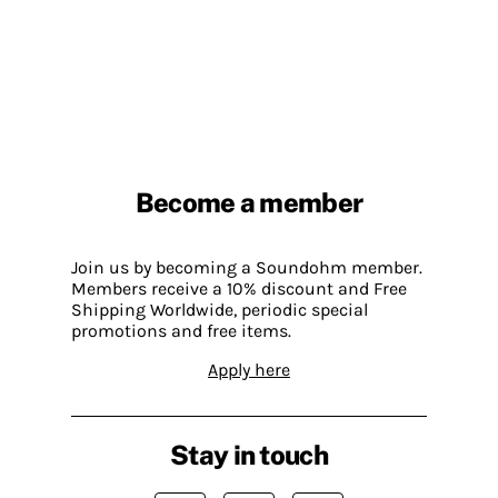
Become a member
Join us by becoming a Soundohm member.
Members receive a 10% discount and Free
Shipping Worldwide, periodic special
promotions and free items.
Apply here
Stay in touch