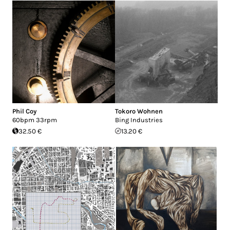
Phil Coy
Tokoro Wohnen
60bpm 33rpm
Bing Industries
32.50 €
13.20 €