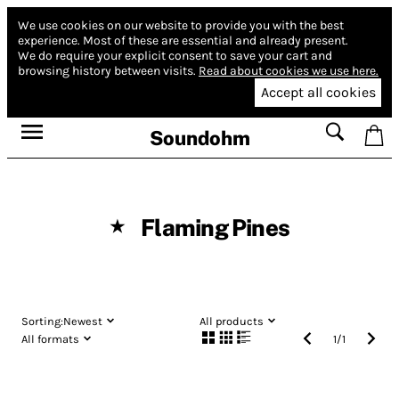
We use cookies on our website to provide you with the best
experience.
Most of these are essential and already present.
We do require your explicit consent to save your cart and
browsing history between visits.
Read about cookies we use here.
Accept all cookies
Soundohm
Flaming Pines
★
Sorting:
Newest
All products
All formats
1
/
1