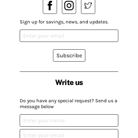
Sign up for savings, news, and updates.
Subscribe
Write us
Do you have any special request? Send us a
message below