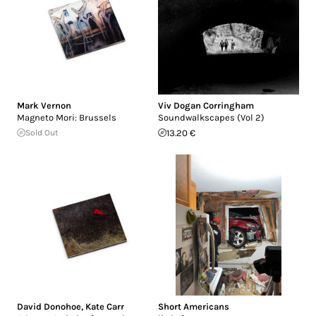
Mark Vernon
Viv Dogan Corringham
Magneto Mori: Brussels
Soundwalkscapes (Vol 2)
Sold Out
13.20 €
David Donohoe
,
Kate Carr
Short Americans