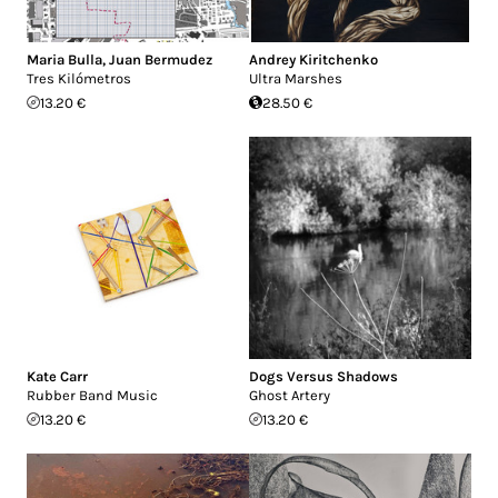
Maria Bulla
,
Juan Bermudez
Andrey Kiritchenko
Tres Kilómetros
Ultra Marshes
13.20 €
28.50 €
Kate Carr
Dogs Versus Shadows
Rubber Band Music
Ghost Artery
13.20 €
13.20 €