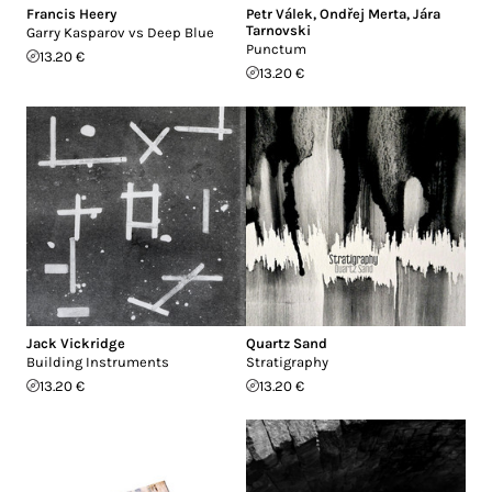
Francis Heery
Petr Válek
,
Ondřej Merta
,
Jára
Tarnovski
Garry Kasparov vs Deep Blue
Punctum
13.20 €
13.20 €
Jack Vickridge
Quartz Sand
Building Instruments
Stratigraphy
13.20 €
13.20 €