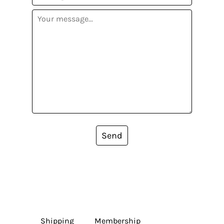
Send
Shipping
Membership