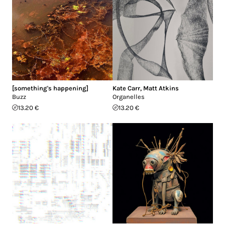
[something's happening]
Kate Carr
,
Matt Atkins
Buzz
Organelles
13.20 €
13.20 €