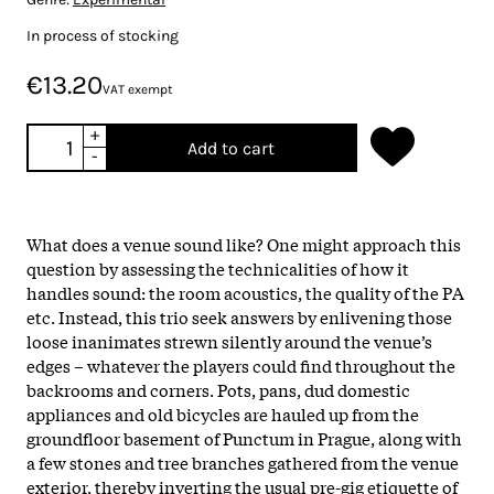
In process of stocking
€13.20
VAT exempt
+
Add to cart
-
What does a venue sound like? One might approach this
question by assessing the technicalities of how it
handles sound: the room acoustics, the quality of the PA
etc. Instead, this trio seek answers by enlivening those
loose inanimates strewn silently around the venue’s
edges – whatever the players could find throughout the
backrooms and corners. Pots, pans, dud domestic
appliances and old bicycles are hauled up from the
groundfloor basement of Punctum in Prague, along with
a few stones and tree branches gathered from the venue
exterior, thereby inverting the usual pre-gig etiquette of