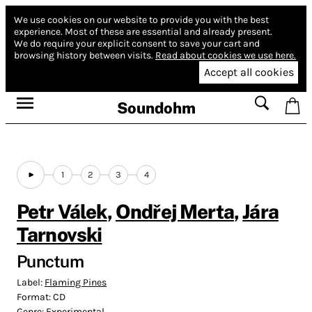
We use cookies on our website to provide you with the best
experience.
Most of these are essential and already present.
We do require your explicit consent to save your cart and
browsing history between visits.
Read about cookies we use here.
Accept all cookies
Soundohm
1
2
3
4
Petr Válek
,
Ondřej Merta
,
Jára
Tarnovski
Punctum
Label:
Flaming Pines
Format:
CD
Genre:
Experimental