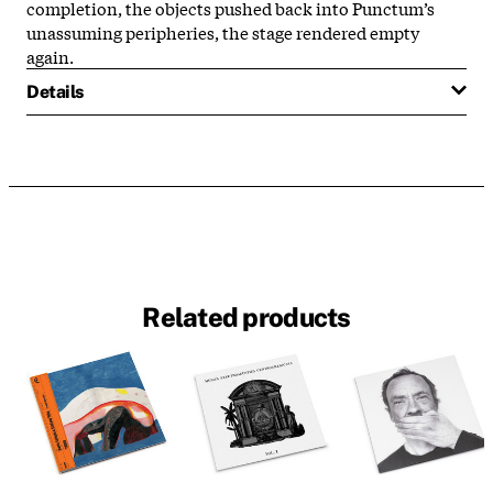
completion, the objects pushed back into Punctum’s
unassuming peripheries, the stage rendered empty
again.
Details
Related products