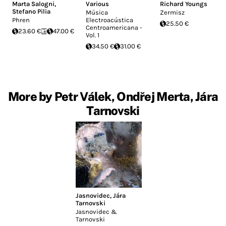
Marta Salogni
,
Various
Richard Youngs
Stefano Pilia
Música
Zermisz
Phren
Electroacústica
25.50 €
Centroamericana -
23.60 €
47.00 €
Vol. 1
34.50 €
31.00 €
More by Petr Válek, Ondřej Merta, Jára
Tarnovski
Jasnovidec
,
Jára
Tarnovski
Jasnovidec &
Tarnovski