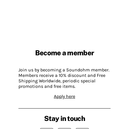
Become a member
Join us by becoming a Soundohm member.
Members receive a 10% discount and Free
Shipping Worldwide, periodic special
promotions and free items.
Apply here
Stay in touch