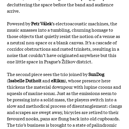
decluttering the space before the band and audience
arrive.
Powered by
Petr Válek
’s electroacoustic machines, the
music amasses into a tumbling, churning homage to
those objects that quietly resist the notion of a venue as
a neutral non-space or a blank canvas. It’s a cascade of
corridor obstructions and rusted trinkets, resulting in a
noise that couldn’t have originated anywhere but this
one little space in Prague’s Žižkov district.
The second piece sees the trio joined by
SunDog
(
Isabelle Duthoit
and
eRikm
), whose presence here
thickens the material downpour with lupine croons and
squeals of marine sonar. Just as the emissions seem to
be pressing into a solid mass, the players switch
into a
slow and methodical process of disentanglement: clangs
and scrapes are swept away, bicycles are retired to their
favoured nooks, pans are flung back into old cupboards.
The trio’s business is brought to a state of palindromic