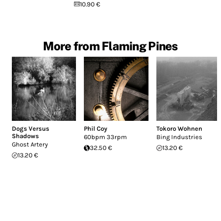
10.90 €
More from Flaming Pines
Dogs Versus
Phil Coy
Tokoro Wohnen
Shadows
60bpm 33rpm
Bing Industries
Ghost Artery
32.50 €
13.20 €
13.20 €