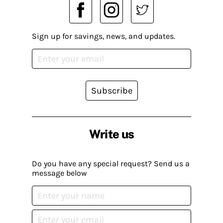
Sign up for savings, news, and updates.
Subscribe
Write us
Do you have any special request? Send us a
message below