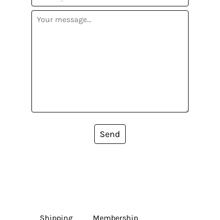
Send
Shipping
Membership