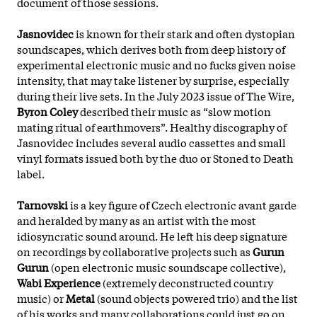
document of those sessions.
Jasnovidec
is known for their stark and often dystopian
soundscapes, which derives both from deep history of
experimental electronic music and no fucks given noise
intensity, that may take listener by surprise, especially
during their live sets. In the July 2023 issue of The Wire,
Byron Coley
described their music as “slow motion
mating ritual of earthmovers”. Healthy discography of
Jasnovidec includes several audio cassettes and small
vinyl formats issued both by the duo or Stoned to Death
label.
Tarnovski
is a key figure of Czech electronic avant garde
and heralded by many as an artist with the most
idiosyncratic sound around. He left his deep signature
on recordings by collaborative projects such as
Gurun
Gurun
(open electronic music soundscape collective),
Wabi Experience
(extremely deconstructed country
music) or
Metal
(sound objects powered trio) and the list
of his works and many collaborations could just go on