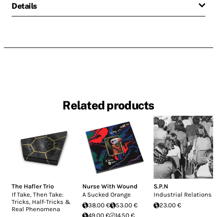
Details
Related products
The Hafler Trio
Nurse With Wound
S.P.N
If Take, Then Take:
A Sucked Orange
Industrial Relations
Tricks, Half-Tricks &
38.00 €
53.00 €
23.00 €
Real Phenomena
49.00 €
14.50 €