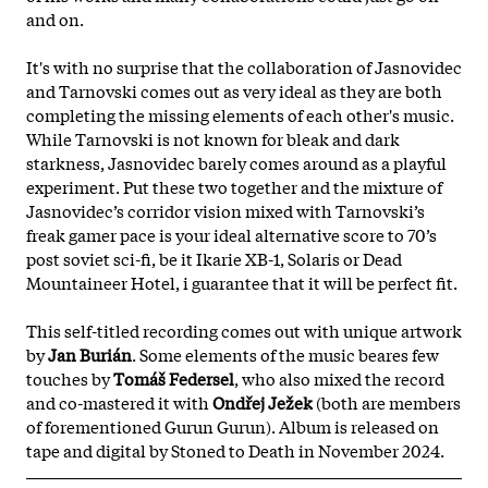
and on.
It's with no surprise that the collaboration of Jasnovidec
and Tarnovski comes out as very ideal as they are both
completing the missing elements of each other's music.
While Tarnovski is not known for bleak and dark
starkness, Jasnovidec barely comes around as a playful
experiment. Put these two together and the mixture of
Jasnovidec’s corridor vision mixed with Tarnovski’s
freak gamer pace is your ideal alternative score to 70’s
post soviet sci-fi, be it Ikarie XB-1, Solaris or Dead
Mountaineer Hotel, i guarantee that it will be perfect fit.
This self-titled recording comes out with unique artwork
by
Jan Burián
. Some elements of the music beares few
touches by
Tomáš Federsel
, who also mixed the record
and co-mastered it with
Ondřej Ježek
(both are members
of forementioned Gurun Gurun). Album is released on
tape and digital by Stoned to Death in November 2024.