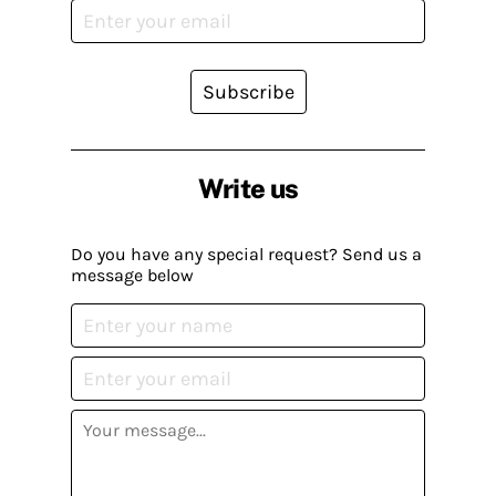
Subscribe
Write us
Do you have any special request? Send us a
message below