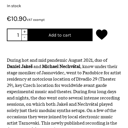
In stock
€10.90
VAT exempt
+
Add to cart
-
During hot and mid pandemic August 2021, duo of
Daniel Jakeš
and
Michael Nechvátal
, know under their
stage moniker of Jasnovidec, went to Pardubice for artist
residency at notorious location of Divadlo 29 (Theater
29), key Czech location for worldwide avant garde
experimental music and theater. During four long days
and nights, the duo went onto several intense recording
sessions, on which both Jakeš and Nechvátal played
solely just their modular synths setups. On a few of the
occasions they were joined by local electronic music
artist Tarnovski. This newly published recording is the