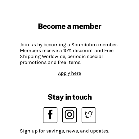
Become a member
Join us by becoming a Soundohm member.
Members receive a 10% discount and Free
Shipping Worldwide, periodic special
promotions and free items.
Apply here
Stay in touch
Sign up for savings, news, and updates.