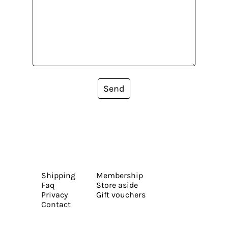
Send
Shipping
Membership
Faq
Store aside
Privacy
Gift vouchers
Contact