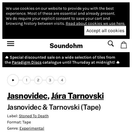
We use cookies on our website to provide you with the best
experience.
Most of these are essential and already present.
We do require your explicit consent to save your cart and
browsing history between visits.
Read about cookies we use here.
Accept all cookies
Soundohm
🔥 Special discounted sale on a wide selection of tiles from
the
Paradigm Discs
catalogue until Thursday at midnight! 🔥
1
2
3
4
Jasnovidec
,
Jára Tarnovski
Jasnovidec & Tarnovski (Tape)
Label:
Stoned To Death
Format:
Tape
Genre:
Experimental