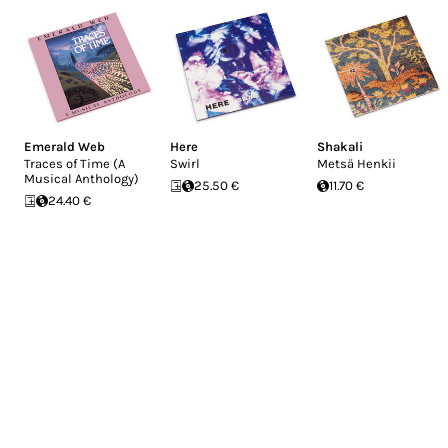
Emerald Web
Here
Shakali
Traces of Time (A
Swirl
Metsä Henkii
Musical Anthology)
25.50 €
11.70 €
24.40 €