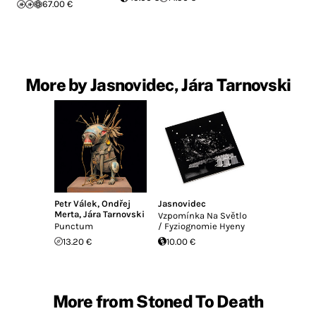
67.00 €
More by Jasnovidec, Jára Tarnovski
Petr Válek
,
Ondřej
Jasnovidec
Merta
,
Jára Tarnovski
Vzpom​í​nka Na Sv​ě​tlo
Punctum
/ Fyziognomie Hyeny
13.20 €
10.00 €
More from Stoned To Death