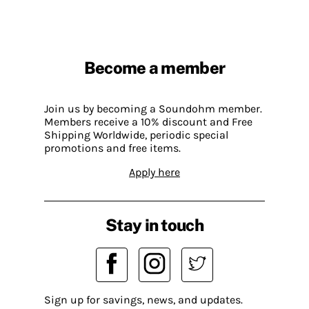
Become a member
Join us by becoming a Soundohm member.
Members receive a 10% discount and Free
Shipping Worldwide, periodic special
promotions and free items.
Apply here
Stay in touch
Sign up for savings, news, and updates.