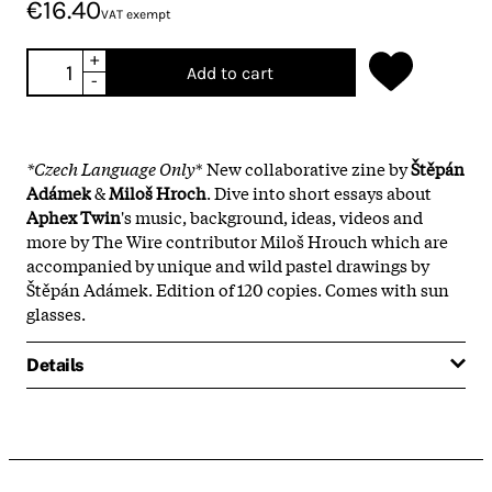
€16.40
VAT exempt
+
Add to cart
-
*Czech Language Only
* New collaborative zine by
Štěpán
Adámek
&
Miloš Hroch
. Dive into short essays about
Aphex Twin
's music, background, ideas, videos and
more by The Wire contributor Miloš Hrouch which are
accompanied by unique and wild pastel drawings by
Štěpán Adámek. Edition of 120 copies. Comes with sun
glasses.
Details