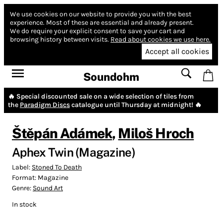
We use cookies on our website to provide you with the best
experience.
Most of these are essential and already present.
We do require your explicit consent to save your cart and
browsing history between visits.
Read about cookies we use here.
Accept all cookies
Soundohm
🔥 Special discounted sale on a wide selection of tiles from
the
Paradigm Discs
catalogue until Thursday at midnight! 🔥
Štěpán Adámek
,
Miloš Hroch
Aphex Twin (Magazine)
Label:
Stoned To Death
Format:
Magazine
Genre:
Sound Art
In stock