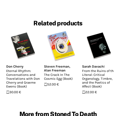
Related products
Don Cherry
Steven Freeman
,
Sarah Davachi
Alan Freeman
Eternal Rhythm:
From the Ruins of the
Conversations and
The Crack In The
Literal: Critical
Travelations with Don
Cosmic Egg (Book)
Organology, Timbre,
Cherry and Graeme
and the Poetics of
52.00 €
Ewens (Book)
Affect (Book)
30.00 €
22.00 €
More from Stoned To Death