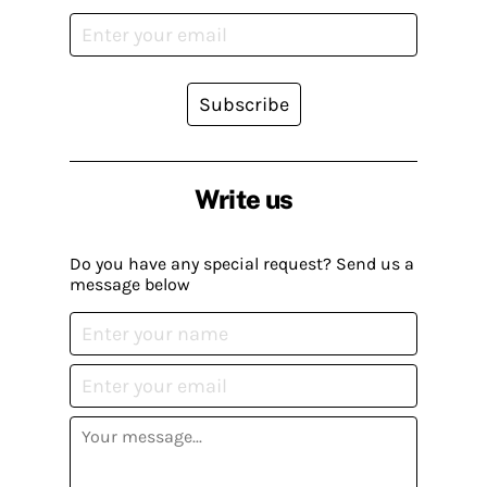
Subscribe
Write us
Do you have any special request? Send us a
message below