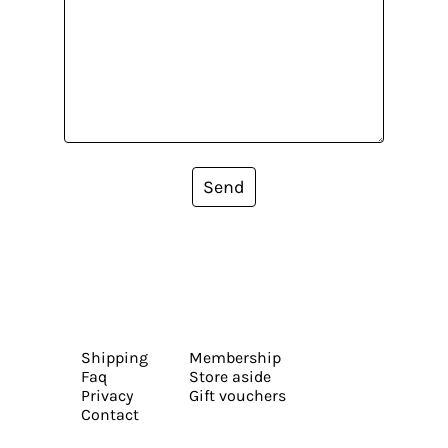
Send
Shipping
Membership
Faq
Store aside
Privacy
Gift vouchers
Contact