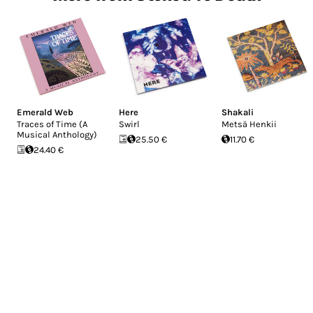
Emerald Web
Here
Shakali
Traces of Time (A
Swirl
Metsä Henkii
Musical Anthology)
25.50 €
11.70 €
24.40 €