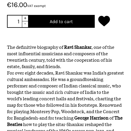
€16.00
VAT exempt
+
Add to cart
-
The definitive biography of
Ravi Shankar
, one of the
most influential musicians and composers of the
twentieth century, told with the cooperation of his
estate, family, and friends.
For over eight decades, Ravi Shankar was India’s greatest
cultural ambassador. He was a groundbreaking
performer and composer of Indian classical music, who
brought the music and rich culture of India to the
world’s leading concert halls and festivals, charting the
map for those who followed in his footsteps. Renowned
for playing Monterey Pop, Woodstock, and the Concert
for Bangladesh-and for teaching
George Harrison
of
The
Beatles
how to play the sitar-Shankar reshaped the
musical landscape of the 1960s across pop, jazz, and