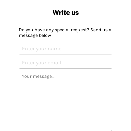
Write us
Do you have any special request? Send us a
message below