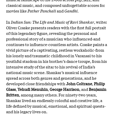
classical music, and composed unforgettable scores for
movies like
Pather Panchali
and
Gandhi.
In
Indian Sun: The Life and Music of Ravi Shankar
, writer
Oliver Craske presents readers with the first full portrait
of this legendary figure, revealing the personal and
professional story of a musician who influenced-and
continues to influence-countless artists. Craske paints a
vivid picture of a captivating, restless workaholic-from
his lonely and traumatic childhood in Varanasi to his
youthful stardom in his brother’s dance troupe, from his
intensive study of the sitar to his revival of India’s
national music scene. Shankar’s musical influence
spread across both genres and generations, and he
developed close friendships with
John Coltrane
,
Philip
Glass
,
Yehudi Menuhin
,
George Harrison
, and
Benjamin
Britten
, among many others. For ninety-two years,
Shankar lived an endlessly colorful and creative life, a
life defined by musical, emotional, and spiritual quests-
and his legacy lives on.