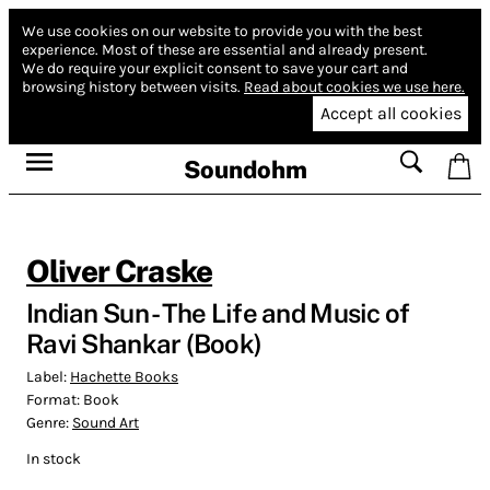
We use cookies on our website to provide you with the best
experience.
Most of these are essential and already present.
We do require your explicit consent to save your cart and
browsing history between visits.
Read about cookies we use here.
Accept all cookies
Soundohm
Oliver Craske
Indian Sun - The Life and Music of
Ravi Shankar (Book)
Label:
Hachette Books
Format:
Book
Genre:
Sound Art
In stock