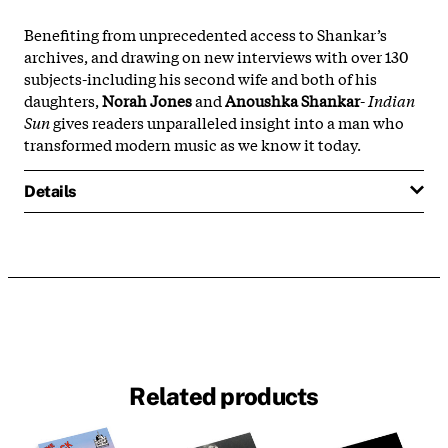
Benefiting from unprecedented access to Shankar’s
archives, and drawing on new interviews with over 130
subjects-including his second wife and both of his
daughters,
Norah Jones
and
Anoushka Shankar
-
Indian
Sun
gives readers unparalleled insight into a man who
transformed modern music as we know it today.
Details
Related products