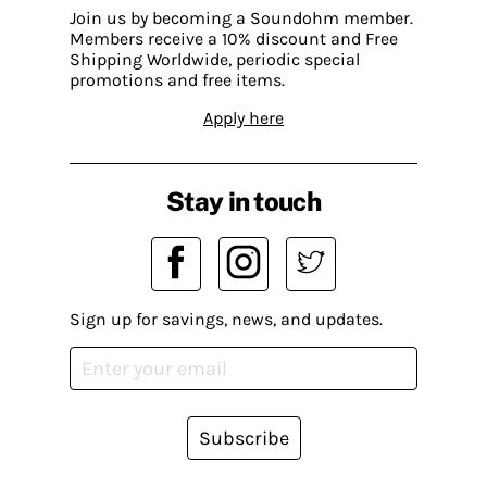
Join us by becoming a Soundohm member.
Members receive a 10% discount and Free
Shipping Worldwide, periodic special
promotions and free items.
Apply here
Stay in touch
Sign up for savings, news, and updates.
Subscribe