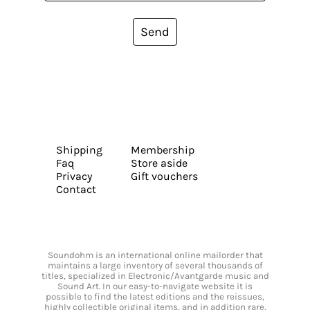
Send
Shipping
Membership
Faq
Store aside
Privacy
Gift vouchers
Contact
Soundohm is an international online mailorder that
maintains a large inventory of several thousands of
titles, specialized in Electronic/Avantgarde music and
Sound Art. In our easy-to-navigate website it is
possible to find the latest editions and the reissues,
highly collectible original items, and in addition rare,