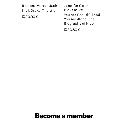
Richard Morton Jack
Jennifer Otter
Bickerdike
Nick Drake: The Life
You Are Beautiful and
23.80 €
You Are Alone: The
Biography of Nico
23.80 €
Become a member