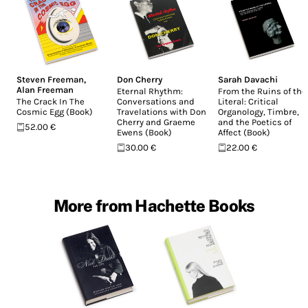
Steven Freeman
,
Don Cherry
Sarah Davachi
Alan Freeman
Eternal Rhythm:
From the Ruins of the
The Crack In The
Conversations and
Literal: Critical
Cosmic Egg (Book)
Travelations with Don
Organology, Timbre,
Cherry and Graeme
and the Poetics of
52.00 €
Ewens (Book)
Affect (Book)
30.00 €
22.00 €
More from Hachette Books