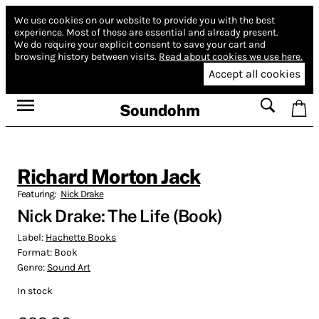
We use cookies on our website to provide you with the best
experience.
Most of these are essential and already present.
We do require your explicit consent to save your cart and
browsing history between visits.
Read about cookies we use here.
Accept all cookies
Soundohm
Richard Morton Jack
Featuring:
Nick Drake
Nick Drake: The Life (Book)
Label:
Hachette Books
Format:
Book
Genre:
Sound Art
In stock