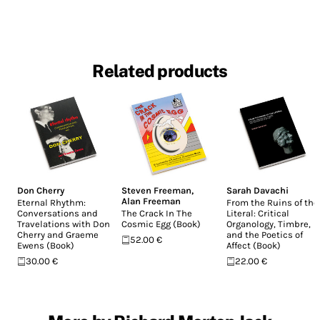
Related products
Don Cherry
Steven Freeman
,
Sarah Davachi
Alan Freeman
Eternal Rhythm:
From the Ruins of the
Conversations and
The Crack In The
Literal: Critical
Travelations with Don
Cosmic Egg (Book)
Organology, Timbre,
Cherry and Graeme
and the Poetics of
52.00 €
Ewens (Book)
Affect (Book)
30.00 €
22.00 €