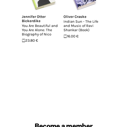
Jennifer Otter
Oliver Craske
Bickerdike
Indian Sun - The Life
You Are Beautiful and
and Music of Ravi
You Are Alone: The
Shankar (Book)
Biography of Nico
16.00 €
23.80 €
Become a member