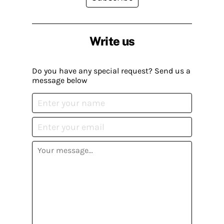
Write us
Do you have any special request? Send us a
message below