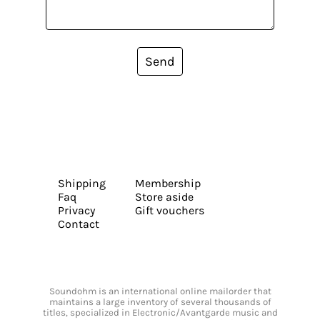
Send
Shipping
Membership
Faq
Store aside
Privacy
Gift vouchers
Contact
Soundohm is an international online mailorder that
maintains a large inventory of several thousands of
titles, specialized in Electronic/Avantgarde music and