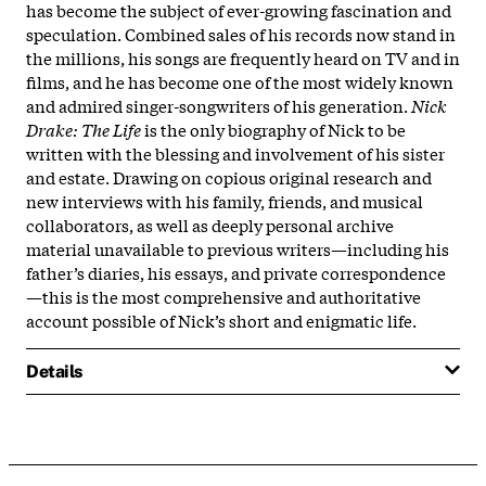
has become the subject of ever-growing fascination and
speculation. Combined sales of his records now stand in
the millions, his songs are frequently heard on TV and in
films, and he has become one of the most widely known
and admired singer-songwriters of his generation.
Nick
Drake: The Life
is the only biography of Nick to be
written with the blessing and involvement of his sister
and estate. Drawing on copious original research and
new interviews with his family, friends, and musical
collaborators, as well as deeply personal archive
material unavailable to previous writers—including his
father’s diaries, his essays, and private correspondence
—this is the most comprehensive and authoritative
account possible of Nick’s short and enigmatic life.
Details