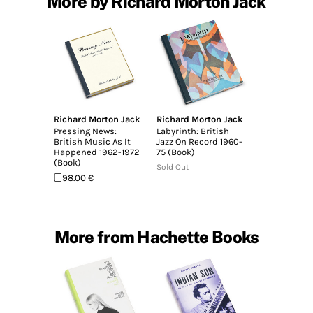
More by Richard Morton Jack
Richard Morton Jack
Richard Morton Jack
Pressing News:
Labyrinth: British
British Music As It
Jazz On Record 1960-
Happened 1962-1972
75 (Book)
(Book)
Sold Out
98.00 €
More from Hachette Books