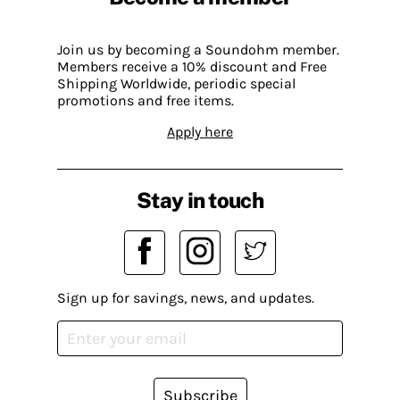
Join us by becoming a Soundohm member.
Members receive a 10% discount and Free
Shipping Worldwide, periodic special
promotions and free items.
Apply here
Stay in touch
Sign up for savings, news, and updates.
Subscribe