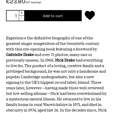
€23.80
VAT exempt
+
Add to cart
-
Experience the definitive biography of one of the
greatest singer-songwriters of the twentieth century
with this eye-opening book featuring a foreword by
Gabrielle Drake
and over 75 photos, many rare or
previously unseen. In 1968,
Nick Drake
had everything
to live for. The product of a loving, creative family and a
privileged background, he was not only a handsome and
popular Cambridge undergraduate, but also a new
signing to the UK’s hippest record label, Island. Three
years later, however—having made three well reviewed
but low-selling albums—Nick had been overwhelmed by
a mysterious mental illness. He returned to live in his
family home in rural Warwickshire in 1971, and died in
obscurity in 1974, aged just 26. In the decades since, Nick