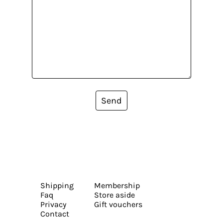
Send
Shipping
Membership
Faq
Store aside
Privacy
Gift vouchers
Contact