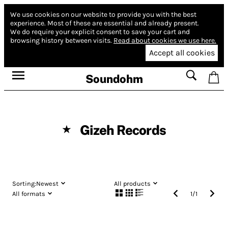
We use cookies on our website to provide you with the best
experience.
Most of these are essential and already present.
We do require your explicit consent to save your cart and
browsing history between visits.
Read about cookies we use here.
Accept all cookies
Soundohm
Gizeh Records
★
Sorting:
Newest
All products
All formats
1
/
1