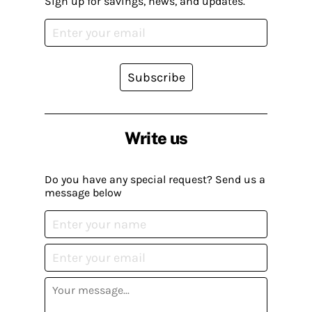
Sign up for savings, news, and updates.
Subscribe
Write us
Do you have any special request? Send us a
message below