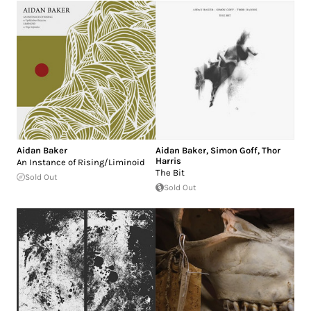
Aidan Baker
Aidan Baker
,
Simon Goff
,
Thor
Harris
An Instance of Rising/Liminoid
The Bit
Sold Out
Sold Out