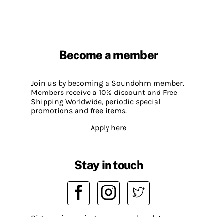
Become a member
Join us by becoming a Soundohm member.
Members receive a 10% discount and Free
Shipping Worldwide, periodic special
promotions and free items.
Apply here
Stay in touch