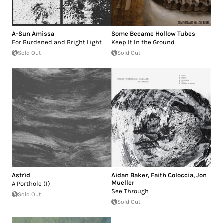
A-Sun Amissa
Some Became Hollow Tubes
For Burdened and Bright Light
Keep It In the Ground
Sold Out
Sold Out
Astrïd
Aidan Baker
,
Faith Coloccia
,
Jon
Mueller
A Porthole (I)
See Through
Sold Out
Sold Out