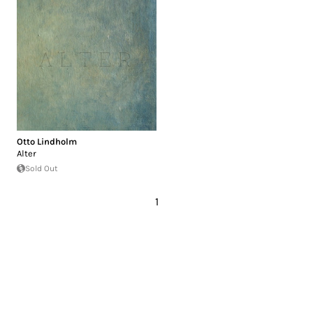
Otto Lindholm
Alter
Sold Out
1