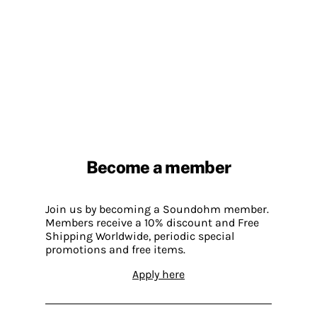
Become a member
Join us by becoming a Soundohm member.
Members receive a 10% discount and Free
Shipping Worldwide, periodic special
promotions and free items.
Apply here