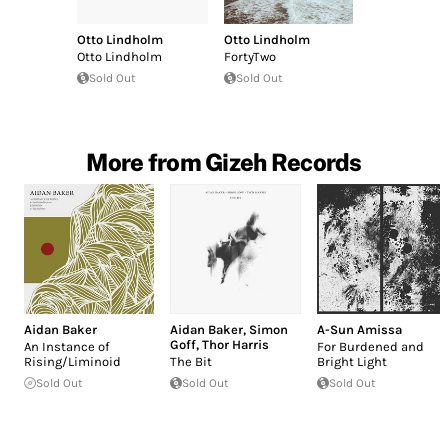
Otto Lindholm
Otto Lindholm
Otto Lindholm
FortyTwo
Sold Out
Sold Out
More from Gizeh Records
Aidan Baker
Aidan Baker
,
Simon
A-Sun Amissa
Goff
,
Thor Harris
An Instance of
For Burdened and
Rising/Liminoid
The Bit
Bright Light
Sold Out
Sold Out
Sold Out