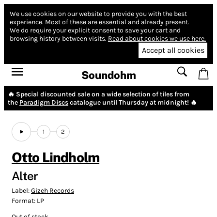
We use cookies on our website to provide you with the best
experience.
Most of these are essential and already present.
We do require your explicit consent to save your cart and
browsing history between visits.
Read about cookies we use here.
Accept all cookies
Soundohm
🔥 Special discounted sale on a wide selection of tiles from
the
Paradigm Discs
catalogue until Thursday at midnight! 🔥
1
2
Otto Lindholm
Alter
Label:
Gizeh Records
Format:
LP
Out of stock