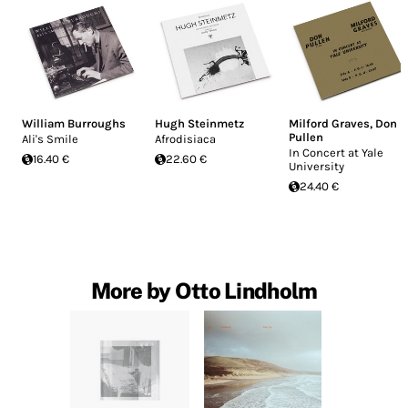
William Burroughs
Hugh Steinmetz
Milford Graves
,
Don
Pullen
Ali's Smile
Afrodisiaca
In Concert at Yale
16.40 €
22.60 €
University
24.40 €
More by Otto Lindholm