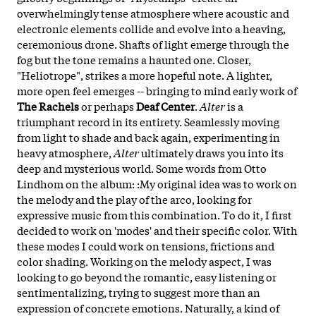
overwhelmingly tense atmosphere where acoustic and
electronic elements collide and evolve into a heaving,
ceremonious drone. Shafts of light emerge through the
fog but the tone remains a haunted one. Closer,
"Heliotrope", strikes a more hopeful note. A lighter,
more open feel emerges -- bringing to mind early work of
The Rachels
or perhaps
Deaf Center
.
Alter
is a
triumphant record in its entirety. Seamlessly moving
from light to shade and back again, experimenting in
heavy atmosphere,
Alter
ultimately draws you into its
deep and mysterious world. Some words from Otto
Lindhom on the album: :My original idea was to work on
the melody and the play of the arco, looking for
expressive music from this combination. To do it, I first
decided to work on 'modes' and their specific color. With
these modes I could work on tensions, frictions and
color shading. Working on the melody aspect, I was
looking to go beyond the romantic, easy listening or
sentimentalizing, trying to suggest more than an
expression of concrete emotions. Naturally, a kind of