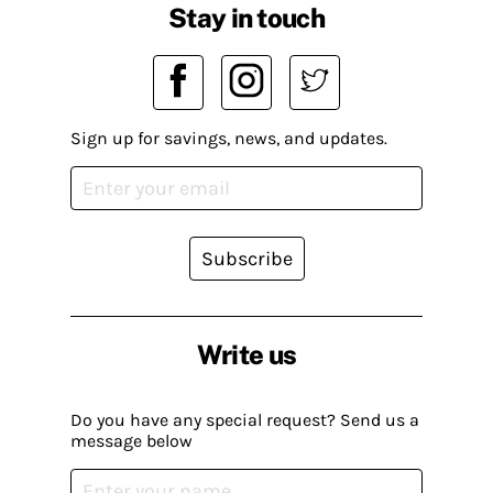
Stay in touch
Sign up for savings, news, and updates.
Subscribe
Write us
Do you have any special request? Send us a
message below