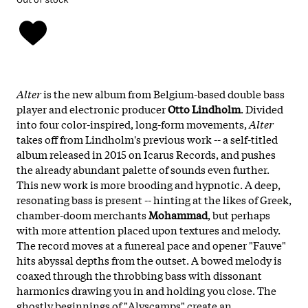
Alter
is the new album from Belgium-based double bass
player and electronic producer
Otto Lindholm
. Divided
into four color-inspired, long-form movements,
Alter
takes off from Lindholm's previous work -- a self-titled
album released in 2015 on Icarus Records, and pushes
the already abundant palette of sounds even further.
This new work is more brooding and hypnotic. A deep,
resonating bass is present -- hinting at the likes of Greek,
chamber-doom merchants
Mohammad
, but perhaps
with more attention placed upon textures and melody.
The record moves at a funereal pace and opener "Fauve"
hits abyssal depths from the outset. A bowed melody is
coaxed through the throbbing bass with dissonant
harmonics drawing you in and holding you close. The
ghostly beginnings of "Alyscamps" create an