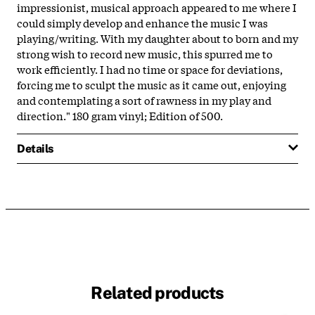
impressionist, musical approach appeared to me where I
could simply develop and enhance the music I was
playing/writing. With my daughter about to born and my
strong wish to record new music, this spurred me to
work efficiently. I had no time or space for deviations,
forcing me to sculpt the music as it came out, enjoying
and contemplating a sort of rawness in my play and
direction." 180 gram vinyl; Edition of 500.
Details
Related products