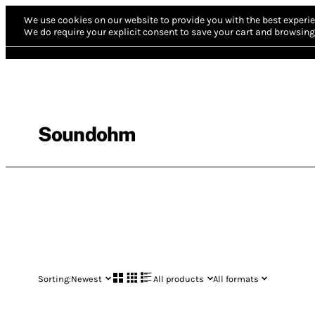
We use cookies on our website to provide you with the best experie
We do require your explicit consent to save your cart and browsing 
Soundohm
Sorting:
Newest
All products
All formats