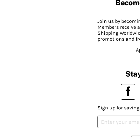
Becom
Join us by becom
Members receive a
Shipping Worldwide
promotions and fr
A
Stay
Sign up for saving