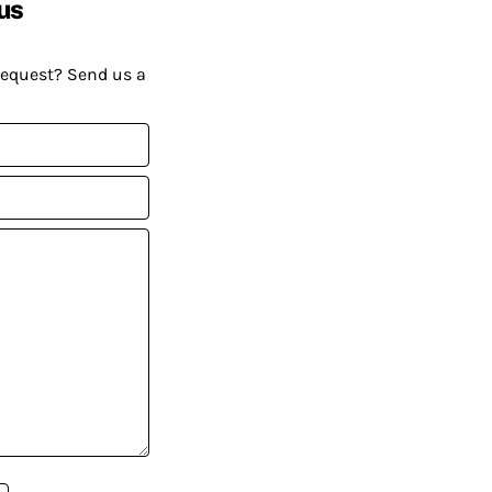
us
request? Send us a