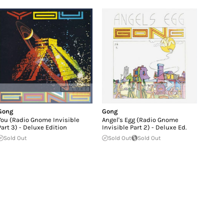
Gong
Gong
You (Radio Gnome Invisible
Angel's Egg (Radio Gnome
Part 3) - Deluxe Edition
Invisible Part 2) - Deluxe Ed.
Sold Out
Sold Out
Sold Out