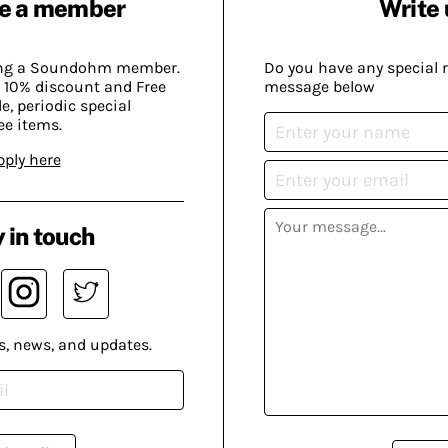
e a member
Write 
ing a Soundohm member.
Do you have any special 
 10% discount and Free
message below
, periodic special
ee items.
pply here
 in touch
s, news, and updates.