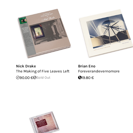
Nick Drake
Brian Eno
The Making of Five Leaves Left
Foreverandevernomore
90.00 €
Sold Out
19.80 €