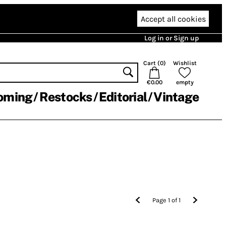
Accept all cookies
Log in or Sign up
Cart (
0
)
Wishlist
€0.00
empty
oming
Restocks
Editorial
Vintage
Page
1
of
1