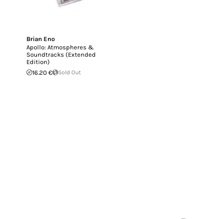
Brian Eno
Apollo: Atmospheres &
Soundtracks (Extended
Edition)
16.20 €
Sold Out