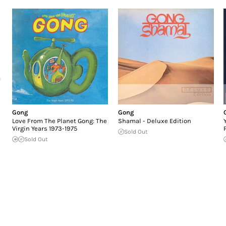
Gong
Gong
Love From The Planet Gong: The
Shamal - Deluxe Edition
Virgin Years 1973-1975
Sold Out
Sold Out