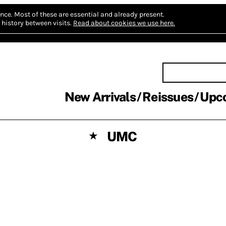
nce.
Most of these are essential and already present.
history between visits.
Read about cookies we use here.
New Arrivals
Reissues
Upc
UMC
★