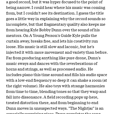
a good record, but it was hyper-focused to the point of
being narrow. I could hear where his music was coming
from, but I couldn't see its destination. I guess the title
goes a little way in explaining why the record sounds so
incomplete, but that fragmentary quality also keeps me
from hearing Kyle Bobby Dunn over the sound of his
mentors. On A Young Person's Guide Kyle pulls the
curtain away, breaks free, and lets his creativity run
loose. His music is still slow and laconic, but he's
injected it with more movement and variety than before.
Far from producing anything like pure drone, Dunn's
music sways and dances with the reverberations of
horns and strings, as well as processed audio. He
includes piano this time around and fills his audio space
with a low-end frequency so deep it can shake a room (at
the right volume). He also toys with strange harmonies
from time to time, blending tones so that they warp and
fall into dissonance. A field recording pops up here,
treated distortion there, and from beginning to end
Dunn moves in unsuspected ways. "The Nightjar" is an
especially surprising piece. Dunn populates the song