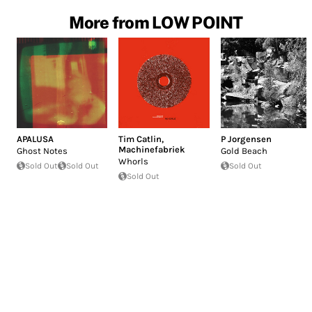
More from LOW POINT
APALUSA
Tim Catlin
,
P Jorgensen
Machinefabriek
Ghost Notes
Gold Beach
Whorls
Sold Out
Sold Out
Sold Out
Sold Out