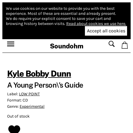
We use cookies on our website to provide you with the best
experience.
Most of these are essential and already present.
We do require your explicit consent to save your cart and
browsing history between visits.
Read about cookies we use here.
Accept all cookies
Soundohm
Kyle Bobby Dunn
A Young Person\'s Guide
Label:
LOW POINT
Format:
CD
Genre:
Experimental
Out of stock