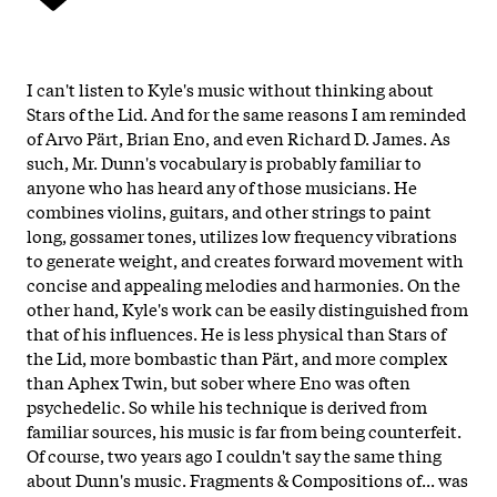
I can't listen to Kyle's music without thinking about
Stars of the Lid. And for the same reasons I am reminded
of Arvo Pärt, Brian Eno, and even Richard D. James. As
such, Mr. Dunn's vocabulary is probably familiar to
anyone who has heard any of those musicians. He
combines violins, guitars, and other strings to paint
long, gossamer tones, utilizes low frequency vibrations
to generate weight, and creates forward movement with
concise and appealing melodies and harmonies. On the
other hand, Kyle's work can be easily distinguished from
that of his influences. He is less physical than Stars of
the Lid, more bombastic than Pärt, and more complex
than Aphex Twin, but sober where Eno was often
psychedelic. So while his technique is derived from
familiar sources, his music is far from being counterfeit.
Of course, two years ago I couldn't say the same thing
about Dunn's music. Fragments & Compositions of... was