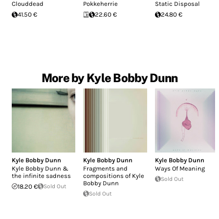
Clouddead
Pokkeherrie
Static Disposal
41.50 €
22.60 €
24.80 €
More by Kyle Bobby Dunn
Kyle Bobby Dunn
Kyle Bobby Dunn
Kyle Bobby Dunn
Kyle Bobby Dunn &
Fragments and
Ways Of Meaning
the infinite sadness
compositions of Kyle
Sold Out
Bobby Dunn
18.20 €
Sold Out
Sold Out