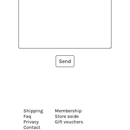
Send
Shipping
Membership
Faq
Store aside
Privacy
Gift vouchers
Contact