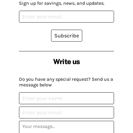
Sign up for savings, news, and updates.
Subscribe
Write us
Do you have any special request? Send us a
message below