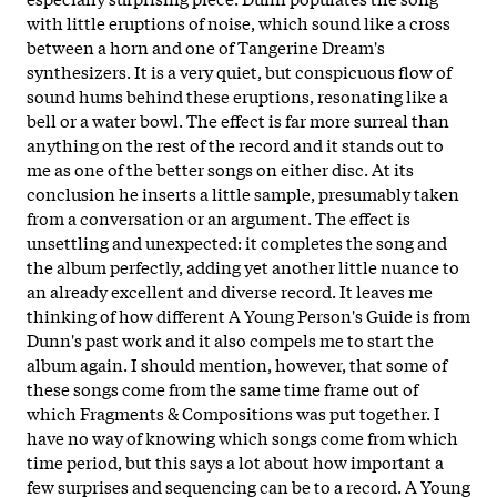
with little eruptions of noise, which sound like a cross
between a horn and one of Tangerine Dream's
synthesizers. It is a very quiet, but conspicuous flow of
sound hums behind these eruptions, resonating like a
bell or a water bowl. The effect is far more surreal than
anything on the rest of the record and it stands out to
me as one of the better songs on either disc. At its
conclusion he inserts a little sample, presumably taken
from a conversation or an argument. The effect is
unsettling and unexpected: it completes the song and
the album perfectly, adding yet another little nuance to
an already excellent and diverse record. It leaves me
thinking of how different A Young Person's Guide is from
Dunn's past work and it also compels me to start the
album again. I should mention, however, that some of
these songs come from the same time frame out of
which Fragments & Compositions was put together. I
have no way of knowing which songs come from which
time period, but this says a lot about how important a
few surprises and sequencing can be to a record. A Young