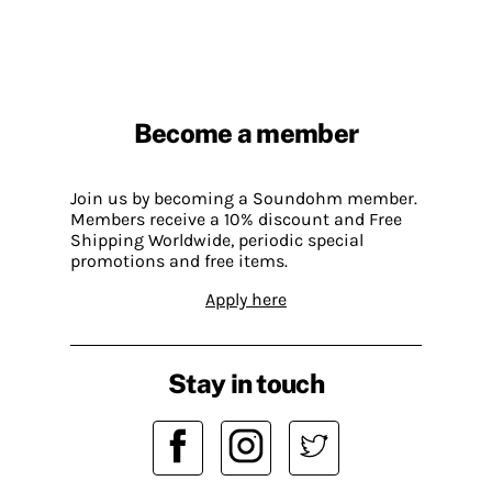
Become a member
Join us by becoming a Soundohm member.
Members receive a 10% discount and Free
Shipping Worldwide, periodic special
promotions and free items.
Apply here
Stay in touch