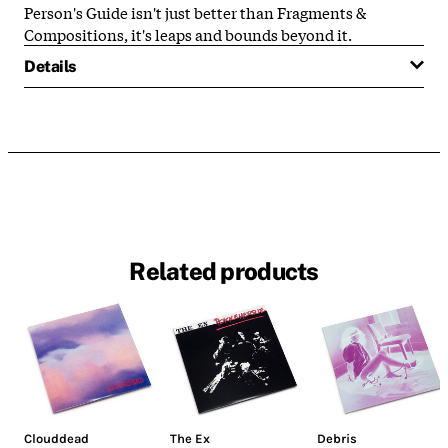
Person's Guide isn't just better than Fragments &
Compositions, it's leaps and bounds beyond it.
Details
Related products
Clouddead
The Ex
Debris