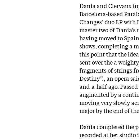
Dania and Clervaux fir
Barcelona-based Parala
Changes’ duo LP with B
master two of Dania’s r
having moved to Spain,
shows, completing a mi
this point that the ide
sent over the a weight
fragments of strings fr
Destiny’), an opera said
and-a-half ago. Passed 
augmented by a contin
moving very slowly acr
major by the end of the
Dania completed the p
recorded at her studio