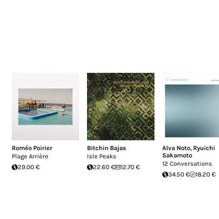
Roméo Poirier
Bitchin Bajas
Alva Noto
,
Ryuichi
Sakamoto
Plage Arrière
Isle Peaks
12 Conversations
29.00 €
22.60 €
12.70 €
34.50 €
18.20 €