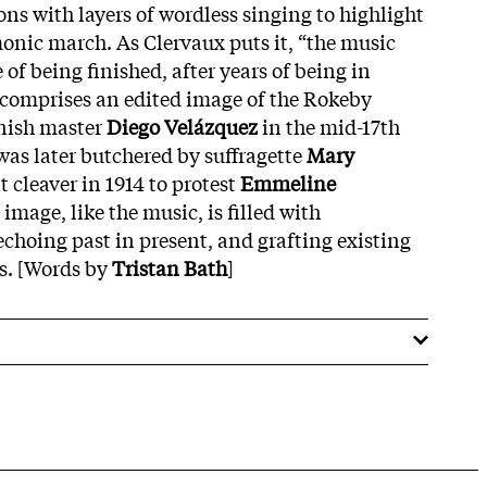
ns with layers of wordless singing to highlight
monic march. As Clervaux puts it, “the music
of being finished, after years of being in
 comprises an edited image of the Rokeby
nish master
Diego Velázquez
in the mid-17th
was later butchered by suffragette
Mary
 cleaver in 1914 to protest
Emmeline
e image, like the music, is filled with
echoing past in present, and grafting existing
s. [Words by
Tristan Bath
]