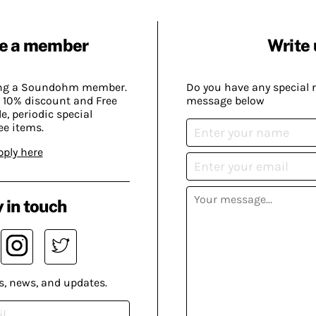
e a member
Write 
ing a Soundohm member.
Do you have any special 
 10% discount and Free
message below
, periodic special
ee items.
pply here
 in touch
s, news, and updates.