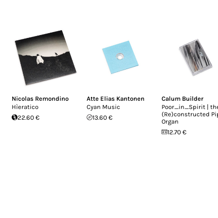
Nicolas Remondino
Atte Elias Kantonen
Calum Builder
Hìeratico
Cyan Music
Poor_in_Spirit | th
(Re)constructed Pi
22.60 €
13.60 €
Organ
12.70 €