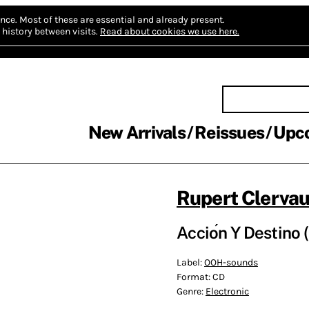
nce.
Most of these are essential and already present.
history between visits.
Read about cookies we use here.
New Arrivals
Reissues
Upc
Rupert Clerva
Accio​́​n Y Destino
Label:
OOH-sounds
Format:
CD
Genre:
Electronic