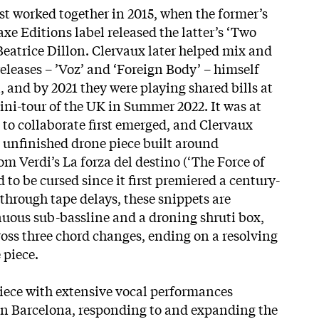
st worked together in 2015, when the former’s
xe Editions label released the latter’s ‘Two
eatrice Dillon. Clervaux later helped mix and
eleases – ’Voz’ and ‘Foreign Body’ – himself
 and by 2021 they were playing shared bills at
ni-tour of the UK in Summer 2022. It was at
a to collaborate first emerged, and Clervaux
y unfinished drone piece built around
om Verdi’s La forza del destino (‘The Force of
 to be cursed since it first premiered a
century-
through tape delays, these snippets are
uous sub-bassline and a droning shruti box,
oss three chord changes, ending on a resolving
 piece.
iece with extensive vocal performances
 in Barcelona, responding to and expanding the