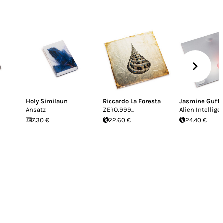
Holy Similaun
Riccardo La Foresta
Jasmine Guff
Ansatz
ZERO,999...
Alien Intellige
7.30 €
22.60 €
24.40 €