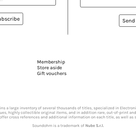
ubscribe
Send
Membership
Store aside
Gift vouchers
s a large inventory of several thousands of titles, specialized in Electr
ssues, highly collectible original items, and in addition rare, out-of-print 
offer cross references and additional information on each title, as well as
Soundohm is a trademark of
Nube S.r.l.