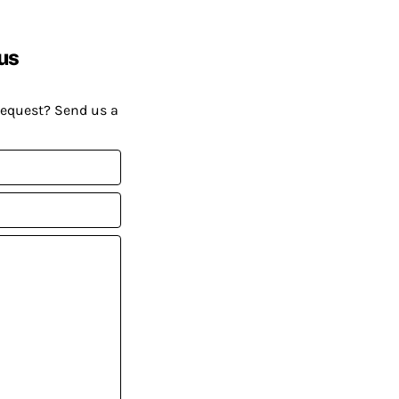
us
request? Send us a