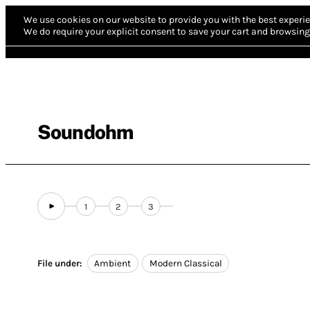
We use cookies on our website to provide you with the best experie
We do require your explicit consent to save your cart and browsing 
Soundohm
1
2
3
File under:
Ambient
Modern Classical