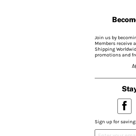
Becom
Join us by becom
Members receive a
Shipping Worldwide
promotions and fr
A
Stay
Sign up for saving