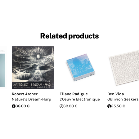
Related products
Robert Archer
Eliane Radigue
Ben Vida
Nature's Dream-Harp
L'Oeuvre Electronique
Oblivion Seekers
38.00 €
69.00 €
25.50 €