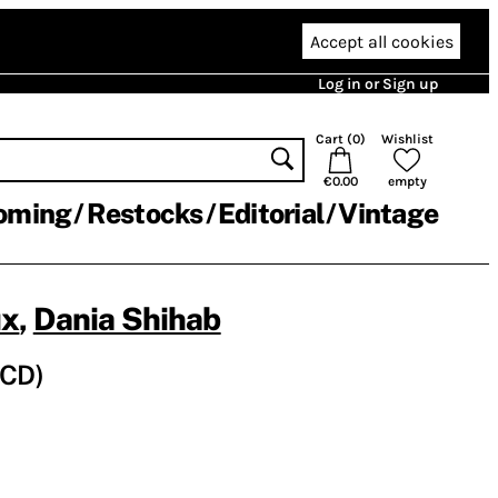
Accept all cookies
Log in or Sign up
Cart (
0
)
Wishlist
€0.00
empty
oming
Restocks
Editorial
Vintage
ux
,
Dania Shihab
 (CD)