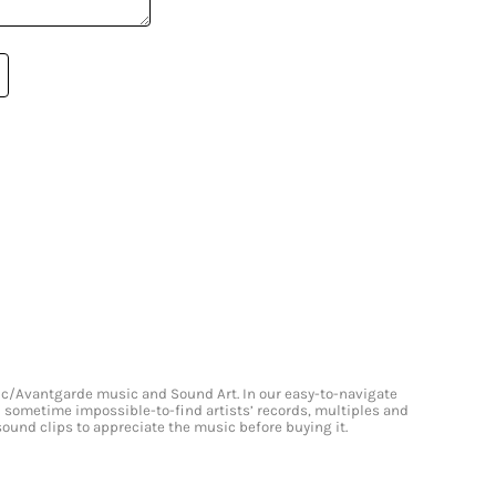
onic/Avantgarde music and Sound Art. In our easy-to-navigate
and sometime impossible-to-find artists’ records, multiples and
 sound clips to appreciate the music before buying it.