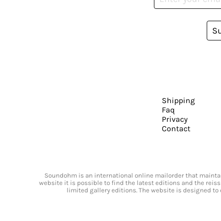
S
Shipping
Faq
Privacy
Contact
Soundohm is an international online mailorder that maintain
website it is possible to find the latest editions and the rei
limited gallery editions. The website is designed to 