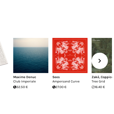
Maxime Denuc
Sees
Zakè
,
Coppice 
Club Imperiale
Ampersand Curve
Tree Grid
32.50 €
27.00 €
16.40 €