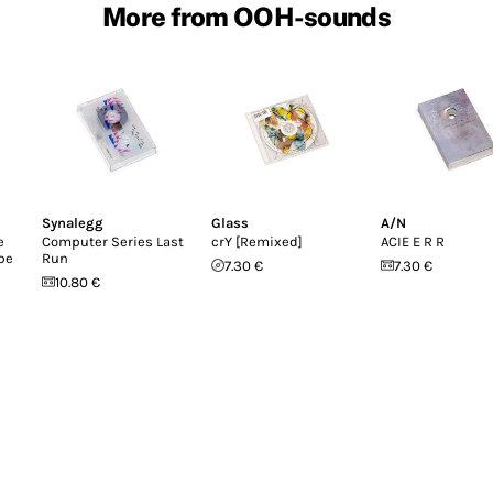
More from OOH-sounds
Synalegg
Glass
A/N
e
Computer Series Last
crY [Remixed]
ACIE E R R
pe
Run
7.30 €
7.30 €
10.80 €