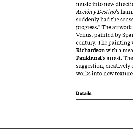
music into new directio
Acción y Destino
’s har
suddenly had the sense 
progress.” The artwork
Venus, painted by Spa
century. The painting 
Richardson
with a meat
Pankhurst
’s arrest. Th
suggestion, creatively 
works into new texture
Details