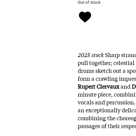
Out of stock
2025 stock
Sharp strand
pull together; celestia
drums sketch out a spo
form a crawling impress
Rupert Clervaux
and
D
minute piece, combini
vocals and percussion.
an exceptionally delica
combining the choreogr
passages of their respe