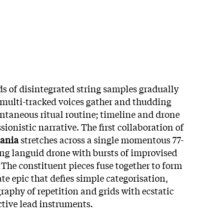
s of disintegrated string samples gradually
l multi-tracked voices gather and thudding
ntaneous ritual routine; timeline and drone
ionistic narrative. The first collaboration of
ania
stretches across a single momentous 77-
ng languid drone with bursts of improvised
 The constituent pieces fuse together to form
te epic that defies simple categorisation,
aphy of repetition and grids with ecstatic
ctive lead instruments.