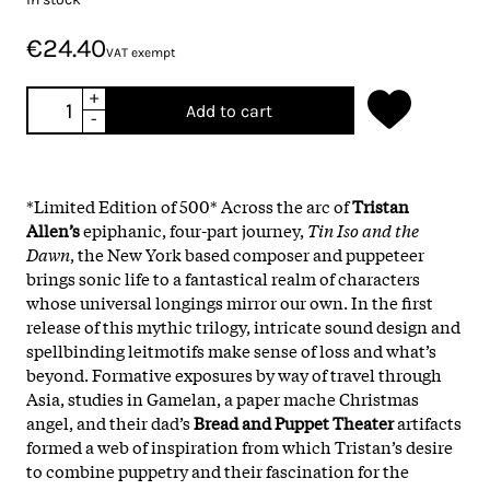
€24.40
VAT exempt
+
Add to cart
-
*Limited Edition of 500* Across the arc of
Tristan
Allen’s
epiphanic, four-part journey,
Tin Iso and the
Dawn
, the New York based composer and puppeteer
brings sonic life to a fantastical realm of characters
whose universal longings mirror our own. In the first
release of this mythic trilogy, intricate sound design and
spellbinding leitmotifs make sense of loss and what’s
beyond. Formative exposures by way of travel through
Asia, studies in Gamelan, a paper mache Christmas
angel, and their dad’s
Bread and Puppet Theater
artifacts
formed a web of inspiration from which Tristan’s desire
to combine puppetry and their fascination for the