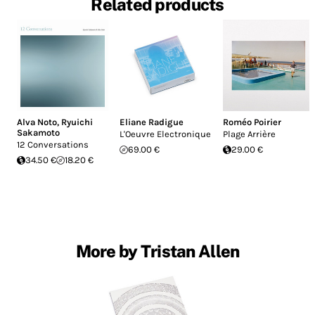
Related products
Alva Noto
,
Ryuichi
Eliane Radigue
Roméo Poirier
Sakamoto
L'Oeuvre Electronique
Plage Arrière
12 Conversations
69.00 €
29.00 €
34.50 €
18.20 €
More by Tristan Allen