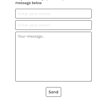
message below
Send