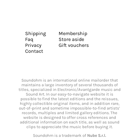
Shipping
Membership
Faq
Store aside
Privacy
Gift vouchers
Contact
Soundohm is an international online mailorder that
maintains a large inventory of several thousands of
titles, specialized in Electronic/Avantgarde music and
Sound Art. In our easy-to-navigate website it is
possible to find the latest editions and the reissues,
highly collectible original items, and in addition rare,
out-of-print and sometime impossible-to-find artists’
records, multiples and limited gallery editions. The
website is designed to offer cross references and
additional information on each title, as well as sound
clips to appreciate the music before buying it.
Soundohm is a trademark of
Nube S.r.l.