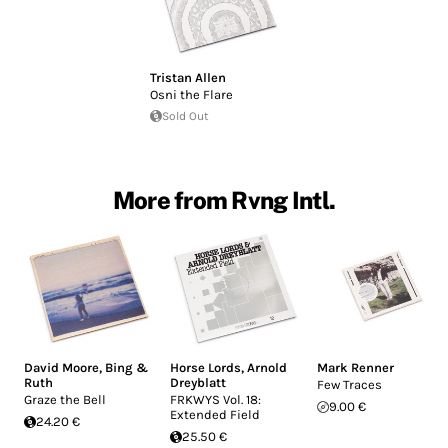
Tristan Allen
Osni the Flare
Sold Out
More from Rvng Intl.
David Moore
,
Bing &
Horse Lords
,
Arnold
Mark Renner
Ruth
Dreyblatt
Few Traces
Graze the Bell
FRKWYS Vol. 18:
9.00 €
Extended Field
24.20 €
25.50 €