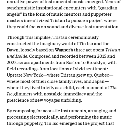
narrative power of instrumental music emerged. Years of
synchronistic inspirational encounters with “guardian
angels” in the form of music mentors and puppeteer
masters incentivized Tristan to pursue a project where
they could focus on sound and diverse instrumentation.
Through this impulse, Tristan ceremoniously
constructed the imaginary world of Tin Iso and the
Dawn, loosely based on
Wagner’s
three act opera
Tristan
und Isolde
. Composed and recorded between 2015 and
2022 across apartments from Boston to Brooklyn, with
field recordings from locations of vivid sentiment:
Upstate New York—where Tristan grew up, Quebec—
where most of their close family lives, and Japan—
where they lived briefly as a child, each moment of
Tin
Iso
glimmers with nostalgic immediacy and the
prescience of new voyages unfolding.
By composing for acoustic instruments, arranging and
processing electronically, and performing the music
through puppetry, Tin Iso emerged as the project that