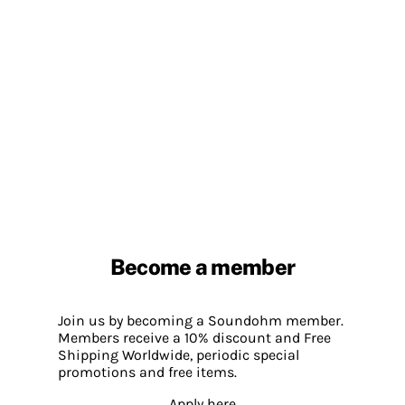
Become a member
Join us by becoming a Soundohm member.
Members receive a 10% discount and Free
Shipping Worldwide, periodic special
promotions and free items.
Apply here