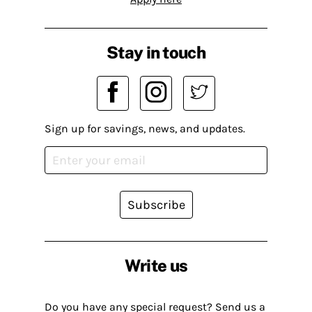
Stay in touch
Sign up for savings, news, and updates.
Subscribe
Write us
Do you have any special request? Send us a