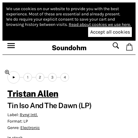
We use cookies on our website to provide you with the best
experience.
Most of these are essential and already present.
We do require your explicit consent to save your cart and
browsing history between visits.
Read about cookies we use here.
Accept all cookies
Soundohm
1
2
3
4
Tristan Allen
Tin Iso And The Dawn (LP)
Label:
Rvng Intl.
Format:
LP
Genre:
Electronic
In stock