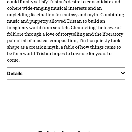
could finally satisfy Tristan’s desire to consolidate and
cohere wide-ranging musical interests and an
unyielding fascination for fantasy and myth. Combining
music and puppetry allowed Tristan to build an
imaginary world from scratch. Channeling their awe of
folklore through a love of storytelling and the liberatory
potential of musical composition, Tin Iso quickly took
shape as a creation myth, a fable of how things came to
be for a world Tristan hopes to traverse for years to
come.
Details