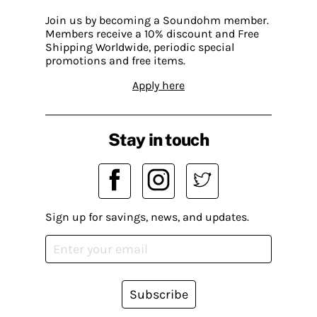
Join us by becoming a Soundohm member.
Members receive a 10% discount and Free
Shipping Worldwide, periodic special
promotions and free items.
Apply here
Stay in touch
Sign up for savings, news, and updates.
Subscribe