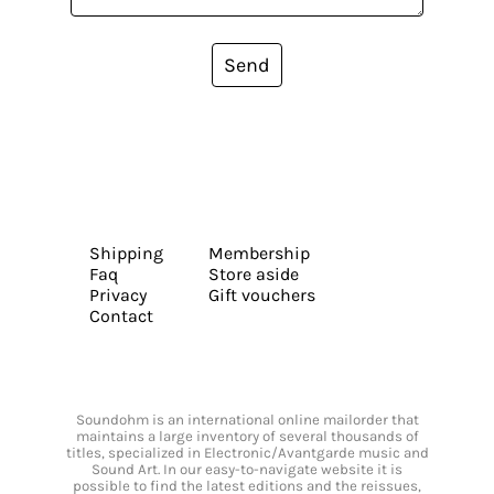
Send
Shipping
Membership
Faq
Store aside
Privacy
Gift vouchers
Contact
Soundohm is an international online mailorder that
maintains a large inventory of several thousands of
titles, specialized in Electronic/Avantgarde music and
Sound Art. In our easy-to-navigate website it is
possible to find the latest editions and the reissues,