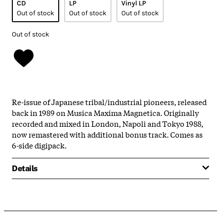
CD
LP
Vinyl LP
Out of stock
Out of stock
Out of stock
Out of stock
Re-issue of Japanese tribal/industrial pioneers, released
back in 1989 on Musica Maxima Magnetica. Originally
recorded and mixed in London, Napoli and Tokyo 1988,
now remastered with additional bonus track. Comes as
6-side digipack.
Details