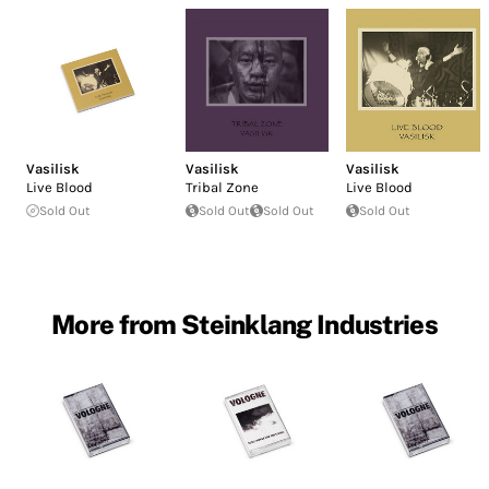
Vasilisk
Vasilisk
Vasilisk
Live Blood
Tribal Zone
Live Blood
Sold Out
Sold Out
Sold Out
Sold Out
More from Steinklang Industries