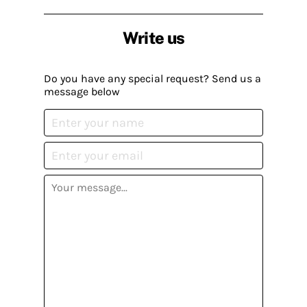
Write us
Do you have any special request? Send us a
message below