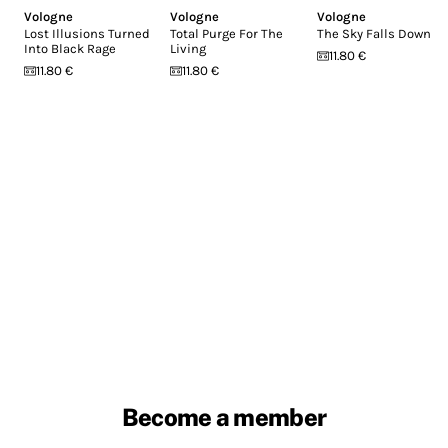
Vologne
Vologne
Vologne
Lost Illusions Turned
Total Purge For The
The Sky Falls Down
Into Black Rage
Living
11.80 €
11.80 €
11.80 €
Become a member