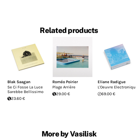
Related products
Blak Saagan
Roméo Poirier
Eliane Radigue
Se Ci Fosse La Luce
Plage Arrière
L'Oeuvre Electronique
Sarebbe Bellissimo
29.00 €
69.00 €
23.60 €
More by Vasilisk