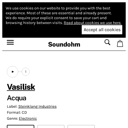
We use cookies on our website to provide you with the best
experience.
Most of these are essential and already present.
We do require your explicit consent to save your cart and
browsing history between visits.
Read about cookies we use here.
Accept all cookies
Soundohm
1
Vasilisk
Acqua
Label:
Steinklang Industries
Format:
CD
Genre:
Electronic