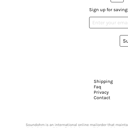
Sign up for saving
S
Shipping
Faq
Privacy
Contact
Soundohm is an international online mailorder that maintain