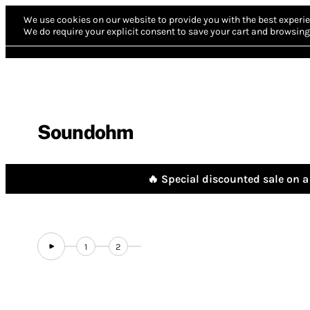
We use cookies on our website to provide you with the best experie
We do require your explicit consent to save your cart and browsing 
Soundohm
🔥 Special discounted sale on a 
1
2