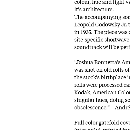
colour, hue and light 
it’s architecture.
The accompanying sou
Leopold Godowsky Jr. 
in 1935. The piece was 
site-specific shortwav
soundtrack will be per
“Joshua Bonnetta’s Ame
was shot on old rolls
the stock’s birthplace 
rolls were processed ear
Kodak, American Colou
singular hues, doing so
obsolescence.” – André
Full color gatefold cov
(ntsc only), printed i