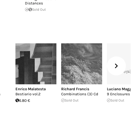
Distances
Sold Out
Enrico Malatesta
Richard Francis
Luciano Maggi
s
Bestiario vol.2
Combinations (3) Cd
9 Enclosures
6.80 €
Sold Out
Sold Out