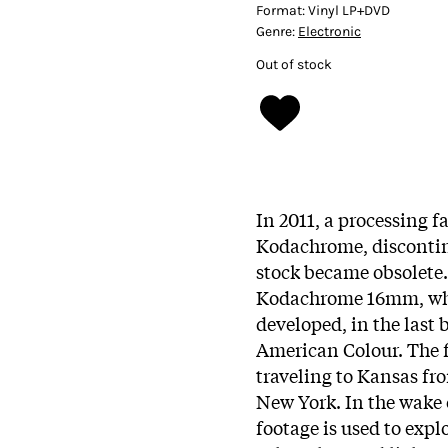
Format:
Vinyl LP+DVD
Genre:
Electronic
Out of stock
In 2011, a processing fa
Kodachrome, discontinu
stock became obsolete. 
Kodachrome 16mm, whic
developed, in the last 
American Colour. The 
traveling to Kansas fr
New York. In the wake 
footage is used to expl