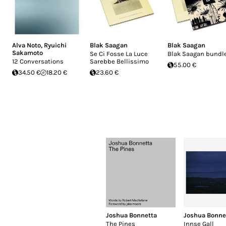
Alva Noto
,
Ryuichi
Blak Saagan
Blak Saagan
Sakamoto
Se Ci Fosse La Luce
Blak Saagan bundl
12 Conversations
Sarebbe Bellissimo
55.00 €
34.50 €
18.20 €
23.60 €
Joshua Bonnetta
Joshua Bonne
The Pines
Innse Gall