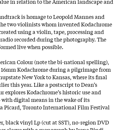
value in relation to the American landscape and
ndtrack is homage to Leopold Mannes and
the two violinists whom invented Kodachrome
created using a violin, tape, processing and
e radio recorded during the photography. The
formed live when possible.
rican Colour (note the bi-national spelling),
 of 16mm Kodachrome during a pilgrimage from
inupstate New York to Kansas, where its final
lier this year. Like a postscript to Dean’s
r explores Kodachrome’s historic use and
 with digital means in the wake of its
a Picard, Toronto International Film Festival
er, black vinyl Lp (cut at SST), no-region DVD
nner sleeve with a monograph by Irene Bindi.