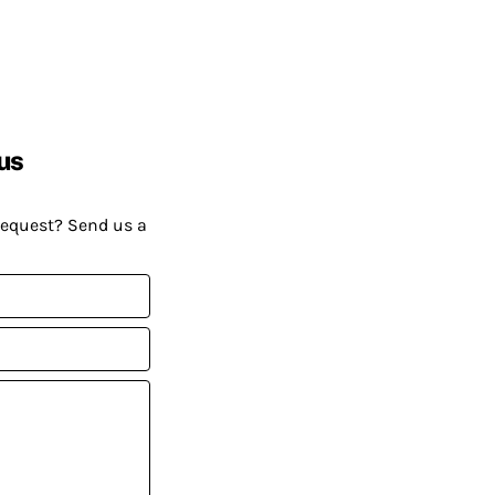
us
request? Send us a