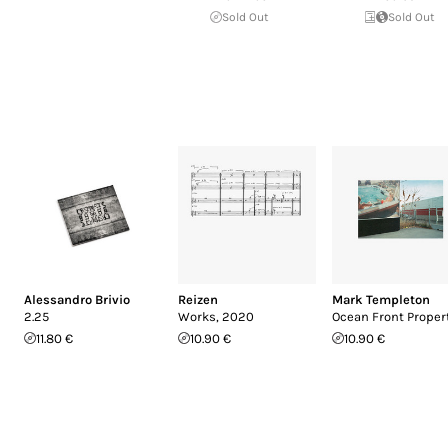
Sold Out
Sold Out
Alessandro Brivio
Reizen
Mark Templeton
2.25
Works, 2020
Ocean Front Proper
11.80 €
10.90 €
10.90 €