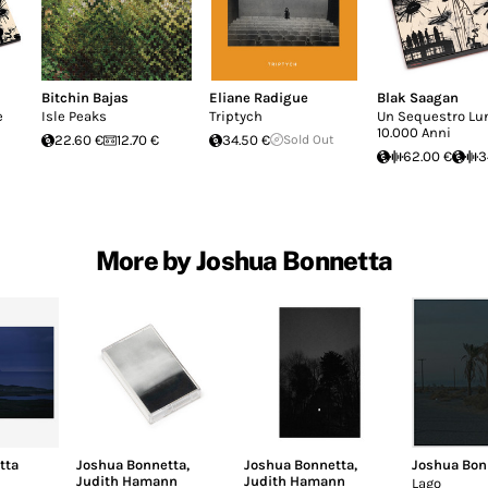
Bitchin Bajas
Eliane Radigue
Blak Saagan
e
Isle Peaks
Triptych
Un Sequestro Lu
10.000 Anni
22.60 €
12.70 €
34.50 €
Sold Out
62.00 €
3
More by Joshua Bonnetta
tta
Joshua Bonnetta
,
Joshua Bonnetta
,
Joshua Bon
Judith Hamann
Judith Hamann
Lago