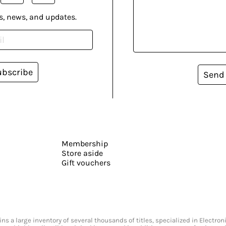
s, news, and updates.
ubscribe
Send
Membership
Store aside
Gift vouchers
s a large inventory of several thousands of titles, specialized in Electr