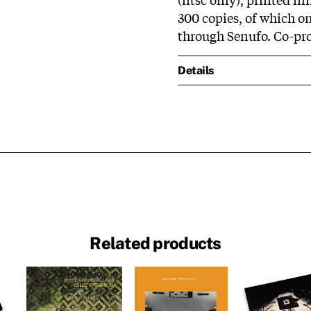
300 copies, of which on
through Senufo. Co-p
Details
Related products