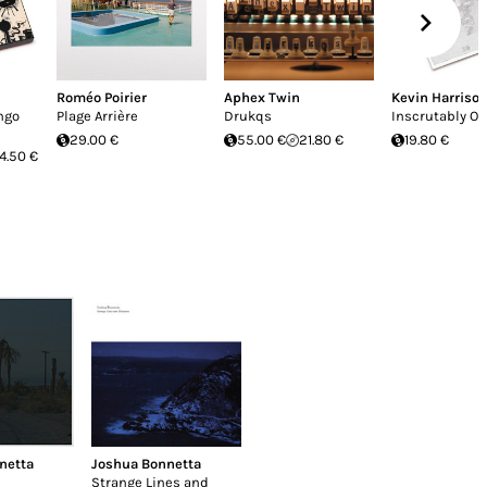
Roméo Poirier
Aphex Twin
Kevin Harriso
ngo
Plage Arrière
Drukqs
Inscrutably O
29.00 €
55.00 €
21.80 €
19.80 €
4.50 €
netta
Joshua Bonnetta
Strange Lines and