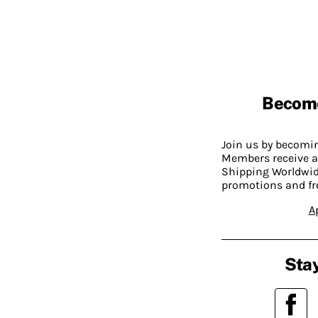
Becom
Join us by becom
Members receive a
Shipping Worldwide
promotions and fr
A
Stay