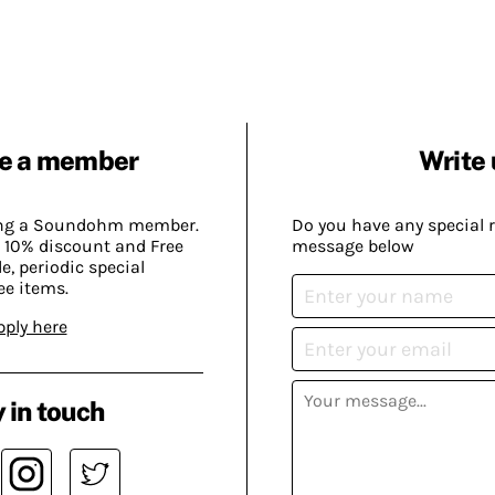
e a member
Write 
ing a Soundohm member.
Do you have any special 
 10% discount and Free
message below
, periodic special
ee items.
pply here
 in touch