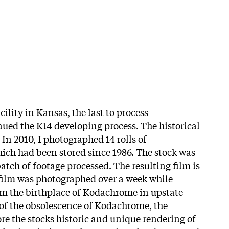
cility in Kansas, the last to process
ed the K14 developing process. The historical
In 2010, I photographed 14 rolls of
h had been stored since 1986. The stock was
batch of footage processed. The resulting film is
film was photographed over a week while
om the birthplace of Kodachrome in upstate
of the obsolescence of Kodachrome, the
ore the stocks historic and unique rendering of