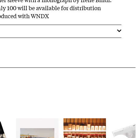
ly 100 will be available for distribution
roduced with WNDX