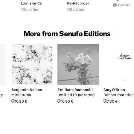
Low Islands
Re​-​Recorder
Sold Out
Sold Out
Sold Out
More from Senufo Editions
Benjamin Nelson
Emiliano Romanelli
Cory O'Brien
ty
Miniatures
Untitled (9 patterns)
Denser material
10.90 €
10.90 €
7.30 €