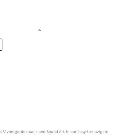
onic/Avantgarde music and Sound Art. In our easy-to-navigate