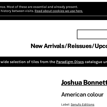
nce.
Most of these are essential and already present.
history between visits.
Read about cookies we use here.
New Arrivals
Reissues
Upc
wide selection of tiles from the
Paradigm Discs
catalogue un
Joshua Bonnet
American colour
Label:
Senufo Editions