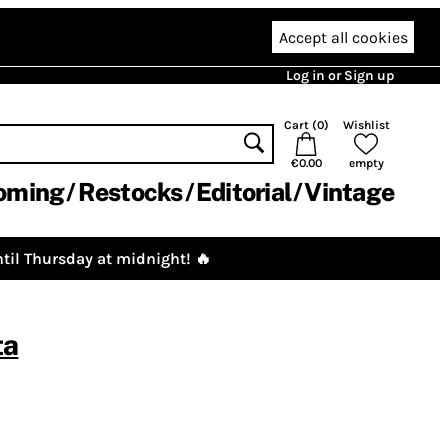
Accept all cookies
Log in or Sign up
Cart (
0
)
Wishlist
€0.00
empty
oming
Restocks
Editorial
Vintage
til Thursday at midnight! 🔥
ta