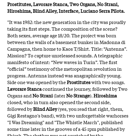
Prostitutes, Lavorare Stanca, Two Organs, No Strani,
Hiroshima, Blind Alley, Interface, Luciano Serra Pilota.
"It was 1982: the new generation in the city was proudly
taking its first steps. The composition of the scene?
Both sexes, average age 18/20. The project was born
between the walls of a basement bunker in Madonna di
Campagna, then home to Kaos T/Shirt. Title: “Antenna”.
Mission? To capture unreleased sounds. A telegraphic
manifesto of intent: “New waves in Turin”. The first
“official” testimony of the metropolitan revolution in
progress. Antenna instead was anagraphically young.
Side one was opened by the
Prostitutes
with two songs.
Lavorare Stanca
continued the journey, followed by Two
Organs and
No Strani
(later
No Strange
).
Hiroshima
closed, who in turn also opened the second side,
followed by
Blind Alley
(yes, you read that right, them,
Gigi Restagno's band), with two unforgettable warhorses
"I Was Dreaming" and "The Whistle March", published
some time later in the grooves of a 45 rpm published by
Shirak. The rhythm was not scratched by the