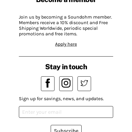
Join us by becoming a Soundohm member.
Members receive a 10% discount and Free
Shipping Worldwide, periodic special
promotions and free items.
Apply here
Stay in touch
Sign up for savings, news, and updates.
Subscribe