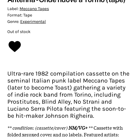
Label:
Meccano Tapes
Format:
Tape
Genre:
Experimental
Out of stock
Ultra-rare 1982 compilation cassette on the
seminal Italian punk label Meccano Tapes
(later to become Toast) gathering a variety
of indie rock band from Torino, including
Prostitutes, Blind Alley, No Strani and
Luciano Serra Pilota featuring the soon-to-
be hit-maker Johnson Righeira.
** condition: (cassette/cover)
NM/VG+
**
Cassette with
folded xeroxed cover and no labels. Featured artists: