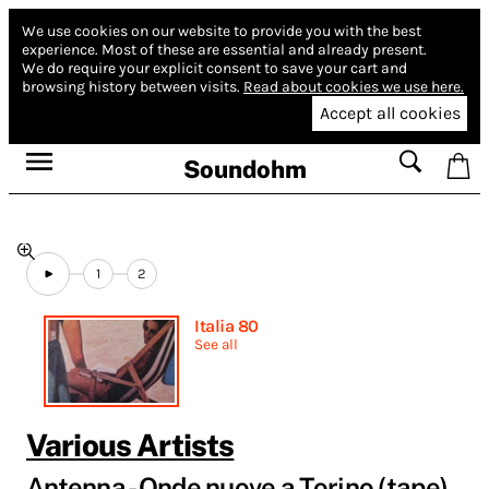
We use cookies on our website to provide you with the best
experience.
Most of these are essential and already present.
We do require your explicit consent to save your cart and
browsing history between visits.
Read about cookies we use here.
Accept all cookies
Soundohm
1
2
Italia 80
See all
Various Artists
Antenna - Onde nuove a Torino (tape)