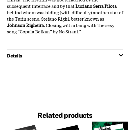
subsequent Interface and by that
Luciano Serra Pilota
behind whom was hiding (with difficulty) another star of
the Turin scene, Stefano Righi, better known as
Johnson Righeira
. Closing with a bang with the sexy
song “Copula Bolkan” by No Strani."
Details
Related products