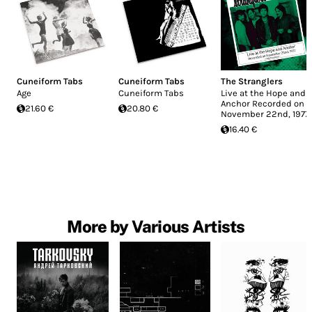
Cuneiform Tabs
Cuneiform Tabs
The Stranglers
Age
Cuneiform Tabs
Live at the Hope and
Anchor Recorded on
21.60 €
20.80 €
November 22nd, 1977
16.40 €
More by Various Artists