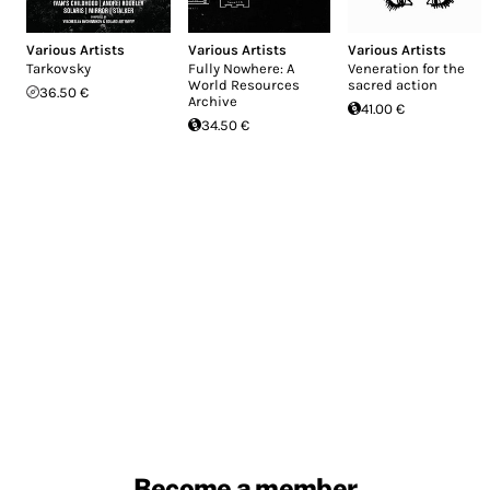
Various Artists
Various Artists
Various Artists
Tarkovsky
Fully Nowhere: A
Veneration for the
World Resources
sacred action
36.50 €
Archive
41.00 €
34.50 €
Become a member