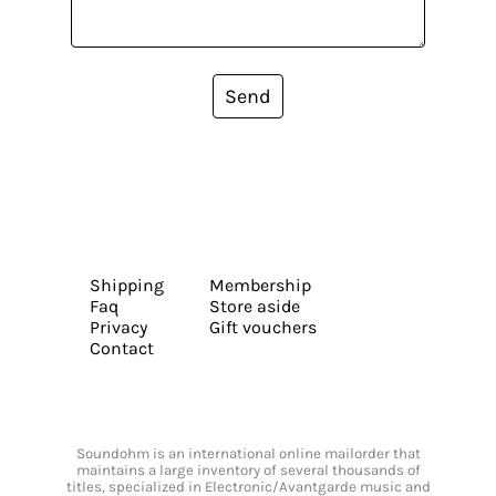
Send
Shipping
Membership
Faq
Store aside
Privacy
Gift vouchers
Contact
Soundohm is an international online mailorder that
maintains a large inventory of several thousands of
titles, specialized in Electronic/Avantgarde music and