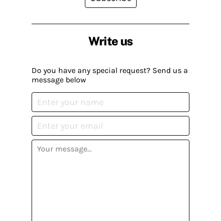
Write us
Do you have any special request? Send us a
message below