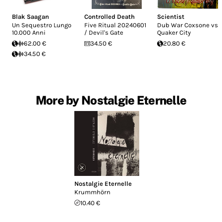
Blak Saagan
Controlled Death
Scientist
Un Sequestro Lungo
Five Ritual 20240601
Dub War Coxsone vs
10.000 Anni
/ Devil's Gate
Quaker City
62.00 €
34.50 €
20.80 €
34.50 €
More by Nostalgie Eternelle
Nostalgie Eternelle
Krummh​ö​rn
10.40 €