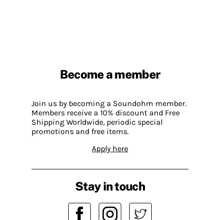
Become a member
Join us by becoming a Soundohm member.
Members receive a 10% discount and Free
Shipping Worldwide, periodic special
promotions and free items.
Apply here
Stay in touch