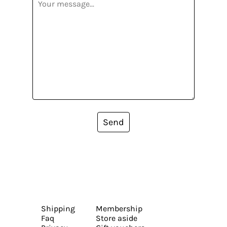
Send
Shipping
Membership
Faq
Store aside