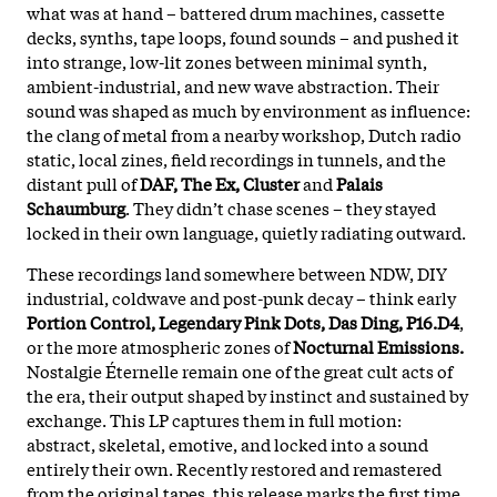
what was at hand – battered drum machines, cassette
decks, synths, tape loops, found sounds – and pushed it
into strange, low-lit zones between minimal synth,
ambient-industrial, and new wave abstraction. Their
sound was shaped as much by environment as influence:
the clang of metal from a nearby workshop, Dutch radio
static, local zines, field recordings in tunnels, and the
distant pull of
DAF, The Ex, Cluster
and
Palais
Schaumburg
. They didn’t chase scenes – they stayed
locked in their own language, quietly radiating outward.
These recordings land somewhere between NDW, DIY
industrial, coldwave and post-punk decay – think early
Portion Control, Legendary Pink Dots, Das Ding, P16.D4
,
or the more atmospheric zones of
Nocturnal Emissions.
Nostalgie Éternelle remain one of the great cult acts of
the era, their output shaped by instinct and sustained by
exchange. This LP captures them in full motion:
abstract, skeletal, emotive, and locked into a sound
entirely their own. Recently restored and remastered
from the original tapes, this release marks the first time