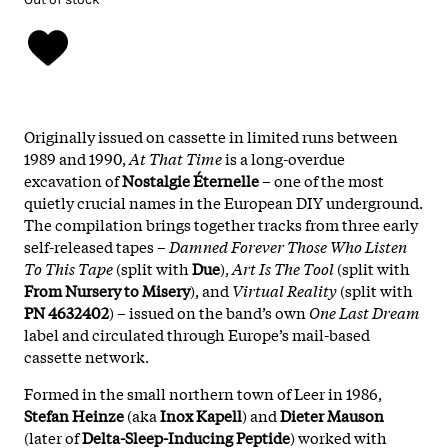
Originally issued on cassette in limited runs between
1989 and 1990,
At That Time
is a long-overdue
excavation of
Nostalgie Éternelle
– one of the most
quietly crucial names in the European DIY underground.
The compilation brings together tracks from three early
self-released tapes –
Damned Forever Those Who Listen
To This Tape
(split with
Due
),
Art Is The Tool
(split with
From Nursery to Misery
), and
Virtual Reality
(split with
PN 4632402
) – issued on the band’s own
One Last Dream
label and circulated through Europe’s mail-based
cassette network.
Formed in the small northern town of Leer in 1986,
Stefan Heinze
(aka
Inox Kapell
) and
Dieter Mauson
(later of
Delta-Sleep-Inducing Peptide
) worked with