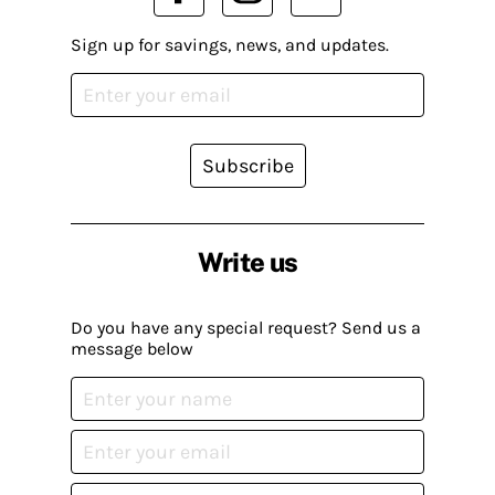
Sign up for savings, news, and updates.
Subscribe
Write us
Do you have any special request? Send us a
message below