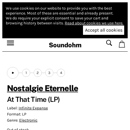
We use cookies on our website to provide you with the best
experience.
Most of these are essential and already present.
We do require your explicit consent to save your cart and
browsing history between visits.
Read about cookies we use here.
Accept all cookies
Soundohm
1
2
3
4
Nostalgie Eternelle
At That Time (LP)
Label:
Infinite Expanse
Format:
LP
Genre:
Electronic
Out of stock