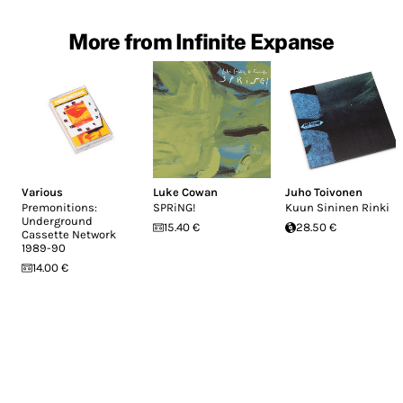
More from Infinite Expanse
Various
Luke Cowan
Juho Toivonen
Premonitions:
SPRiNG!
Kuun Sininen Rinki
Underground
15.40 €
28.50 €
Cassette Network
1989​-​90
14.00 €