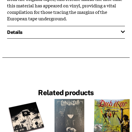
this material has appeared on vinyl, providing a vital
compilation for those tracing the margins of the
European tape underground.
Details
Related products