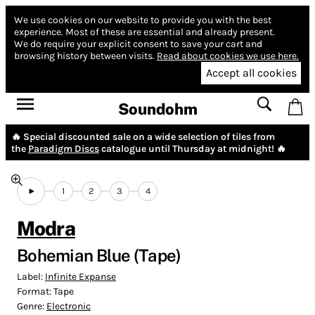
We use cookies on our website to provide you with the best
experience.
Most of these are essential and already present.
We do require your explicit consent to save your cart and
browsing history between visits.
Read about cookies we use here.
Accept all cookies
Soundohm
🔥 Special discounted sale on a wide selection of tiles from
the
Paradigm Discs
catalogue until Thursday at midnight! 🔥
1
2
3
4
Modra
Bohemian Blue (Tape)
Label:
Infinite Expanse
Format:
Tape
Genre:
Electronic