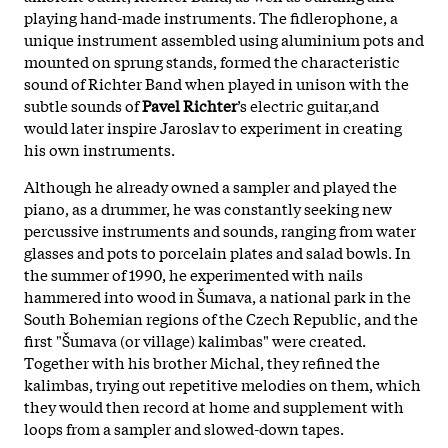
playing hand-made instruments. The fidlerophone, a
unique instrument assembled using aluminium pots and
mounted on sprung stands, formed the characteristic
sound of Richter Band when played in unison with the
subtle sounds of
Pavel Richter
’s electric guitar,and
would later inspire Jaroslav to experiment in creating
his own instruments.
Although he already owned a sampler and played the
piano, as a drummer, he was constantly seeking new
percussive instruments and sounds, ranging from water
glasses and pots to porcelain plates and salad bowls. In
the summer of 1990, he experimented with nails
hammered into wood in Šumava, a national park in the
South Bohemian regions of the Czech Republic, and the
first "Šumava (or village) kalimbas" were created.
Together with his brother Michal, they refined the
kalimbas, trying out repetitive melodies on them, which
they would then record at home and supplement with
loops from a sampler and slowed-down tapes.