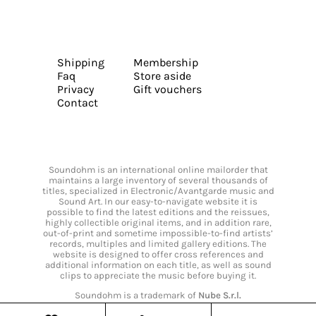
Shipping
Membership
Faq
Store aside
Privacy
Gift vouchers
Contact
Soundohm is an international online mailorder that
maintains a large inventory of several thousands of
titles, specialized in Electronic/Avantgarde music and
Sound Art. In our easy-to-navigate website it is
possible to find the latest editions and the reissues,
highly collectible original items, and in addition rare,
out-of-print and sometime impossible-to-find artists’
records, multiples and limited gallery editions. The
website is designed to offer cross references and
additional information on each title, as well as sound
clips to appreciate the music before buying it.
Soundohm is a trademark of
Nube S.r.l.