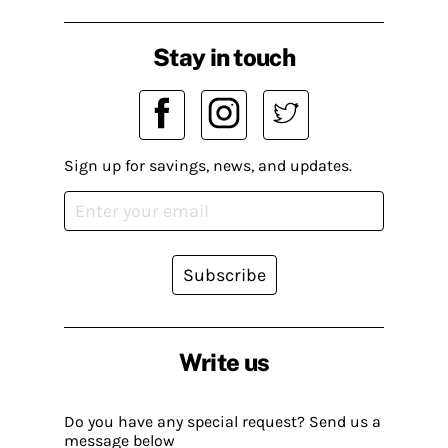
Stay in touch
Sign up for savings, news, and updates.
Subscribe
Write us
Do you have any special request? Send us a
message below