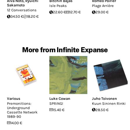
Alva Noto
,
Ryuichi
Bitchin Bajas
Roméo Poirier
Sakamoto
Isle Peaks
Plage Arrière
12 Conversations
22.60 €
12.70 €
29.00 €
34.50 €
18.20 €
More from Infinite Expanse
Various
Luke Cowan
Juho Toivonen
Premonitions:
SPRiNG!
Kuun Sininen Rinki
Underground
15.40 €
28.50 €
Cassette Network
1989​-​90
14.00 €