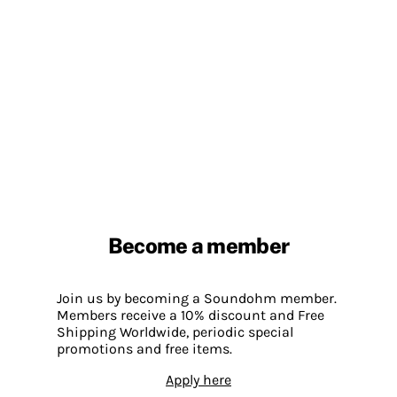
Become a member
Join us by becoming a Soundohm member.
Members receive a 10% discount and Free
Shipping Worldwide, periodic special
promotions and free items.
Apply here