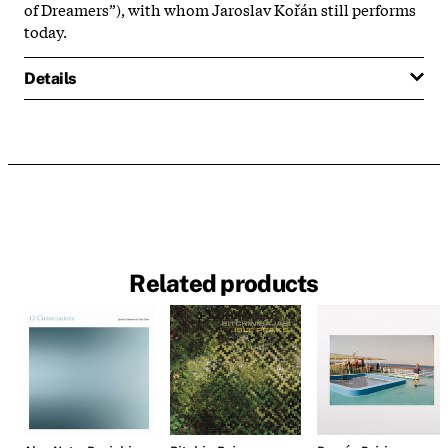
of Dreamers”), with whom Jaroslav Kořán still performs
today.
Details
Related products