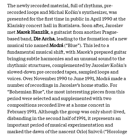
The newly recorded material, full of rhythms, pre-
recorded loops and Michal Kořán's synthesizer, was
presented for the first time in public in April 1990 at the
Klarisky concert hall in Bratislava. Soon after, Jaroslav
met
Marek Hanzlík
, a guitarist from another Prague-
based band,
Die Archa
, leading to the formation of a new
musical trio named
Modrá
(“Blue”). This led to a
fundamental musical shift, with Marek’s prepared guitar
bringing subtle harmonies and an unusual sound to the
rhythmic structures, complemented by Jaroslav Kořán's
slowed-down pre-recorded tapes, sampled loops and
voices. Over November 1990 to June 1991, Modrá made a
number of recordings in Jaroslav’s home studio. For
“Bohemian Blue”, the most interesting pieces from this
period were selected and supplemented with two
compositions recorded live at a home concert in
February 1991. Although the group was only short-lived,
disbanding in the second half of 1991, it represents an
important period of musical experimentation and
marked the dawn of the nascent Orloj Snivců (“Horologe