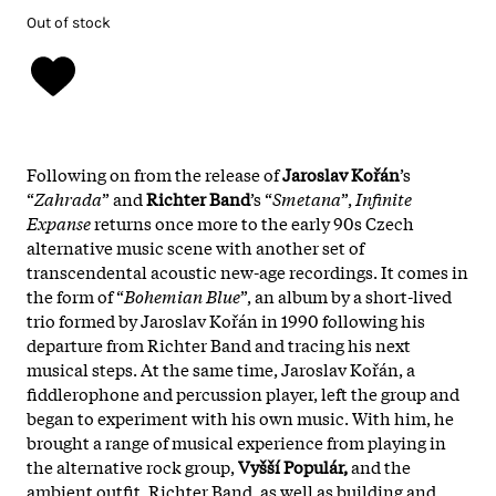
Out of stock
Following on from the release of
Jaroslav Kořán
’s
“
Zahrada
” and
Richter Band
’s “
Smetana
”,
Infinite
Expanse
returns once more to the early 90s Czech
alternative music scene with another set of
transcendental acoustic new-age recordings. It comes in
the form of “
Bohemian Blue
”, an album by a short-lived
trio formed by Jaroslav Kořán in 1990 following his
departure from Richter Band and tracing his next
musical steps. At the same time, Jaroslav Kořán, a
fiddlerophone and percussion player, left the group and
began to experiment with his own music. With him, he
brought a range of musical experience from playing in
the alternative rock group,
Vyšší Populár,
and the
ambient outfit, Richter Band, as well as building and