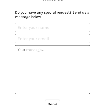
Do you have any special request? Send us a
message below
Send