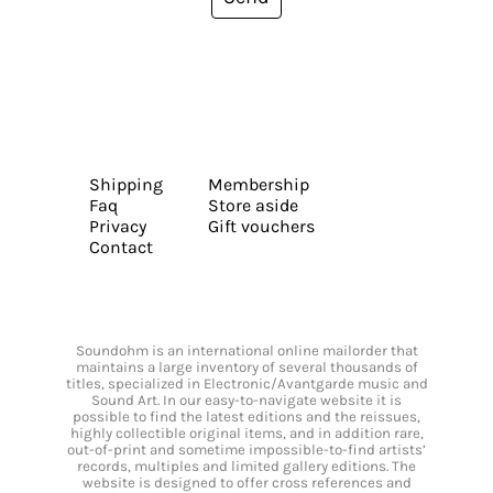
Shipping
Membership
Faq
Store aside
Privacy
Gift vouchers
Contact
Soundohm is an international online mailorder that
maintains a large inventory of several thousands of
titles, specialized in Electronic/Avantgarde music and
Sound Art. In our easy-to-navigate website it is
possible to find the latest editions and the reissues,
highly collectible original items, and in addition rare,
out-of-print and sometime impossible-to-find artists’
records, multiples and limited gallery editions. The
website is designed to offer cross references and