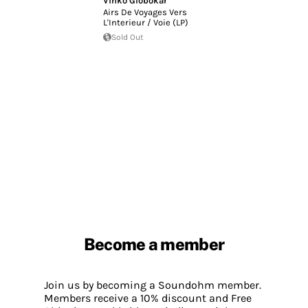
Vinko Globokar
Airs De Voyages Vers
L'Interieur / Voie (LP)
Sold Out
Become a member
Join us by becoming a Soundohm member.
Members receive a 10% discount and Free