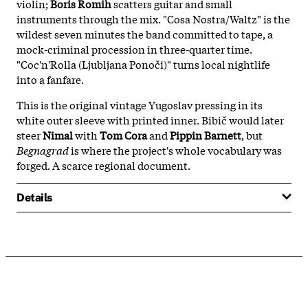
violin;
Boris Romih
scatters guitar and small
instruments through the mix. "Cosa Nostra/Waltz" is the
wildest seven minutes the band committed to tape, a
mock-criminal procession in three-quarter time.
"Coc'n'Rolla (Ljubljana Ponoči)" turns local nightlife
into a fanfare.
This is the original vintage Yugoslav pressing in its
white outer sleeve with printed inner. Bibič would later
steer
Nimal
with
Tom Cora
and
Pippin Barnett
, but
Begnagrad
is where the project's whole vocabulary was
forged. A scarce regional document.
Details