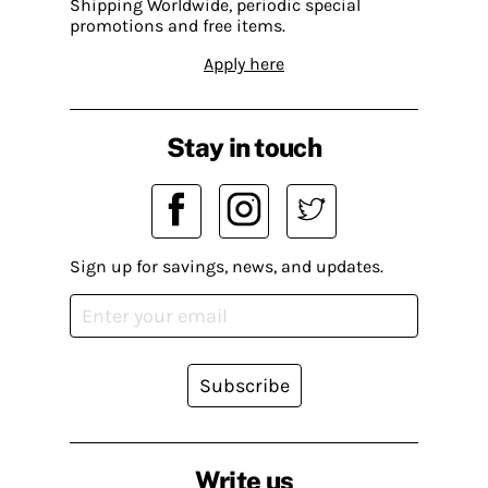
Shipping Worldwide, periodic special
promotions and free items.
Apply here
Stay in touch
Sign up for savings, news, and updates.
Subscribe
Write us