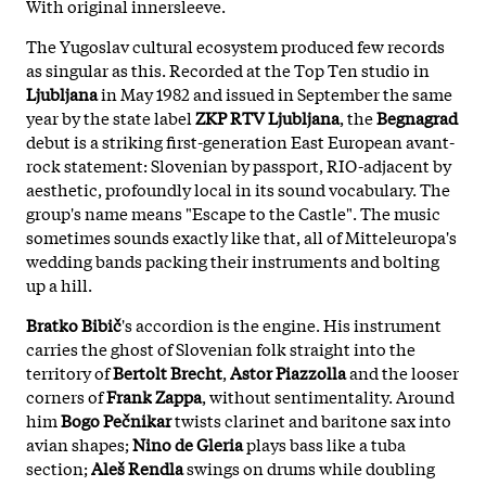
With original innersleeve.
The Yugoslav cultural ecosystem produced few records
as singular as this. Recorded at the Top Ten studio in
Ljubljana
in May 1982 and issued in September the same
year by the state label
ZKP RTV Ljubljana
, the
Begnagrad
debut is a striking first-generation East European avant-
rock statement: Slovenian by passport, RIO-adjacent by
aesthetic, profoundly local in its sound vocabulary. The
group's name means "Escape to the Castle". The music
sometimes sounds exactly like that, all of Mitteleuropa's
wedding bands packing their instruments and bolting
up a hill.
Bratko Bibič
's accordion is the engine. His instrument
carries the ghost of Slovenian folk straight into the
territory of
Bertolt Brecht
,
Astor Piazzolla
and the looser
corners of
Frank Zappa
, without sentimentality. Around
him
Bogo Pečnikar
twists clarinet and baritone sax into
avian shapes;
Nino de Gleria
plays bass like a tuba
section;
Aleš Rendla
swings on drums while doubling