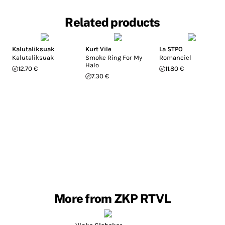
Related products
Kalutaliksuak
Kurt Vile
La STPO
Kalutaliksuak
Smoke Ring For My
Romanciel
Halo
12.70 €
11.80 €
7.30 €
More from ZKP RTVL