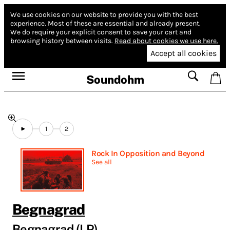
We use cookies on our website to provide you with the best
experience.
Most of these are essential and already present.
We do require your explicit consent to save your cart and
browsing history between visits.
Read about cookies we use here.
Accept all cookies
Soundohm
1
2
Rock In Opposition and Beyond
See all
Begnagrad
Begnagrad (LP)