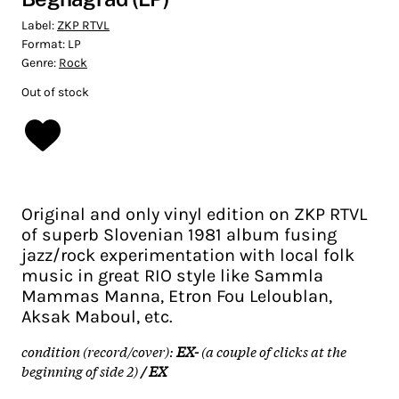
Label:
ZKP RTVL
Format:
LP
Genre:
Rock
Out of stock
Original and only vinyl edition on ZKP RTVL
of superb Slovenian 1981 album fusing
jazz/rock experimentation with local folk
music in great RIO style like Sammla
Mammas Manna, Etron Fou Leloublan,
Aksak Maboul, etc.
condition (record/cover):
EX-
(a couple of clicks at the
beginning of side 2)
/ EX