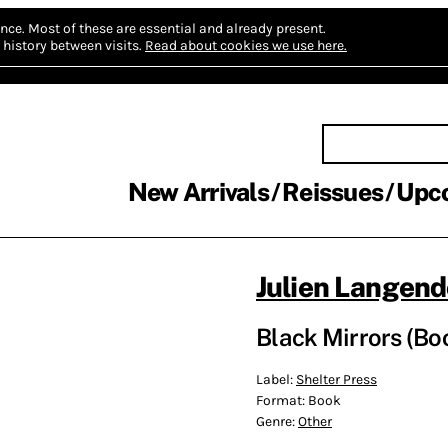
nce.
Most of these are essential and already present.
history between visits.
Read about cookies we use here.
New Arrivals
Reissues
Upc
Julien Langend
Black Mirrors (Bo
Label:
Shelter Press
Format:
Book
Genre:
Other