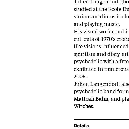
Julien Langendorff (bor
studied at the Ecole D
various mediums includ
and playing music.
His visual work combi
cut-outs of 1970's ero
like visions influenced
spiritism and diary-ar
psychedelic with a free
exhibited in numerous 
2005.
Julien Langendorff als
psychedelic band form
Matteah Balm
, and pl
Witches
.
Details