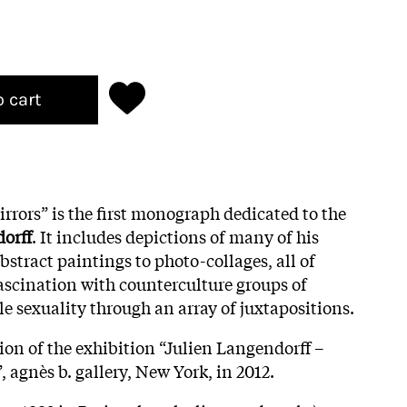
o cart
rrors” is the first monograph dedicated to the
orff
. It includes depictions of many of his
stract paintings to photo-collages, all of
scination with counterculture groups of
e sexuality through an array of juxtapositions.
ion of the exhibition “Julien Langendorff –
 agnès b. gallery, New York, in 2012.