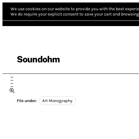
We use cookies on our website to provide you with the best experie
We do require your explicit consent to save your cart and browsing 
Soundohm
File under:
Art Monography