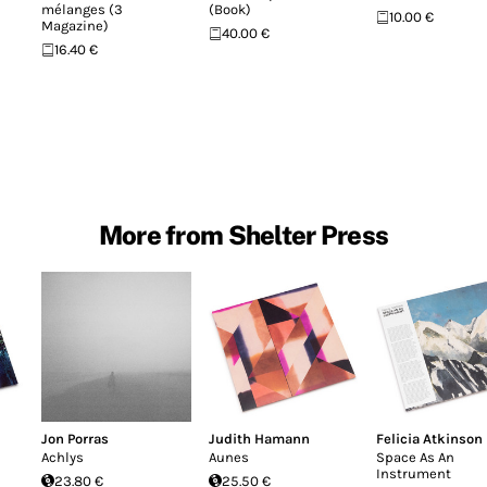
mélanges (3
(Book)
10.00 €
Magazine)
40.00 €
16.40 €
More from Shelter Press
Jon Porras
Judith Hamann
Felicia Atkinson
Achlys
Aunes
Space As An
Instrument
23.80 €
25.50 €