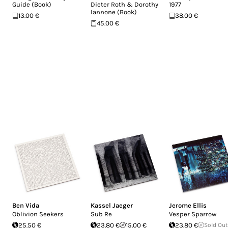
Guide (Book)
Dieter Roth & Dorothy
1977
Iannone (Book)
13.00 €
38.00 €
45.00 €
Ben Vida
Kassel Jaeger
Jerome Ellis
Oblivion Seekers
Sub Re
Vesper Sparrow
25.50 €
23.80 €
15.00 €
23.80 €
Sold Out