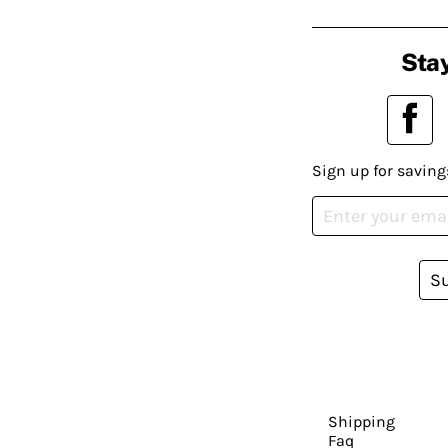
Stay
Sign up for saving
S
Shipping
Faq