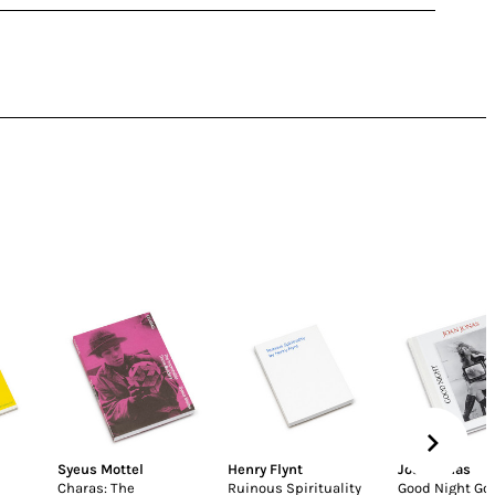
Syeus Mottel
Henry Flynt
Joan Jonas
Charas: The
Ruinous Spirituality
Good Night Go