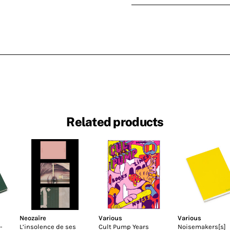
Related products
Neozaïre
Various
Various
-
L’insolence de ses
Cult Pump Years
Noisemakers[s]