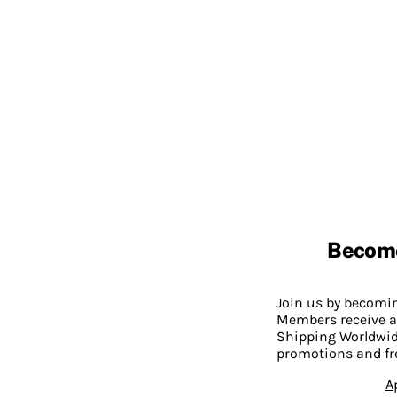
Becom
Join us by becom
Members receive a
Shipping Worldwide
promotions and fr
A