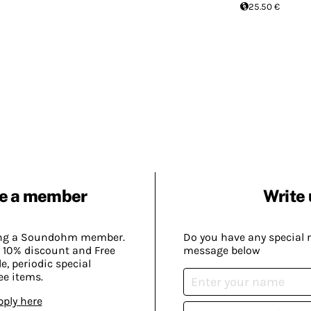
25.50 €
e a member
Write 
ing a Soundohm member.
Do you have any special 
 10% discount and Free
message below
, periodic special
ee items.
pply here