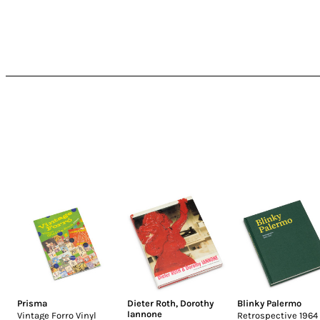
Prisma
Dieter Roth
,
Dorothy
Blinky Palermo
Iannone
Vintage Forro Vinyl
Retrospective 1964 