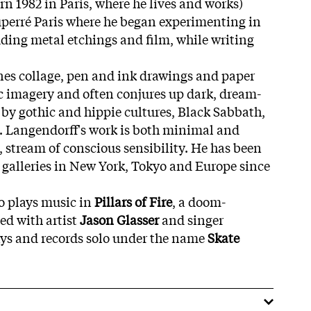
n 1982 in Paris, where he lives and works)
uperré Paris where he began experimenting in
ing metal etchings and film, while writing
nes collage, pen and ink drawings and paper
tic imagery and often conjures up dark, dream-
 by gothic and hippie cultures, Black Sabbath,
t. Langendorff's work is both minimal and
, stream of conscious sensibility. He has been
galleries in New York, Tokyo and Europe since
o plays music in
Pillars of Fire
, a doom-
ed with artist
Jason Glasser
and singer
ays and records solo under the name
Skate