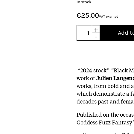
In stock
€25.00
VAT exempt
+
Add t
-
*2024 stock*
“Black Mi
work of
Julien Langend
works, from bold and ab
which demonstrate a fa
decades past and femal
Published on the occas
Goddess Fuzz Fantasy”,