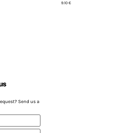
9.10 €
us
request? Send us a