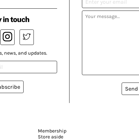
 in touch
s, news, and updates.
ubscribe
Send
Membership
Store aside