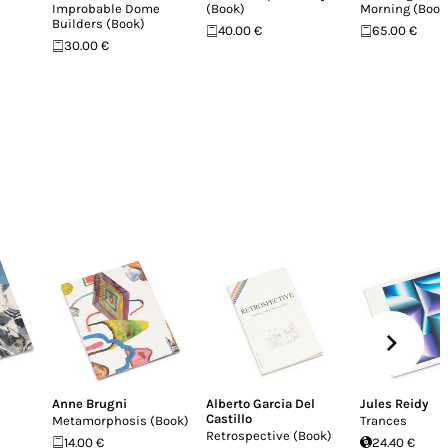
Improbable Dome
(Book)
Morning (Book
Builders (Book)
40.00 €
65.00 €
30.00 €
Anne Brugni
Alberto Garcia Del
Jules Reidy
Castillo
Metamorphosis (Book)
Trances
Retrospective (Book)
14.00 €
24.40 €