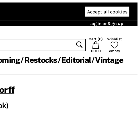
Accept all cookies
Log in or Sign up
Cart (
0
)
Wishlist
€0.00
empty
oming
Restocks
Editorial
Vintage
orff
ok)