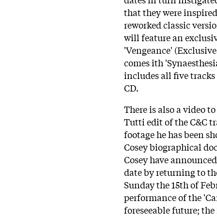
that they were inspired 
reworked classic versi
will feature an exclusi
'Vengeance' (Exclusiv
comes ith 'Synaesthesi
includes all five track
CD.
There is also a video 
Tutti edit of the C&C t
footage he has been sh
Cosey biographical doc
Cosey have announced a
date by returning to t
Sunday the 15th of Febr
performance of the 'Car
foreseeable future; th