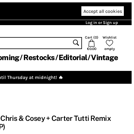
Accept all cookies
Log in or Sign up
Cart (
0
)
Wishlist
€0.00
empty
oming
Restocks
Editorial
Vintage
til Thursday at midnight! 🔥
 Chris & Cosey + Carter Tutti Remix
P)