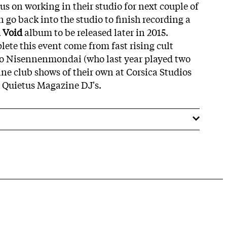
s on working in their studio for next couple of
n go back into the studio to finish recording a
i Void
album to be released later in 2015.
lete this event come from fast rising cult
rio Nisennenmondai (who last year played two
ne club shows of their own at Corsica Studios
 Quietus Magazine DJ's.