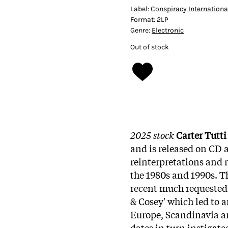
Label:
Conspiracy Internationa
Format:
2LP
Genre:
Electronic
Out of stock
2025 stock
Carter Tutti
and is released on CD 
reinterpretations and 
the 1980s and 1990s. T
recent much requested, 
& Cosey' which led to a
Europe, Scandinavia a
dates in turn instigate