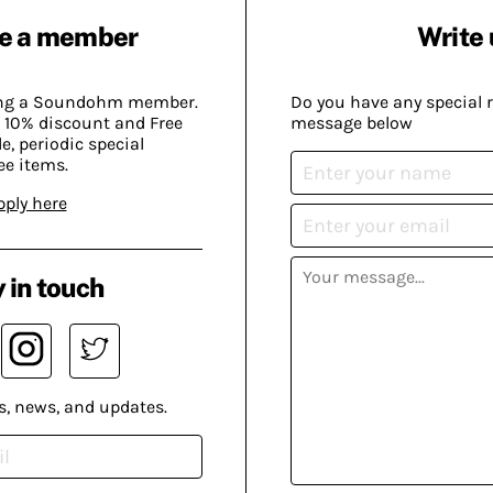
e a member
Write 
ing a Soundohm member.
Do you have any special 
 10% discount and Free
message below
, periodic special
ee items.
pply here
 in touch
s, news, and updates.