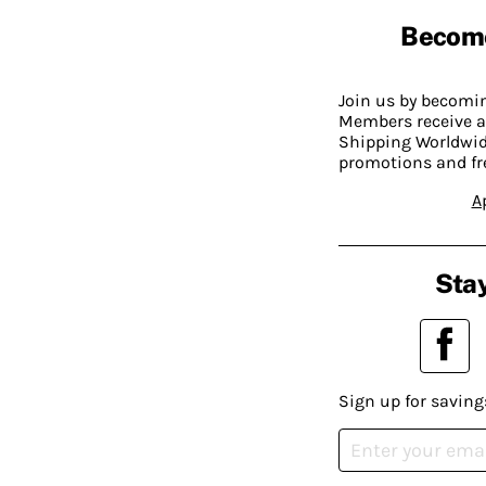
Becom
Join us by becom
Members receive a
Shipping Worldwide
promotions and fr
A
Stay
Sign up for saving