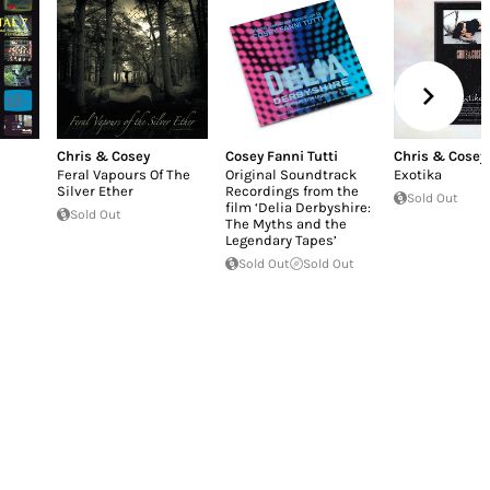
Chris & Cosey
Cosey Fanni Tutti
Chris & Cosey
Feral Vapours Of The
Original Soundtrack
Exotika
Silver Ether
Recordings from the
Sold Out
film ‘Delia Derbyshire:
Sold Out
The Myths and the
Legendary Tapes’
Sold Out
Sold Out