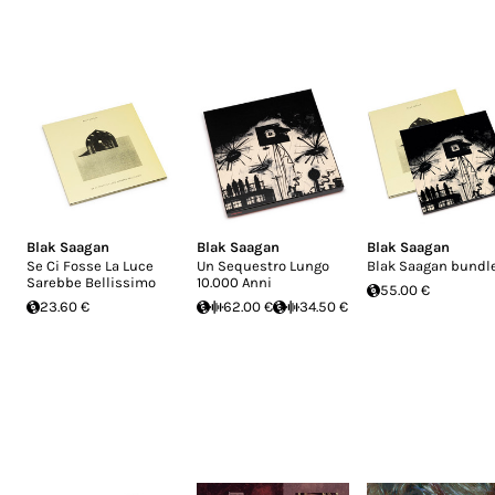
Blak Saagan
Blak Saagan
Blak Saagan
Se Ci Fosse La Luce
Un Sequestro Lungo
Blak Saagan bundl
Sarebbe Bellissimo
10.000 Anni
55.00 €
23.60 €
62.00 €
34.50 €