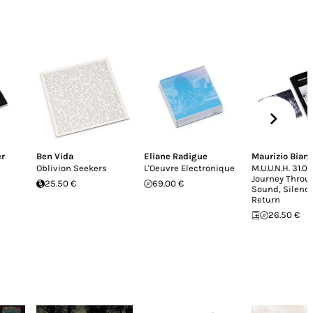
er
Ben Vida
Eliane Radigue
Maurizio Bian
Oblivion Seekers
L'Oeuvre Electronique
M.U.U.N.H. 31.04
Journey Throu
25.50 €
69.00 €
Sound, Silenc
Return
26.50 €