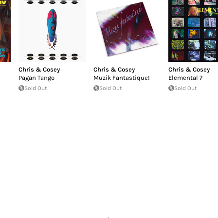
Chris & Cosey
Chris & Cosey
Chris & Cosey
Pagan Tango
Muzik Fantastique!
Elemental 7
Sold Out
Sold Out
Sold Out