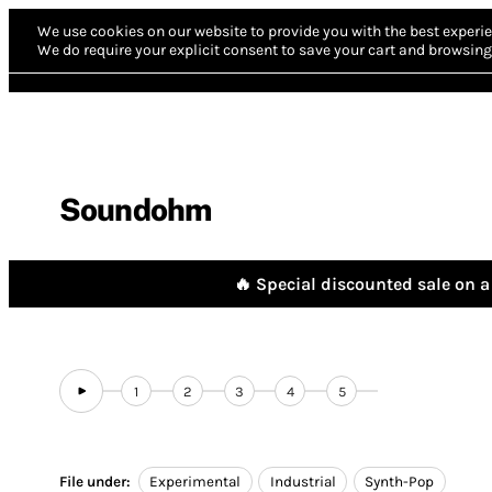
We use cookies on our website to provide you with the best experie
We do require your explicit consent to save your cart and browsing 
Soundohm
🔥 Special discounted sale on a 
1
2
3
4
5
File under:
Experimental
Industrial
Synth-Pop