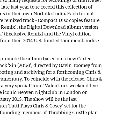
late last year to re-record this collection of
ons in their own Norfolk studio. Each format
ve remixed track - Compact Disc copies feature
e Remix), the Digital Download album version
a' (Exclusive Remix) and the Vinyl edition
s from their 2014 U.S. limited tour merchandise
to promote the album based on a new Carter
rack 'Sin (2015)', directed by Gavin Toomey from
ooting and archiving for a forthcoming Chris &
umentary. To coincide with the release, Chris &
 very special 'final' Valentines weekend live
he iconic Heaven Nightclub in London on
uary 2015. The show will be the last
ter Tutti Plays Chris & Cosey' set for the
e founding members of Throbbing Gristle plan