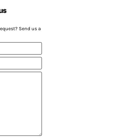
us
request? Send us a