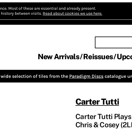
nce.
Most of these are essential and already present.
history between visits.
Read about cookies we use here.
New Arrivals
Reissues
Upc
wide selection of tiles from the
Paradigm Discs
catalogue un
Carter Tutti
Carter Tutti Plays
Chris & Cosey (2L