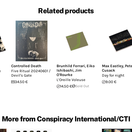
Related products
Controlled Death
Brunhild Ferrari
,
Eiko
Max Eastley
,
Pet
Ishibashi
,
Jim
Cusack
e
Five Ritual 20240601 /
O'Rourke
Devil's Gate
Day for night
L’Oreille Voleuse
34.50 €
9.00 €
14.50 €
Sold Out
More from Conspiracy International/CTI