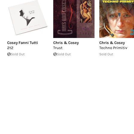
Cosey Fanni Tutti
Chris & Cosey
Chris & Cosey
2t2
Trust
Techno Primitiv
Sold Out
Sold Out
Sold Out