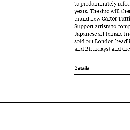
to predominately refocu
years. The duo will the
brand new
Carter Tutt
Support artists to comp
Japanese all female t
sold out London headli
and Birthdays) and the
Details