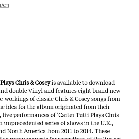
l/CTI
 Plays Chris & Cosey
is available to download
and double Vinyl and features eight brand new
re-workings of classic Chris & Cosey songs from
he idea for the album originated from their
live performances of 'Carter Tutti Plays Chris
n unprecedented series of shows in the U.K.,
nd North America from 2011 to 2014. These
d so many requests for recordings of the live set