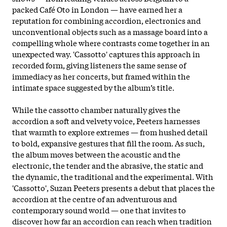
packed Café Oto in London — have earned her a
reputation for combining accordion, electronics and
unconventional objects such as a massage board into a
compelling whole where contrasts come together in an
unexpected way. 'Cassotto' captures this approach in
recorded form, giving listeners the same sense of
immediacy as her concerts, but framed within the
intimate space suggested by the album’s title.
While the cassotto chamber naturally gives the
accordion a soft and velvety voice, Peeters harnesses
that warmth to explore extremes — from hushed detail
to bold, expansive gestures that fill
the room. As such,
the album moves between the acoustic and the
electronic, the tender and the abrasive, the static and
the dynamic, the traditional and the experimental. With
'Cassotto', Suzan Peeters presents a debut that places the
accordion at the centre of an adventurous and
contemporary sound world — one that invites to
discover how far an accordion can reach when tradition