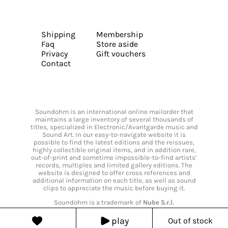
Shipping
Membership
Faq
Store aside
Privacy
Gift vouchers
Contact
Soundohm is an international online mailorder that
maintains a large inventory of several thousands of
titles, specialized in Electronic/Avantgarde music and
Sound Art. In our easy-to-navigate website it is
possible to find the latest editions and the reissues,
highly collectible original items, and in addition rare,
out-of-print and sometime impossible-to-find artists’
records, multiples and limited gallery editions. The
website is designed to offer cross references and
additional information on each title, as well as sound
clips to appreciate the music before buying it.
Soundohm is a trademark of
Nube S.r.l.
play
Out of stock