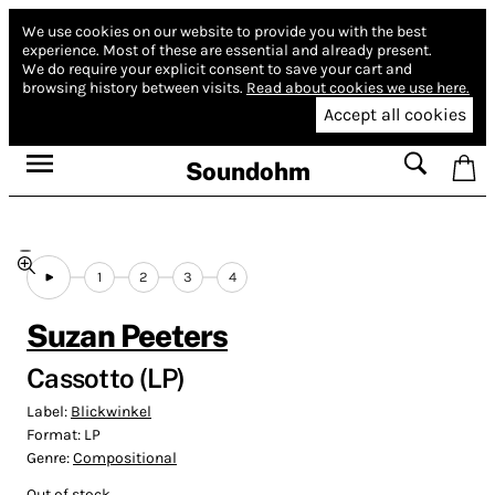
We use cookies on our website to provide you with the best
experience.
Most of these are essential and already present.
We do require your explicit consent to save your cart and
browsing history between visits.
Read about cookies we use here.
Accept all cookies
Soundohm
1
2
3
4
Suzan Peeters
Cassotto (LP)
Label:
Blickwinkel
Format:
LP
Genre:
Compositional
Out of stock