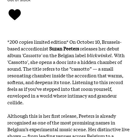
*200 copies limited edition*
On October 10, Brussels-
based accordionist
Suzan Peeters
releases her debut
album
'Cassotto'
on the Belgian label
blickwinkel.
With
'Cassotto', she opens a door into a hidden chamber of
sound. The title refers to the “cassotto” — a small
resonating chamber inside the accordion that warms,
softens, and deepens its tone. Listening to this record
feels as if you’ve stepped into that room yourself,
enveloped in a world where intimacy and grandeur
collide.
Although this is her first release, Peeters is already
recognised as one of the most promising names in
Belgium’s experimental music scene. Her distinctive live
shows — from leading venues across Belgium to a