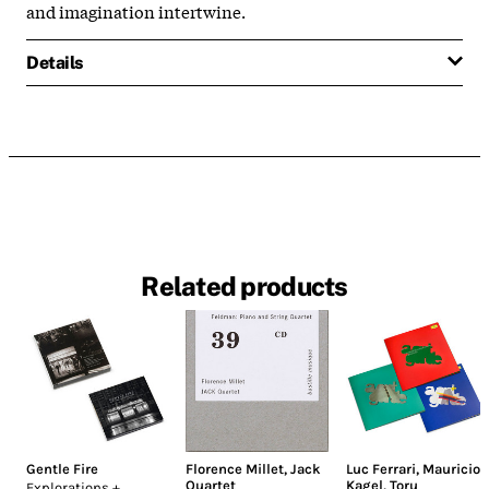
and imagination intertwine.
Details
Related products
Gentle Fire
Florence Millet
,
Jack
Luc Ferrari
,
Mauricio
Quartet
Kagel
,
Toru
Explorations +