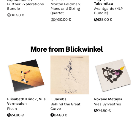
Takemitsu
Further Explorations
Morton Feldman:
Bundle
Piano and String
Avantgarde (4LP
Quartet
Bundle)
32.50 €
20.00 €
125.00 €
More from Blickwinkel
Elisabeth Klinck
,
Nils
L. Jacobs
Roxane Metayer
Vermeulen
Behind the Great
Vies Sylvestres
Pioen
Curve
24.80 €
24.80 €
24.80 €