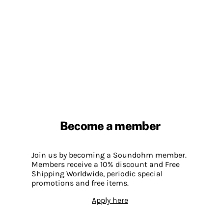
Become a member
Join us by becoming a Soundohm member.
Members receive a 10% discount and Free
Shipping Worldwide, periodic special
promotions and free items.
Apply here