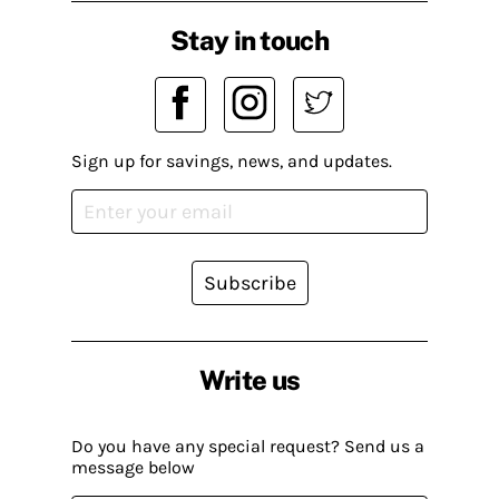
Stay in touch
Sign up for savings, news, and updates.
Subscribe
Write us
Do you have any special request? Send us a
message below