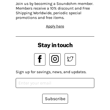
Join us by becoming a Soundohm member.
Members receive a 10% discount and Free
Shipping Worldwide, periodic special
promotions and free items.
Apply here
Stay in touch
Sign up for savings, news, and updates.
Subscribe