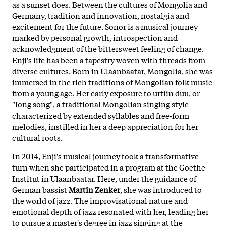
as a sunset does. Between the cultures of Mongolia and
Germany, tradition and innovation, nostalgia and
excitement for the future. Sonor is a musical journey
marked by personal growth, introspection and
acknowledgment of the bittersweet feeling of change.
Enji's life has been a tapestry woven with threads from
diverse cultures. Born in Ulaanbaatar, Mongolia, she was
immersed in the rich traditions of Mongolian folk music
from a young age. Her early exposure to urtiin duu, or
"long song", a traditional Mongolian singing style
characterized by extended syllables and free-form
melodies, instilled in her a deep appreciation for her
cultural roots.
In 2014, Enji's musical journey took a transformative
turn when she participated in a program at the Goethe-
Institut in Ulaanbaatar. Here, under the guidance of
German bassist
Martin Zenker
, she was introduced to
the world of jazz. The improvisational nature and
emotional depth of jazz resonated with her, leading her
to pursue a master's degree in jazz singing at the