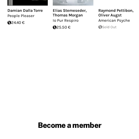
Damian Dalla Torre
Elias Stemeseder
,
Raymond Pettibon
,
Thomas Morgan
Oliver Augst
People Pleaser
Io Pur Respiro
American Psyche
24.40 €
25.50 €
Sold Out
Become a member