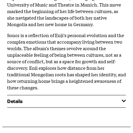
University of Music and Theatre in Munich. This move
marked the beginning of her life between cultures, as
she navigated the landscapes of both her native
Mongolia and her new home in Germany.
Sonor is a reflection of Enji's personal evolution and the
complex emotions that accompany living between two
worlds. The album's themes revolve around the
unplaceable feeling of being between cultures, not as a
source of conflict, but as a space for growth and self-
discovery. Enji explores how distance from her
traditional Mongolian roots has shaped her identity, and
how returning home brings a heightened awareness of
these changes.
Details