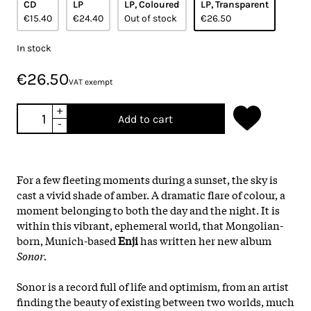
CD
LP
LP, Coloured
LP, Transparent
€15.40
€24.40
Out of stock
€26.50
In stock
€26.50
VAT exempt
+
Add to cart
-
For a few fleeting moments during a sunset, the sky is
cast a vivid shade of amber. A dramatic flare of colour, a
moment belonging to both the day and the night. It is
within this vibrant, ephemeral world, that Mongolian-
born, Munich-based
Enji
has written her new album
Sonor.
Sonor is a record full of life and optimism, from an artist
finding the beauty of existing between two worlds, much