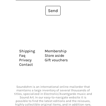
Send
Shipping
Membership
Faq
Store aside
Privacy
Gift vouchers
Contact
Soundohm is an international online mailorder that
maintains a large inventory of several thousands of
titles, specialized in Electronic/Avantgarde music and
Sound Art. In our easy-to-navigate website it is
possible to find the latest editions and the reissues,
highly collectible original items, and in addition rare,