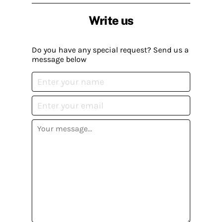
Write us
Do you have any special request? Send us a
message below