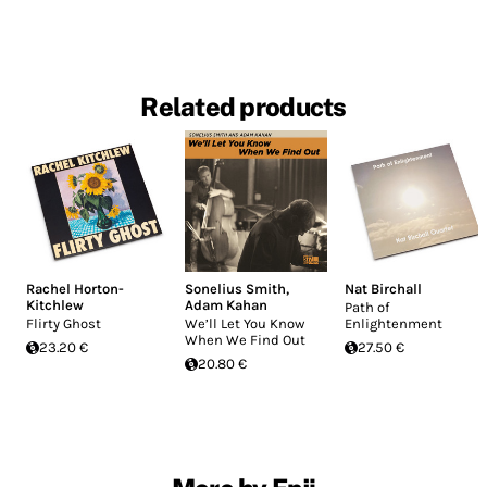
Related products
Rachel Horton-
Sonelius Smith
,
Nat Birchall
Kitchlew
Adam Kahan
Path of
Flirty Ghost
We’ll Let You Know
Enlightenment
When We Find Out
23.20 €
27.50 €
20.80 €