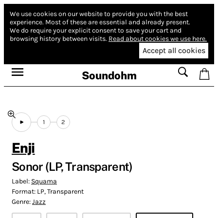
We use cookies on our website to provide you with the best
experience.
Most of these are essential and already present.
We do require your explicit consent to save your cart and
browsing history between visits.
Read about cookies we use here.
Accept all cookies
Soundohm
1
2
Enji
Sonor (LP, Transparent)
Label:
Squama
Format:
LP, Transparent
Genre:
Jazz