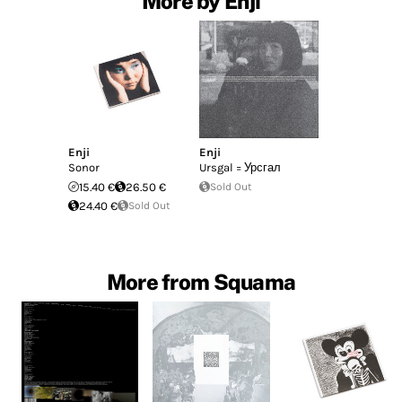
More by Enji
Enji
Enji
Sonor
Ursgal = Урсгал
15.40 €
26.50 €
Sold Out
24.40 €
Sold Out
More from Squama