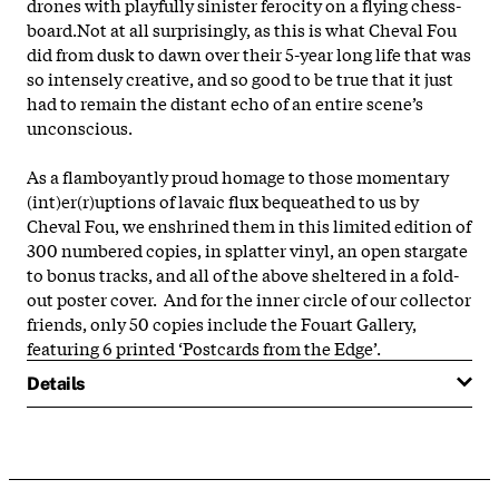
drones with playfully sinister ferocity on a flying chess-
board.Not at all surprisingly, as this is what Cheval Fou
did from dusk to dawn over their 5-year long life that was
so intensely creative, and so good to be true that it just
had to remain the distant echo of an entire scene’s
unconscious.
As a flamboyantly proud homage to those momentary
(int)er(r)uptions of lavaic flux bequeathed to us by
Cheval Fou, we enshrined them in this limited edition of
300 numbered copies, in splatter vinyl, an open stargate
to bonus tracks, and all of the above sheltered in a fold-
out poster cover. And for the inner circle of our collector
friends, only 50 copies include the Fouart Gallery,
featuring 6 printed ‘Postcards from the Edge’.
Details