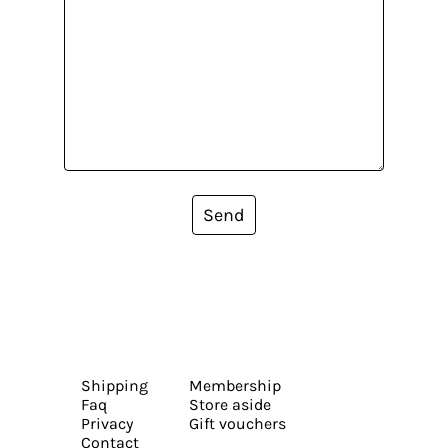
Send
Shipping
Membership
Faq
Store aside
Privacy
Gift vouchers
Contact