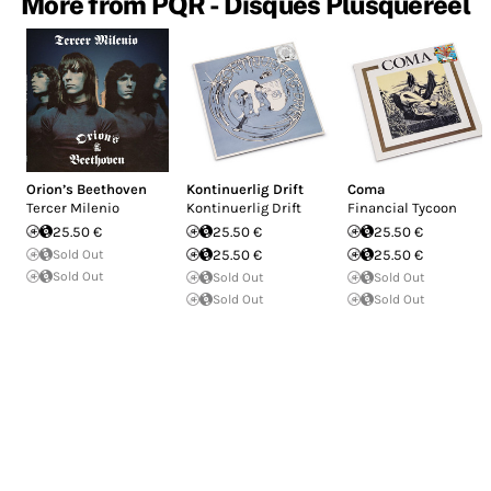
More from PQR - Disques Plusqueréel
Orion’s Beethoven
Kontinuerlig Drift
Coma
Tercer Milenio
Kontinuerlig Drift
Financial Tycoon
25.50 €
25.50 €
25.50 €
Sold Out
25.50 €
25.50 €
Sold Out
Sold Out
Sold Out
Sold Out
Sold Out