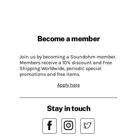
Become a member
Join us by becoming a Soundohm member.
Members receive a 10% discount and Free
Shipping Worldwide, periodic special
promotions and free items.
Apply here
Stay in touch