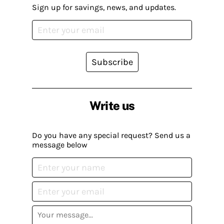
Sign up for savings, news, and updates.
Subscribe
Write us
Do you have any special request? Send us a
message below