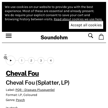
We use cookies on our website to provide you with the best
experience.
Most of these are essential and already present.
We do require your explicit consent to save your cart and
browsing history between visits.
Read about cookies we use here.
Accept all cookies
Soundohm
1
2
3
4
Cheval Fou
Cheval Fou (Splatter, LP)
Label:
PQR - Disques Plusqueréel
Format:
LP, Coloured
Genre:
Psych
In stock