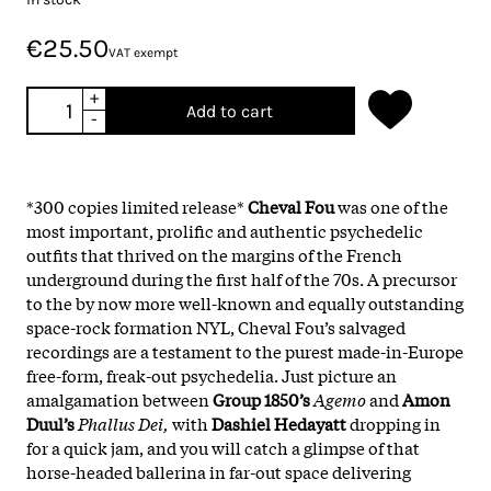
€25.50
VAT exempt
+
Add to cart
-
*300 copies limited release*
Cheval
Fou
was one of the
most important, prolific and authentic psychedelic
outfits that thrived on the margins of the French
underground during the first half of the 70s. A precursor
to the by now more well-known and equally outstanding
space-rock formation NYL, Cheval Fou’s salvaged
recordings are a testament to the purest made-in-Europe
free-form, freak-out psychedelia. Just picture an
amalgamation between
Group 1850’s
Agemo
and
Amon
Duul’s
Phallus Dei,
with
Dashiel Hedayatt
dropping in
for a quick jam, and you will catch a glimpse of that
horse-headed ballerina in far-out space delivering