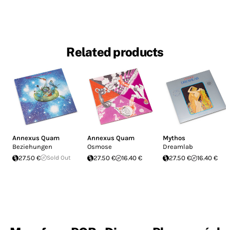
Related products
Annexus Quam
Annexus Quam
Mythos
Beziehungen
Osmose
Dreamlab
27.50 €
Sold Out
27.50 €
16.40 €
27.50 €
16.40 €