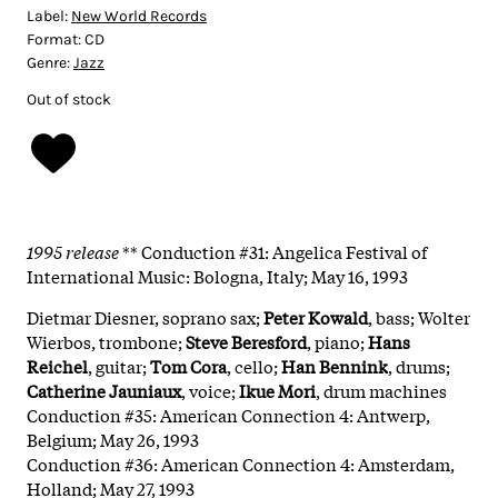
Label:
New World Records
Format:
CD
Genre:
Jazz
Out of stock
1995 release
** Conduction #31: Angelica Festival of
International Music: Bologna, Italy; May 16, 1993
Dietmar Diesner, soprano sax;
Peter Kowald
, bass; Wolter
Wierbos, trombone;
Steve Beresford
, piano;
Hans
Reichel
, guitar;
Tom Cora
, cello;
Han Bennink
, drums;
Catherine Jauniaux
, voice;
Ikue Mori
, drum machines
Conduction #35: American Connection 4: Antwerp,
Belgium; May 26, 1993
Conduction #36: American Connection 4: Amsterdam,
Holland; May 27, 1993