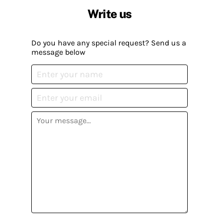
Write us
Do you have any special request? Send us a
message below