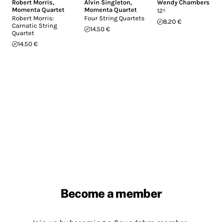
Robert Morris
,
Alvin Singleton
,
Wendy Chambers
Momenta Quartet
Momenta Quartet
12²
Robert Morris:
Four String Quartets
8.20 €
Carnatic String
14.50 €
Quartet
14.50 €
Become a member