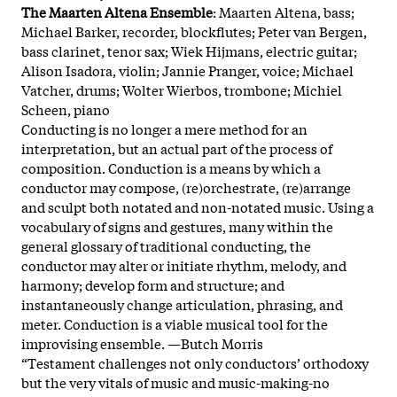
The Maarten Altena Ensemble
: Maarten Altena, bass;
Michael Barker, recorder, blockflutes; Peter van Bergen,
bass clarinet, tenor sax; Wiek Hijmans, electric guitar;
Alison Isadora, violin; Jannie Pranger, voice; Michael
Vatcher, drums; Wolter Wierbos, trombone; Michiel
Scheen, piano
Conducting is no longer a mere method for an
interpretation, but an actual part of the process of
composition. Conduction is a means by which a
conductor may compose, (re)orchestrate, (re)arrange
and sculpt both notated and non-notated music. Using a
vocabulary of signs and gestures, many within the
general glossary of traditional conducting, the
conductor may alter or initiate rhythm, melody, and
harmony; develop form and structure; and
instantaneously change articulation, phrasing, and
meter. Conduction is a viable musical tool for the
improvising ensemble. —Butch Morris
“Testament challenges not only conductors’ orthodoxy
but the very vitals of music and music-making-no