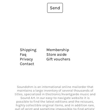
Send
Shipping
Membership
Faq
Store aside
Privacy
Gift vouchers
Contact
Soundohm is an international online mailorder that
maintains a large inventory of several thousands of
titles, specialized in Electronic/Avantgarde music and
Sound Art. In our easy-to-navigate website it is
possible to find the latest editions and the reissues,
highly collectible original items, and in addition rare,
out-of-print and sometime impossible-to-find artists’