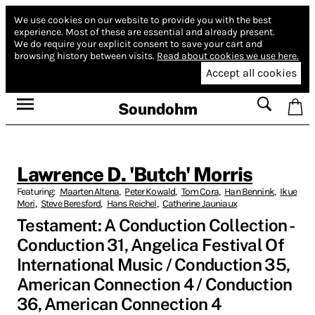
We use cookies on our website to provide you with the best
experience.
Most of these are essential and already present.
We do require your explicit consent to save your cart and
browsing history between visits.
Read about cookies we use here.
Accept all cookies
Soundohm
Lawrence D. 'Butch' Morris
Featuring:
Maarten Altena
,
Peter Kowald
,
Tom Cora
,
Han Bennink
,
Ikue
Mori
,
Steve Beresford
,
Hans Reichel
,
Catherine Jauniaux
Testament: A Conduction Collection -
Conduction 31, Angelica Festival Of
International Music / Conduction 35,
American Connection 4 / Conduction
36, American Connection 4