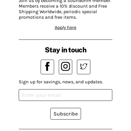
Join us by becoming a Soundohm member.
Members receive a 10% discount and Free
Shipping Worldwide, periodic special
promotions and free items.
Apply here
Stay in touch
Sign up for savings, news, and updates.
Subscribe