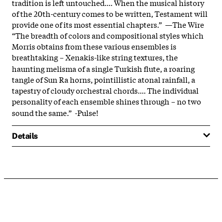
tradition is left untouched.... When the musical history
of the 20th-century comes to be written, Testament will
provide one of its most essential chapters.” —The Wire
“The breadth of colors and compositional styles which
Morris obtains from these various ensembles is
breathtaking－Xenakis-like string textures, the
haunting melisma of a single Turkish flute, a roaring
tangle of Sun Ra horns, pointillistic atonal rainfall, a
tapestry of cloudy orchestral chords.... The individual
personality of each ensemble shines through－no two
sound the same.” -Pulse!
Details