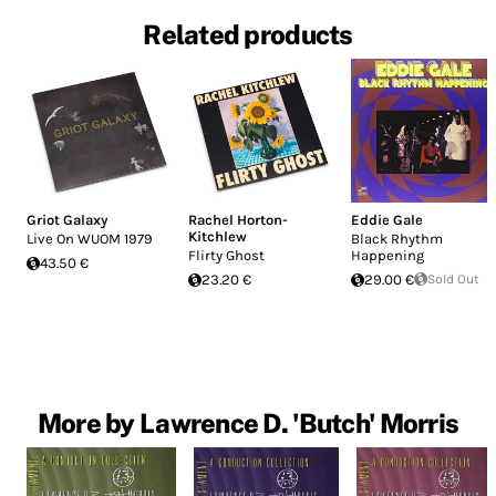
Related products
Griot Galaxy
Rachel Horton-
Eddie Gale
Kitchlew
Live On WUOM 1979
Black Rhythm
Flirty Ghost
Happening
43.50 €
23.20 €
29.00 €
Sold Out
More by Lawrence D. 'Butch' Morris