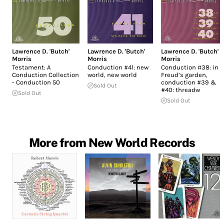
Lawrence D. 'Butch'
Lawrence D. 'Butch'
Lawrence D. 'Butch'
Morris
Morris
Morris
Testament: A
Conduction #41: new
Conduction #38: in
Conduction Collection
world, new world
Freud’s garden,
- Conduction 50
conduction #39 &
Sold Out
#40: threadw
Sold Out
Sold Out
More from New World Records