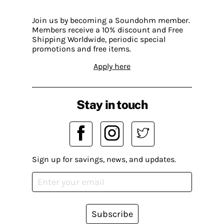
Join us by becoming a Soundohm member.
Members receive a 10% discount and Free
Shipping Worldwide, periodic special
promotions and free items.
Apply here
Stay in touch
Sign up for savings, news, and updates.
Subscribe