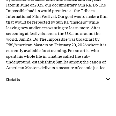
later in June of 2025, our documentary, Sun Ra: Do The
Impossible had its world premiere at the Tribeca
International Film Festival. Our goal was to make a film
that would be respected by Sun Ra “insiders” while
leaving new audiences wanting to learn more. After
screening at festivals across the U.S. and around the
world, Sun Ra: Do The Impossible was broadcast by
PBS/American Masters on February 20, 2026 where it is
currently available for streaming. For an artist who
spent his whole life in what he called the sub-
underground, establishing Sun Ra among the canon of
American Masters delivers a measure of cosmic justice.
Details