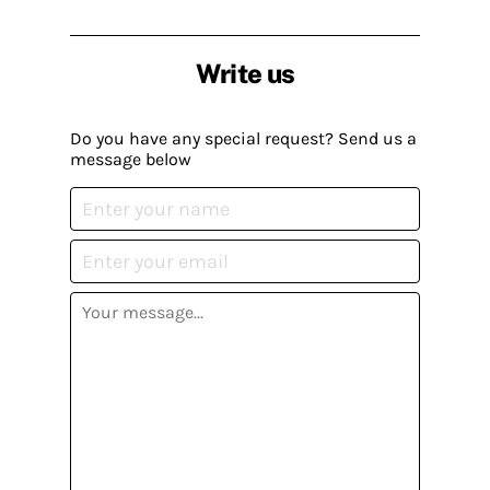
Write us
Do you have any special request? Send us a
message below