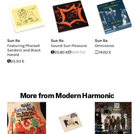
Sun Ra
Sun Ra
Sun Ra
Featuring Pharaoh
Sound Sun Pleasure
Omniverse
Sanders and Black
20.80 €
Sold Out
74.00 €
Harold
25.50 €
More from Modern Harmonic