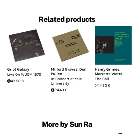
Related products
Griot Galaxy
Milford Graves
,
Don
Henry Grimes
,
Pullen
Marzette Watts
Live On WUOM 1979
In Concert at Yale
The Call
43.50 €
University
14.50 €
24.40 €
More by Sun Ra