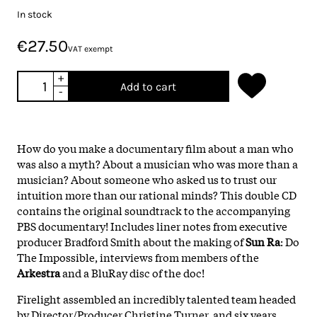
In stock
€27.50
VAT exempt
+
Add to cart
-
How do you make a documentary film about a man who
was also a myth? About a musician who was more than a
musician? About someone who asked us to trust our
intuition more than our rational minds? This double CD
contains the original soundtrack to the accompanying
PBS documentary! Includes liner notes from executive
producer Bradford Smith about the making of
Sun Ra
: Do
The Impossible, interviews from members of the
Arkestra
and a BluRay disc of the doc!
Firelight assembled an incredibly talented team headed
by Director/Producer Christine Turner, and six years