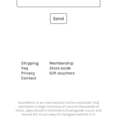
Send
Shipping
Membership
Faq
Store aside
Privacy
Gift vouchers
Contact
Soundohm is an international online mailorder that
maintains a large inventory of several thousands of
titles, specialized in Electronic/Avantgarde music and
Sound Art. In our easy-to-navigate website it is