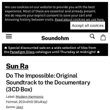
We use cookies on our website to provide you with the best
experience.
Most of these are essential and already present.
We do require your explicit consent to save your cart and
browsing history between visits.
Read about cookies we use here.
Accept all cookies
Soundohm
🔥 Special discounted sale on a wide selection of tiles from
the
Paradigm Discs
catalogue until Thursday at midnight! 🔥
Sun Ra
Do The Impossible: Original
Soundtrack to the Documentary
(3CD Box)
Label:
Modern Harmonic
Format:
2CD+DVD (BluRay)
Genre:
Jazz