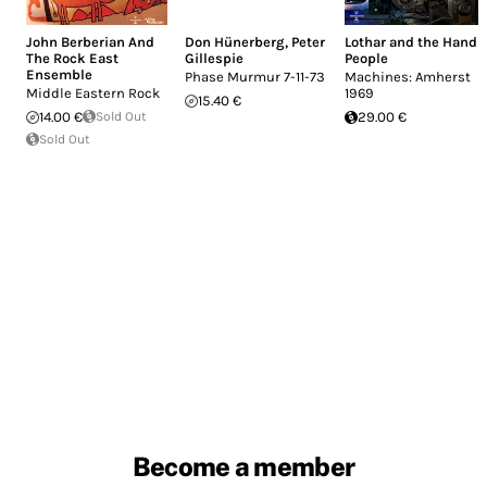
John Berberian And
Don Hünerberg
,
Peter
Lothar and the Hand
The Rock East
Gillespie
People
Ensemble
Phase Murmur 7-11-73
Machines: Amherst
Middle Eastern Rock
1969
15.40 €
14.00 €
Sold Out
29.00 €
Sold Out
Become a member