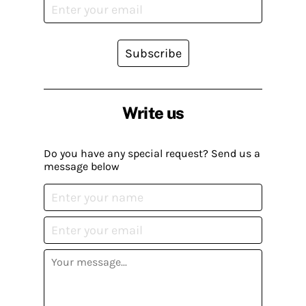
Subscribe
Write us
Do you have any special request? Send us a
message below