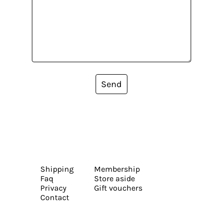
Send
Shipping
Membership
Faq
Store aside
Privacy
Gift vouchers
Contact