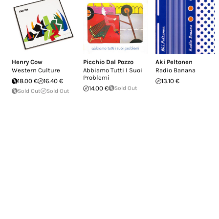
Henry Cow
Picchio Dal Pozzo
Aki Peltonen
Western Culture
Abbiamo Tutti I Suoi
Radio Banana
Problemi
18.00 €
16.40 €
13.10 €
14.00 €
Sold Out
Sold Out
Sold Out