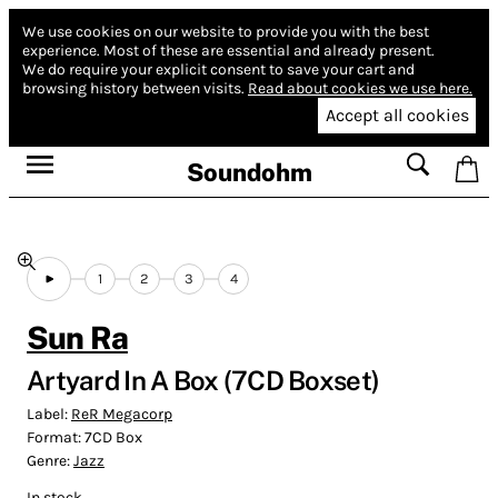
We use cookies on our website to provide you with the best
experience.
Most of these are essential and already present.
We do require your explicit consent to save your cart and
browsing history between visits.
Read about cookies we use here.
Accept all cookies
Soundohm
1
2
3
4
Sun Ra
Artyard In A Box (7CD Boxset)
Label:
ReR Megacorp
Format:
7CD Box
Genre:
Jazz
In stock