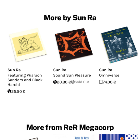
More by Sun Ra
Sun Ra
Sun Ra
Sun Ra
Featuring Pharaoh
Sound Sun Pleasure
Omniverse
Sanders and Black
20.80 €
Sold Out
74.00 €
Harold
25.50 €
More from ReR Megacorp