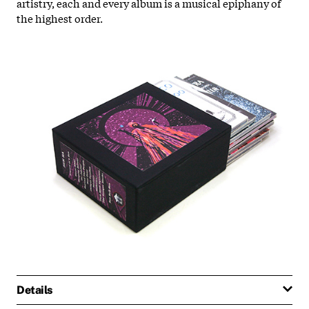
artistry, each and every album is a musical epiphany of
the highest order.
Details