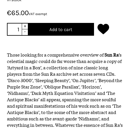
€65.00
VAT exempt
+
Add to cart
-
Those looking for a comprehensive overview of
Sun Ra
’s
celestial magic could do far worse than acquire a copy of
‘Artyard in a Box’, a collection of nine classic long
players from the Sun Ra archive set across seven CDs.
‘Disco 3000’, ‘Sleeping Beauty’, ‘On Jupiter’, ‘Beyond the
Purple Star Zone’, ‘Oblique Parallax’, ‘Horizon’,
‘Nidhamu’, ‘Dark Myth Equation Visitation’ and ‘The
Antique Blacks’ all appear, spanning the more soulful
and spiritual manifestations of his work such as on ‘The
Antique Blacks’, to the some of the more abstract and
ambitious such as the avant-garde ‘Nidhamu’, and
everything in between. Whatever the essence of Sun Ra’s