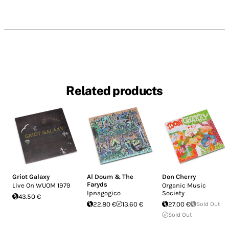
Related products
Griot Galaxy
Al Doum & The
Don Cherry
Faryds
Live On WUOM 1979
Organic Music
Ipnagogico
Society
43.50 €
22.80 €
13.60 €
27.00 €
Sold Out
Sold Out