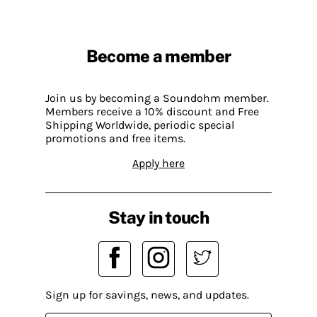
Become a member
Join us by becoming a Soundohm member.
Members receive a 10% discount and Free
Shipping Worldwide, periodic special
promotions and free items.
Apply here
Stay in touch
Sign up for savings, news, and updates.